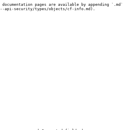
 documentation pages are available by appending `.md` 
--api-security/types/objects/cf-info.md).
