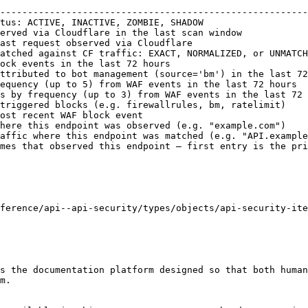
                                                        
--------------------------------------------------------
tus: ACTIVE, INACTIVE, ZOMBIE, SHADOW                   
erved via Cloudflare in the last scan window            
ast request observed via Cloudflare                     
atched against CF traffic: EXACT, NORMALIZED, or UNMATCH
ock events in the last 72 hours                         
ttributed to bot management (source='bm') in the last 72
equency (up to 5) from WAF events in the last 72 hours  
s by frequency (up to 3) from WAF events in the last 72 
triggered blocks (e.g. firewallrules, bm, ratelimit)    
ost recent WAF block event                              
here this endpoint was observed (e.g. "example.com")    
affic where this endpoint was matched (e.g. "API.example
mes that observed this endpoint — first entry is the pri
ference/api--api-security/types/objects/api-security-ite
s the documentation platform designed so that both human
m.
