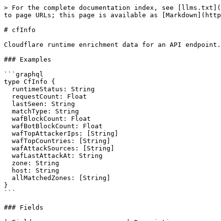
> For the complete documentation index, see [llms.txt](
to page URLs; this page is available as [Markdown](http
# cfInfo

Cloudflare runtime enrichment data for an API endpoint.

### Examples

```graphql

type CfInfo {

  runtimeStatus: String

  requestCount: Float

  lastSeen: String

  matchType: String

  wafBlockCount: Float

  wafBotBlockCount: Float

  wafTopAttackerIps: [String]

  wafTopCountries: [String]

  wafAttackSources: [String]

  wafLastAttackAt: String

  zone: String

  host: String

  allMatchedZones: [String]

}

```

### Fields
