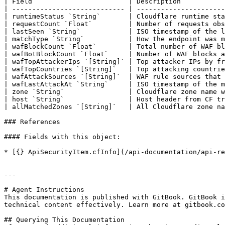
| Field                        | Description           
| ---------------------------- | ----------------------
| runtimeStatus `String`       | Cloudflare runtime sta
| requestCount `Float`         | Number of requests obs
| lastSeen `String`            | ISO timestamp of the l
| matchType `String`           | How the endpoint was m
| wafBlockCount `Float`        | Total number of WAF bl
| wafBotBlockCount `Float`     | Number of WAF blocks a
| wafTopAttackerIps `[String]` | Top attacker IPs by fr
| wafTopCountries `[String]`   | Top attacking countrie
| wafAttackSources `[String]`  | WAF rule sources that 
| wafLastAttackAt `String`     | ISO timestamp of the m
| zone `String`                | Cloudflare zone name w
| host `String`                | Host header from CF tr
| allMatchedZones `[String]`   | All Cloudflare zone na
### References

#### Fields with this object:

* [{} ApiSecurityItem.cfInfo](/api-documentation/api-re
---

# Agent Instructions

This documentation is published with GitBook. GitBook i
technical content effectively. Learn more at gitbook.co
## Querying This Documentation
