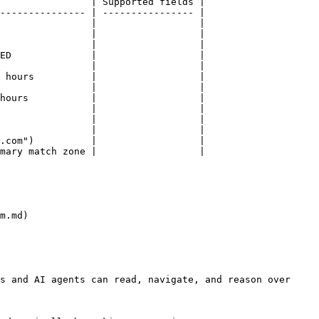
                | Supported fields |

--------------- | ---------------- |

                |                  |

                |                  |

                |                  |

ED              |                  |

                |                  |

 hours          |                  |

                |                  |

hours           |                  |

                |                  |

                |                  |

                |                  |

.com")          |                  |

mary match zone |                  |

m.md)

s and AI agents can read, navigate, and reason over 