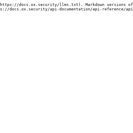
https://docs.ox.security/llms.txt). Markdown versions of
s://docs.ox.security/api-documentation/api-reference/api