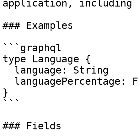
application, including 
### Examples

```graphql

type Language {

  language: String

  languagePercentage: Float

}

```

### Fields
