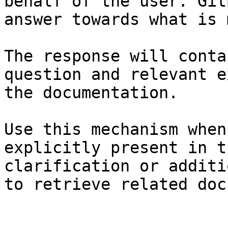
behalf of the user. Git
answer towards what is 
The response will conta
question and relevant e
the documentation.

Use this mechanism when
explicitly present in t
clarification or additi