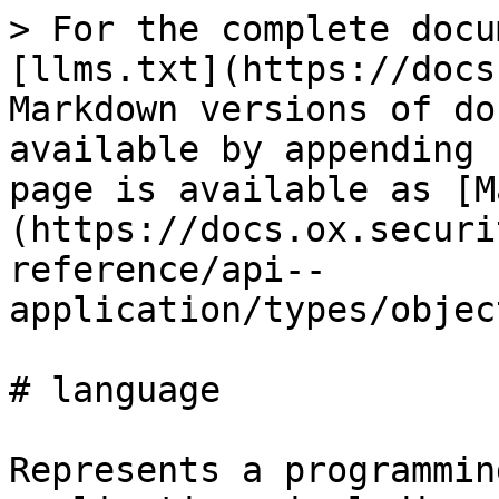
> For the complete docu
[llms.txt](https://docs
Markdown versions of do
available by appending 
page is available as [M
(https://docs.ox.securi
reference/api--
application/types/objec
# language

Represents a programmin