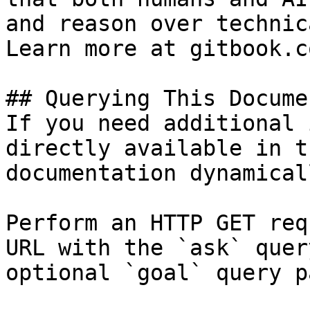
and reason over technic
Learn more at gitbook.co
## Querying This Docume
If you need additional 
directly available in t
documentation dynamical
Perform an HTTP GET req
URL with the `ask` quer
optional `goal` query p