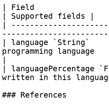
| Field                      | Descriptio
| Supported fields |

| ---------------------
-----------------------
| language `String`    
programming language            |  
|

| languagePercentage `F
written in this languag
### References
