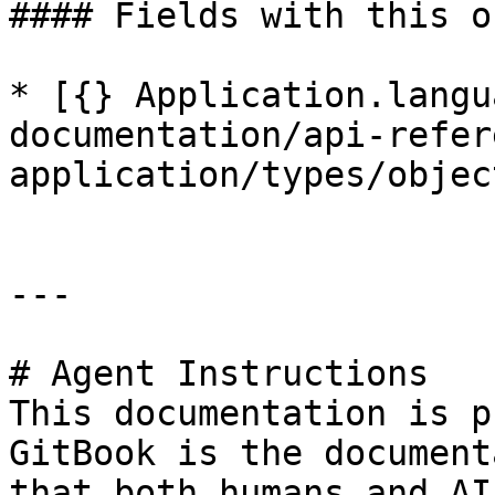
#### Fields with this o
* [{} Application.langu
documentation/api-refer
application/types/objec
---

# Agent Instructions

This documentation is p
GitBook is the document
that both humans and AI