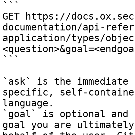
```

GET https://docs.ox.sec
documentation/api-refer
application/types/objec
<question>&goal=<endgoal
```

`ask` is the immediate 
specific, self-containe
language.

`goal` is optional and 
goal you are ultimately