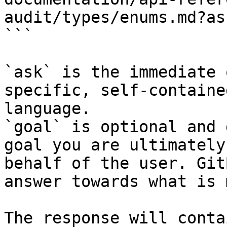
audit/types/enums.md?as
```

`ask` is the immediate 
specific, self-containe
language.

`goal` is optional and 
goal you are ultimately
behalf of the user. Git
answer towards what is 
The response will conta