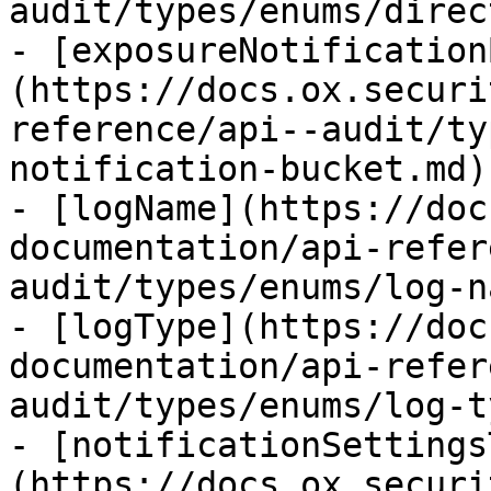
audit/types/enums/direc
- [exposureNotification
(https://docs.ox.securi
reference/api--audit/ty
notification-bucket.md)

- [logName](https://doc
documentation/api-refer
audit/types/enums/log-n
- [logType](https://doc
documentation/api-refer
audit/types/enums/log-t
- [notificationSettings
(https://docs.ox.securi