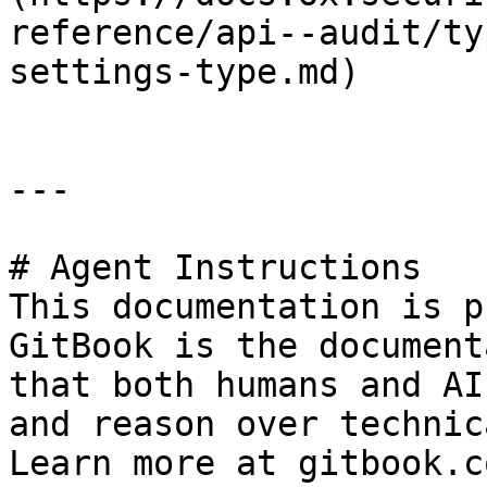
reference/api--audit/ty
settings-type.md)

---

# Agent Instructions

This documentation is p
GitBook is the document
that both humans and AI
and reason over technic
Learn more at gitbook.co