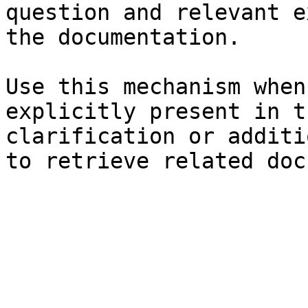
question and relevant e
the documentation.

Use this mechanism when
explicitly present in t
clarification or additi