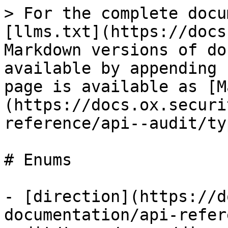
> For the complete docu
[llms.txt](https://docs
Markdown versions of do
available by appending 
page is available as [M
(https://docs.ox.securi
reference/api--audit/ty
# Enums

- [direction](https://d
documentation/api-refer