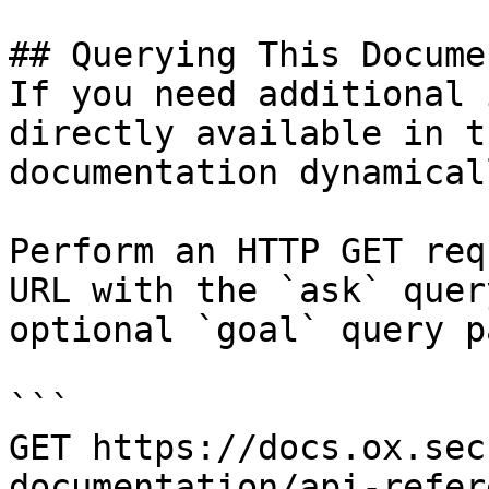
## Querying This Docume
If you need additional 
directly available in t
documentation dynamical
Perform an HTTP GET req
URL with the `ask` quer
optional `goal` query p
```

GET https://docs.ox.sec
documentation/api-refer