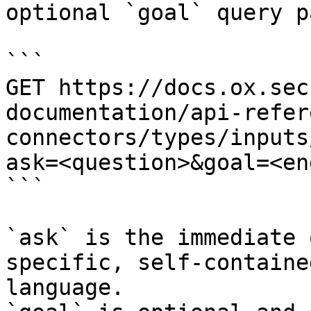
optional `goal` query p
```

GET https://docs.ox.sec
documentation/api-refer
connectors/types/inputs
ask=<question>&goal=<en
```

`ask` is the immediate 
specific, self-containe
language.
