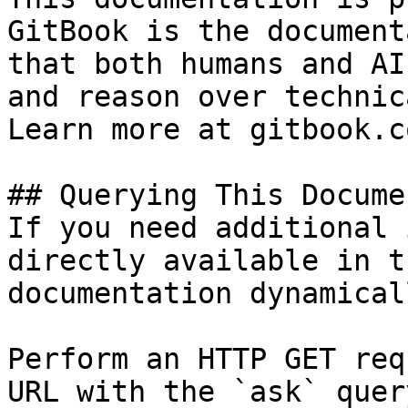
GitBook is the document
that both humans and AI
and reason over technic
Learn more at gitbook.co
## Querying This Docume
If you need additional 
directly available in t
documentation dynamical
Perform an HTTP GET req
URL with the `ask` quer