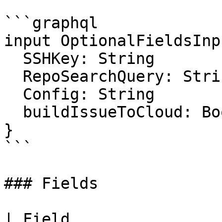
```graphql

input OptionalFieldsInpu
  SSHKey: String

  RepoSearchQuery: String

  Config: String

  buildIssueToCloud: Boolean

}

```

### Fields

| Field                