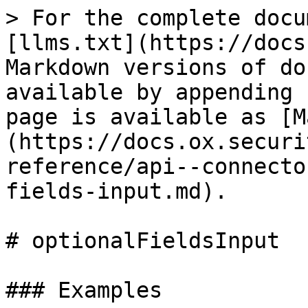
> For the complete docu
[llms.txt](https://docs
Markdown versions of do
available by appending 
page is available as [M
(https://docs.ox.securi
reference/api--connecto
fields-input.md).

# optionalFieldsInput

### Examples
