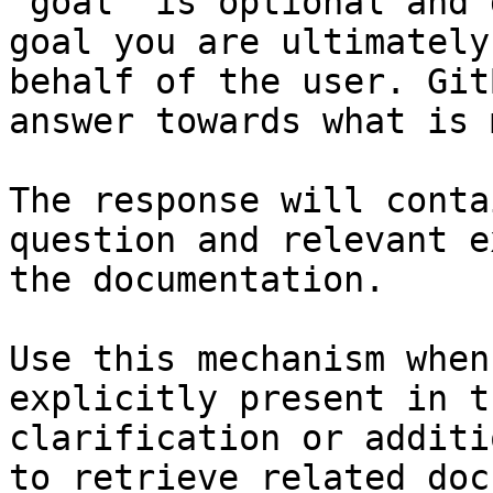
`goal` is optional and 
goal you are ultimately
behalf of the user. Git
answer towards what is 
The response will conta
question and relevant e
the documentation.

Use this mechanism when
explicitly present in t
clarification or additi