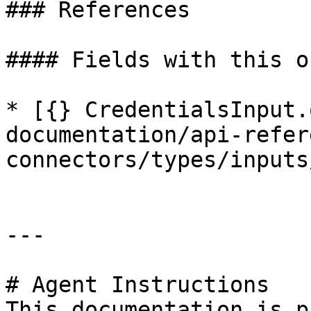
### References

#### Fields with this o
* [{} CredentialsInput.
documentation/api-refer
connectors/types/inputs
---

# Agent Instructions

This documentation is p