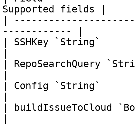
Supported fields |

| ---------------------
------------ |

| SSHKey `String`             | 
|

| RepoSearchQuery `String`    | 
|

| Config `String`             | 
|

| buildIssueToCloud `Boolean` | 
|
