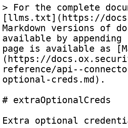
> For the complete docu
[llms.txt](https://docs
Markdown versions of do
available by appending 
page is available as [M
(https://docs.ox.securi
reference/api--connecto
optional-creds.md).

# extraOptionalCreds

Extra optional credenti