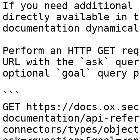
If you need additional 
directly available in t
documentation dynamical
Perform an HTTP GET req
URL with the `ask` quer
optional `goal` query p
```

GET https://docs.ox.sec
documentation/api-refer
connectors/types/object