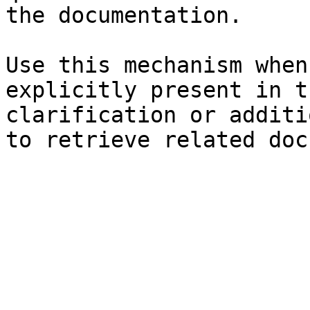
the documentation.

Use this mechanism when
explicitly present in t
clarification or additi