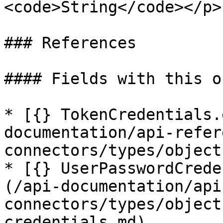
<code>String</code></p> 
### References

#### Fields with this o
* [{} TokenCredentials.
documentation/api-refer
connectors/types/object
* [{} UserPasswordCrede
(/api-documentation/api
connectors/types/object
credentials.md)
