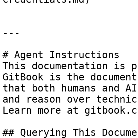
---

# Agent Instructions

This documentation is p
GitBook is the document
that both humans and AI
and reason over technic
Learn more at gitbook.co
## Querying This Docume