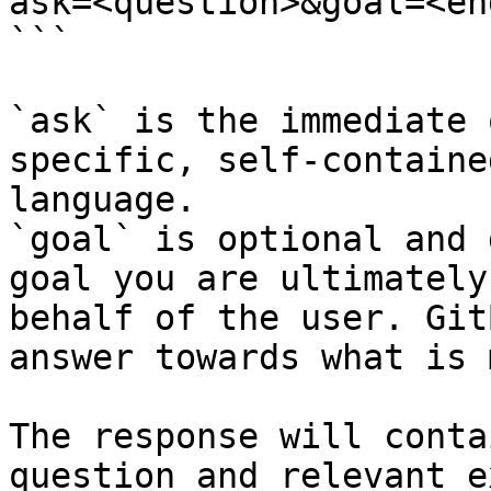
ask=<question>&goal=<en
```

`ask` is the immediate 
specific, self-containe
language.

`goal` is optional and 
goal you are ultimately
behalf of the user. Git
answer towards what is 
The response will conta
question and relevant e