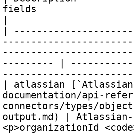
fields                                                        
|

| ---------------------
-----------------------
-----------------------
--------- | -----------
-----------------------
| atlassian [`Atlassian
documentation/api-refer
connectors/types/object
output.md) | Atlassian-
<p>organizationId <code