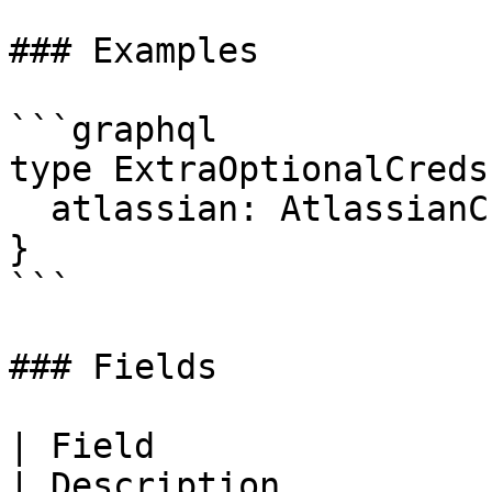
### Examples

```graphql

type ExtraOptionalCreds 
  atlassian: AtlassianCredsOutput

}

```

### Fields

| Field                                                                                                                        
| Description          