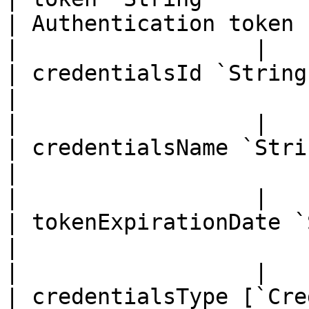
| Authentication token                                    
|                  |

| credentialsId `String`                                                                                           
|                                                         
|                  |

| credentialsName `String`                                                                                
|                                                         
|                  |

| tokenExpirationDate `String`                                                              
|                                                         
|                  |

| credentialsType [`Cre