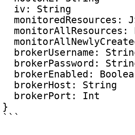
  iv: String

  monitoredResources: JSON

  monitorAllResources: Boolean

  monitorAllNewlyCreatedResources: Float

  brokerUsername: String

  brokerPassword: String

  brokerEnabled: Boolean

  brokerHost: String

  brokerPort: Int

}

```
