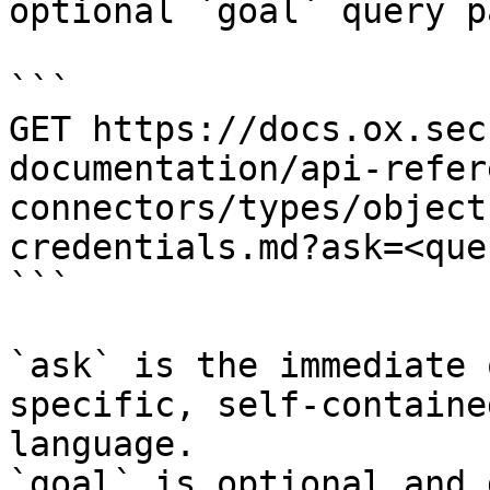
optional `goal` query p
```

GET https://docs.ox.sec
documentation/api-refer
connectors/types/object
credentials.md?ask=<que
```

`ask` is the immediate 
specific, self-containe
language.

`goal` is optional and 