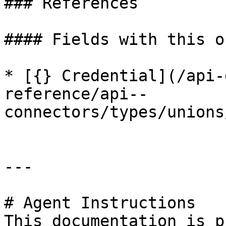
### References

#### Fields with this o
* [{} Credential](/api-
reference/api--
connectors/types/unions
---

# Agent Instructions

This documentation is p