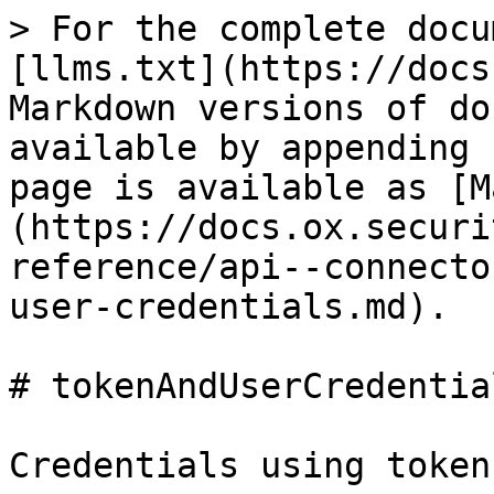
> For the complete docu
[llms.txt](https://docs
Markdown versions of do
available by appending 
page is available as [M
(https://docs.ox.securi
reference/api--connecto
user-credentials.md).

# tokenAndUserCredential
Credentials using token