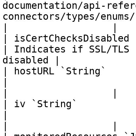
documentation/api-refer
connectors/types/enums/credentials-type.md) |       
|                  |

| isCertChecksDisabled `Boolean`                                                      
| Indicates if SSL/TLS 
disabled |             
| hostURL `String`                                                                                                      
|                                                         
|                  |

| iv `String`                                                                                                           
|                                                         
|                  |
