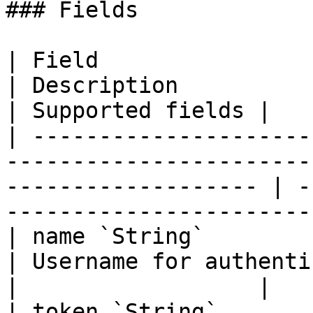
### Fields

| Field                                                                                                                 
| Description                                             
| Supported fields |

| ---------------------
-----------------------
------------------- | -
-----------------------
| name `String`                                                                                                         
| Username for authentication                 
|                  |

| token `String`                                                                                                        