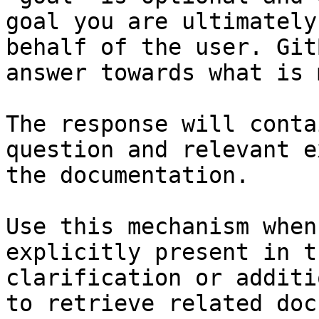
goal you are ultimately
behalf of the user. Git
answer towards what is 
The response will conta
question and relevant e
the documentation.

Use this mechanism when
explicitly present in t
clarification or additi