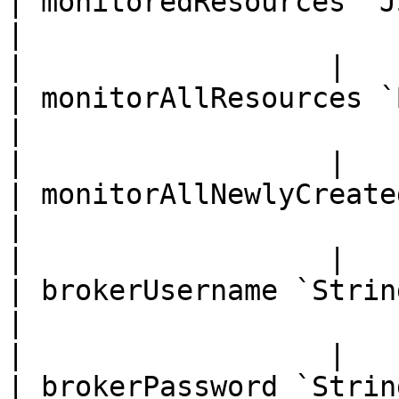
| monitoredResources `JSON`                                                                           
|                                                         
|                  |

| monitorAllResources `Boolean`                                                          
|                                                         
|                  |

| monitorAllNewlyCreatedResources `Float`                          
|                                                         
|                  |

| brokerUsername `String`                                                                                      
|                                                         
|                  |

| brokerPassword `String`                                                                                      