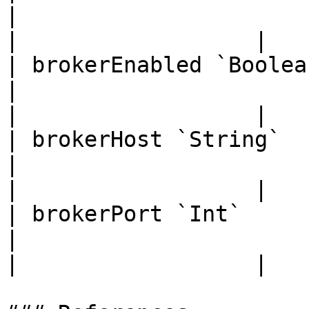
|                                                         
|                  |

| brokerEnabled `Boolean`                                                                                      
|                                                         
|                  |

| brokerHost `String`                                                                                                   
|                                                         
|                  |

| brokerPort `Int`                                                                                                      
|                                                         
|                  |
