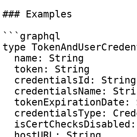
### Examples

```graphql

type TokenAndUserCreden
  name: String

  token: String

  credentialsId: String

  credentialsName: String

  tokenExpirationDate: String

  credentialsType: CredentialsType

  isCertChecksDisabled: Boolean

  hostURL: String
