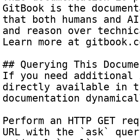
GitBook is the document
that both humans and AI
and reason over technic
Learn more at gitbook.co
## Querying This Docume
If you need additional 
directly available in t
documentation dynamical
Perform an HTTP GET req
URL with the `ask` quer