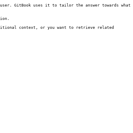
user. GitBook uses it to tailor the answer towards what 
ion.

itional context, or you want to retrieve related 