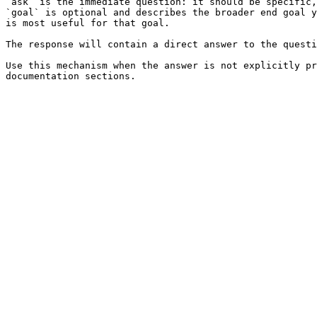
`ask` is the immediate question: it should be specific,
`goal` is optional and describes the broader end goal y
is most useful for that goal.

The response will contain a direct answer to the questi
Use this mechanism when the answer is not explicitly pr