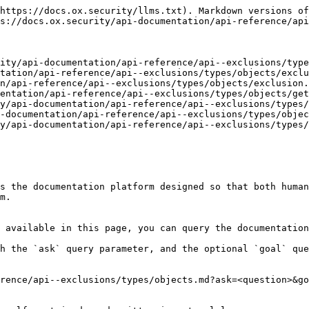
https://docs.ox.security/llms.txt). Markdown versions of
s://docs.ox.security/api-documentation/api-reference/api
ity/api-documentation/api-reference/api--exclusions/type
tation/api-reference/api--exclusions/types/objects/exclu
n/api-reference/api--exclusions/types/objects/exclusion.
entation/api-reference/api--exclusions/types/objects/get
y/api-documentation/api-reference/api--exclusions/types/
-documentation/api-reference/api--exclusions/types/objec
y/api-documentation/api-reference/api--exclusions/types/
s the documentation platform designed so that both human
m.

 available in this page, you can query the documentation
h the `ask` query parameter, and the optional `goal` que
rence/api--exclusions/types/objects.md?ask=<question>&go