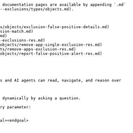
 documentation pages are available by appending `.md` 
--exclusions/types/objects.md).

s/objects/exclusion-false-positive-details.md)

sion-match.md)

md)

-exclusions-res.md)

objects/remove-app-single-exclusion-res.md)

ts/remove-apps-exclusion-res.md)

objects/report-false-positive-alert-res.md)

s and AI agents can read, navigate, and reason over 
 dynamically by asking a question.

ry parameter:

al=<endgoal>
