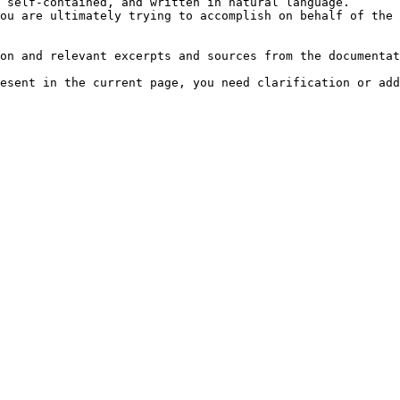
 self-contained, and written in natural language.

ou are ultimately trying to accomplish on behalf of the 
on and relevant excerpts and sources from the documentat
esent in the current page, you need clarification or add