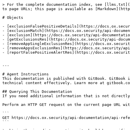
> For the complete documentation index, see [llms.txt](
to page URLs; this page is available as [Markdown](http
# Objects

- [exclusionFalsePositiveDetails](https://docs.ox.secur
- [exclusionMatch](https://docs.ox.security/api-documen
- [exclusion](https://docs.ox.security/api-documentatio
- [getExclusionsRes](https://docs.ox.security/api-docum
- [removeAppSingleExclusionRes](https://docs.ox.securit
- [removeAppsExclusionRes](https://docs.ox.security/api
- [reportFalsePositiveAlertRes](https://docs.ox.securit
---

# Agent Instructions

This documentation is published with GitBook. GitBook i
technical content effectively. Learn more at gitbook.co
## Querying This Documentation

If you need additional information that is not directly
Perform an HTTP GET request on the current page URL wit
```

GET https://docs.ox.security/api-documentation/api-refe
```
