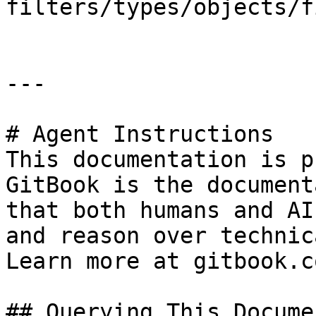
filters/types/objects/f
---

# Agent Instructions

This documentation is p
GitBook is the document
that both humans and AI
and reason over technic
Learn more at gitbook.co
## Querying This Docume