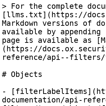
> For the complete docu
[llms.txt](https://docs
Markdown versions of do
available by appending 
page is available as [M
(https://docs.ox.securi
reference/api--filters/
# Objects

- [filterLabelItems](ht
documentation/api-refer