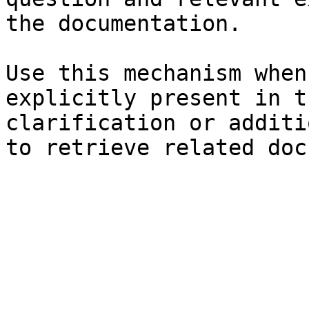
the documentation.

Use this mechanism when
explicitly present in t
clarification or additi