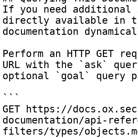
If you need additional 
directly available in t
documentation dynamical
Perform an HTTP GET req
URL with the `ask` quer
optional `goal` query p
```

GET https://docs.ox.sec
documentation/api-refer
filters/types/objects.m