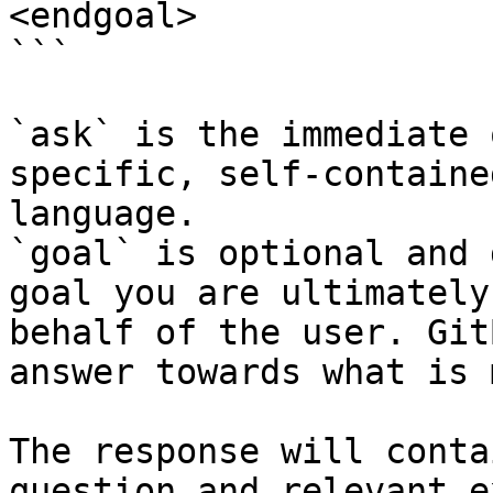
<endgoal>

```

`ask` is the immediate 
specific, self-containe
language.

`goal` is optional and 
goal you are ultimately
behalf of the user. Git
answer towards what is 
The response will conta
question and relevant e