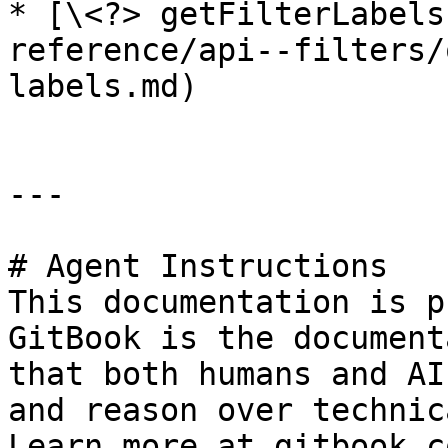
* [\<?> getFilterLabels
reference/api--filters/
labels.md)

---

# Agent Instructions

This documentation is p
GitBook is the document
that both humans and AI
and reason over technic
Learn more at gitbook.co