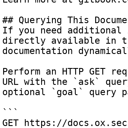
## Querying This Docume
If you need additional 
directly available in t
documentation dynamical
Perform an HTTP GET req
URL with the `ask` quer
optional `goal` query p
```

GET https://docs.ox.sec