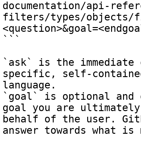
documentation/api-refer
filters/types/objects/f
<question>&goal=<endgoal
```

`ask` is the immediate 
specific, self-containe
language.

`goal` is optional and 
goal you are ultimately
behalf of the user. Git
answer towards what is 