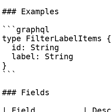
### Examples

```graphql

type FilterLabelItems {

  id: String

  label: String

}

```

### Fields

| Field          | Desc