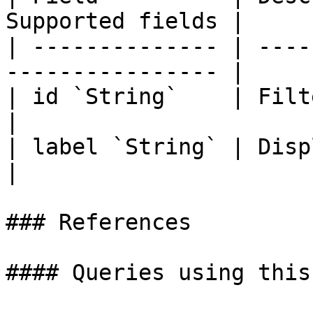
Supported fields |

| -------------- | ----
---------------- |

| id `String`    | Filter ident
|

| label `String` | Display labe
|

### References

#### Queries using this