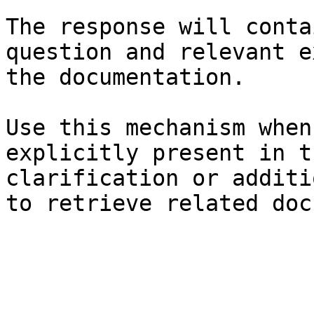
The response will conta
question and relevant e
the documentation.

Use this mechanism when
explicitly present in t
clarification or additi