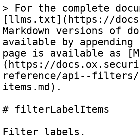
> For the complete docu
[llms.txt](https://docs
Markdown versions of do
available by appending 
page is available as [M
(https://docs.ox.securi
reference/api--filters/
items.md).

# filterLabelItems

Filter labels.
