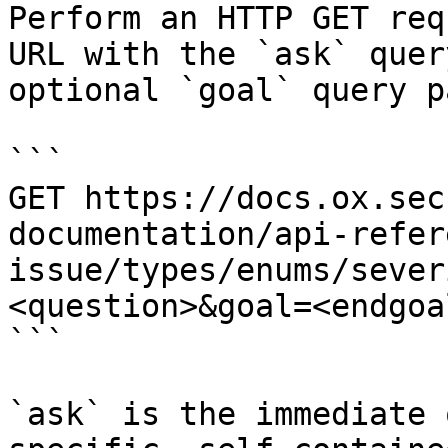
Perform an HTTP GET req
URL with the `ask` quer
optional `goal` query p
```

GET https://docs.ox.sec
documentation/api-refer
issue/types/enums/sever
<question>&goal=<endgoal
```

`ask` is the immediate 