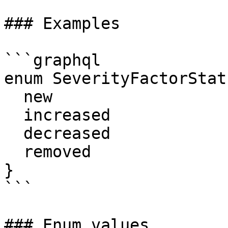
### Examples

```graphql

enum SeverityFactorStatu
  new

  increased

  decreased

  removed

}

```

### Enum values
