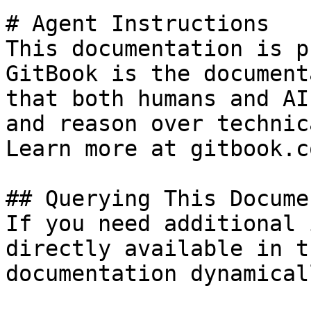
# Agent Instructions

This documentation is p
GitBook is the document
that both humans and AI
and reason over technic
Learn more at gitbook.co
## Querying This Docume
If you need additional 
directly available in t
documentation dynamical