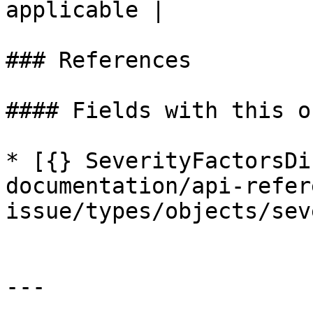
applicable |

### References

#### Fields with this o
* [{} SeverityFactorsDi
documentation/api-refer
issue/types/objects/sev
---
