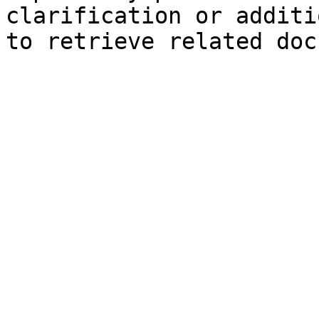
clarification or additi