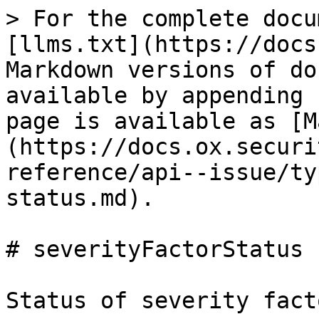
> For the complete docu
[llms.txt](https://docs
Markdown versions of do
available by appending 
page is available as [M
(https://docs.ox.securi
reference/api--issue/ty
status.md).

# severityFactorStatus

Status of severity fact