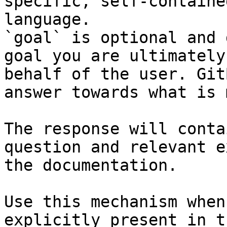
specific, self-containe
language.

`goal` is optional and 
goal you are ultimately
behalf of the user. Git
answer towards what is 
The response will conta
question and relevant e
the documentation.

Use this mechanism when
explicitly present in t