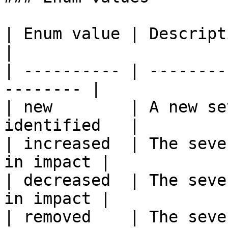
| Enum value | Description                          
|

| ---------- | --------
-------- |

| new        | A new se
identified   |

| increased  | The seve
in impact |

| decreased  | The seve
in impact |

| removed    | The seve