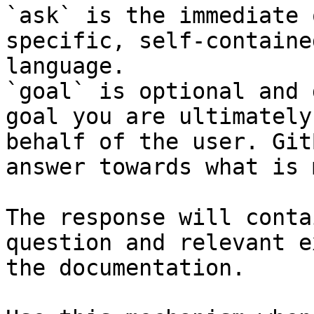
`ask` is the immediate 
specific, self-containe
language.

`goal` is optional and 
goal you are ultimately
behalf of the user. Git
answer towards what is 
The response will conta
question and relevant e
the documentation.
