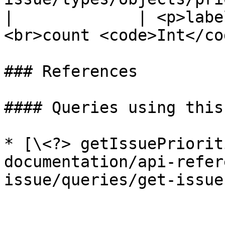
|             | <p>labe
<br>count <code>Int</co
### References

#### Queries using this
* [\<?> getIssuePriorit
documentation/api-refer
issue/queries/get-issue