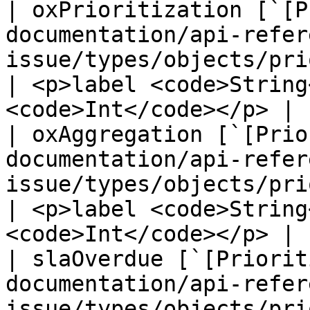
| oxPrioritization [`[P
documentation/api-refer
issue/types/objects/prioritiz
| <p>label <code>String
<code>Int</code></p> |

| oxAggregation [`[Prio
documentation/api-refer
issue/types/objects/prioritiz
| <p>label <code>String
<code>Int</code></p> |

| slaOverdue [`[Priorit
documentation/api-refer
issue/types/objects/priori