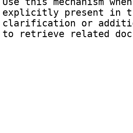
Use this mechanism when
explicitly present in t
clarification or additi