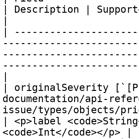
| Description | Supported fields                      
|

| ---------------------
-----------------------
-----------------------
-----------------------
|

| originalSeverity [`[P
documentation/api-refer
issue/types/objects/prioritiz
| <p>label <code>String
<code>Int</code></p> |
