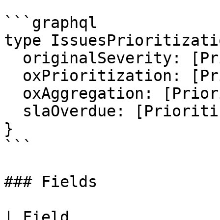
```graphql

type IssuesPrioritizati
  originalSeverity: [PrioritizationInfo]

  oxPrioritization: [PrioritizationInfo]

  oxAggregation: [PrioritizationInfo]

  slaOverdue: [PrioritizationInfo]

}

```

### Fields

| Field                                                                                                                       