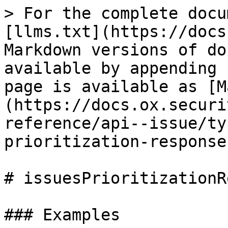
> For the complete docu
[llms.txt](https://docs
Markdown versions of do
available by appending 
page is available as [M
(https://docs.ox.securi
reference/api--issue/ty
prioritization-response
# issuesPrioritizationR
### Examples
