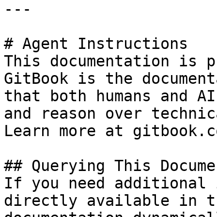
---

# Agent Instructions

This documentation is p
GitBook is the document
that both humans and AI
and reason over technic
Learn more at gitbook.co
## Querying This Docume
If you need additional 
directly available in t