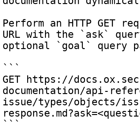
documentation dynamical
Perform an HTTP GET req
URL with the `ask` quer
optional `goal` query p
```

GET https://docs.ox.sec
documentation/api-refer
issue/types/objects/iss
response.md?ask=<questi
```
