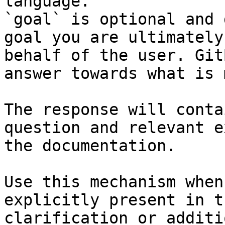
language.

`goal` is optional and 
goal you are ultimately
behalf of the user. Git
answer towards what is 
The response will conta
question and relevant e
the documentation.

Use this mechanism when
explicitly present in t
clarification or additi