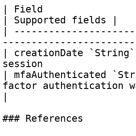
| Field                     | Description    
| Supported fields |

| ---------------------
-----------------------
| creationDate `String`
session                
| mfaAuthenticated `Str
factor authentication was used |    
|

### References
