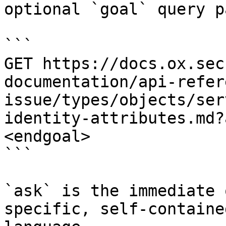
optional `goal` query p
```

GET https://docs.ox.sec
documentation/api-refer
issue/types/objects/ser
identity-attributes.md?
<endgoal>

```

`ask` is the immediate 
specific, self-containe