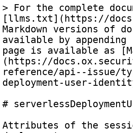
> For the complete docu
[llms.txt](https://docs
Markdown versions of do
available by appending 
page is available as [M
(https://docs.ox.securi
reference/api--issue/ty
deployment-user-identit
# serverlessDeploymentU
Attributes of the sessi