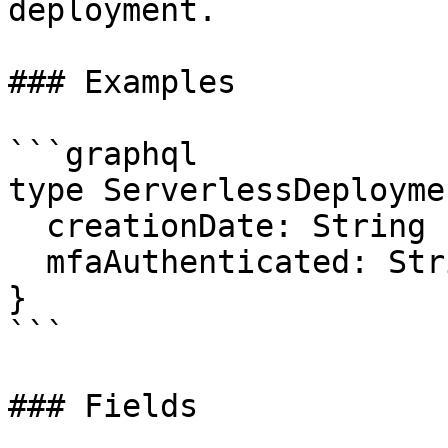
deployment.

### Examples

```graphql

type ServerlessDeployme
  creationDate: String

  mfaAuthenticated: String

}

```

### Fields
