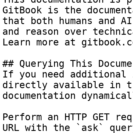
GitBook is the document
that both humans and AI
and reason over technic
Learn more at gitbook.co
## Querying This Docume
If you need additional 
directly available in t
documentation dynamical
Perform an HTTP GET req
URL with the `ask` quer