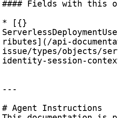
#### Fields with this o
* [{} 
ServerlessDeploymentUse
ributes](/api-documenta
issue/types/objects/ser
identity-session-contex
---

# Agent Instructions

This documentation is p