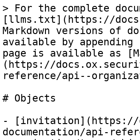
> For the complete docu
[llms.txt](https://docs
Markdown versions of do
available by appending 
page is available as [M
(https://docs.ox.securi
reference/api--organiza
# Objects

- [invitation](https://
documentation/api-refer