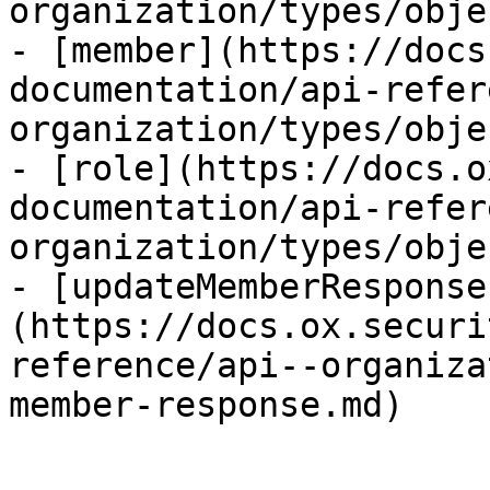
organization/types/obje
- [member](https://docs
documentation/api-refer
organization/types/obje
- [role](https://docs.o
documentation/api-refer
organization/types/obje
- [updateMemberResponse
(https://docs.ox.securi
reference/api--organiza
member-response.md)
