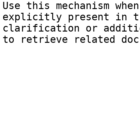
Use this mechanism when
explicitly present in t
clarification or additi