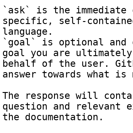
`ask` is the immediate 
specific, self-containe
language.

`goal` is optional and 
goal you are ultimately
behalf of the user. Git
answer towards what is 
The response will conta
question and relevant e
the documentation.
