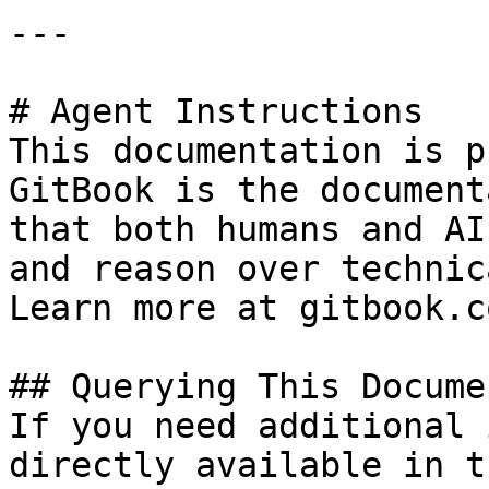
---

# Agent Instructions

This documentation is p
GitBook is the document
that both humans and AI
and reason over technic
Learn more at gitbook.co
## Querying This Docume
If you need additional 
directly available in t