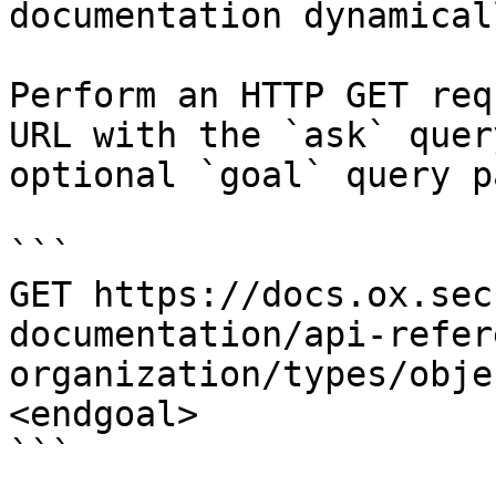
documentation dynamical
Perform an HTTP GET req
URL with the `ask` quer
optional `goal` query p
```

GET https://docs.ox.sec
documentation/api-refer
organization/types/obje
<endgoal>

```
