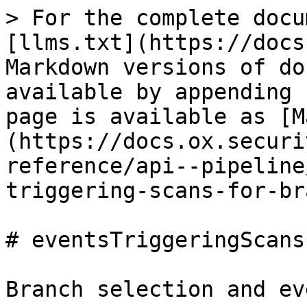
> For the complete docu
[llms.txt](https://docs
Markdown versions of do
available by appending 
page is available as [M
(https://docs.ox.securi
reference/api--pipeline
triggering-scans-for-br
# eventsTriggeringScans
Branch selection and ev