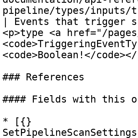
pipeline/types/inputs/triggering-event-input
| Events that trigger s
<p>type <a href="/pages
<code>TriggeringEventTy
<code>Boolean!</code></p
### References

#### Fields with this o
* [{} 
SetPipelineScanSettings