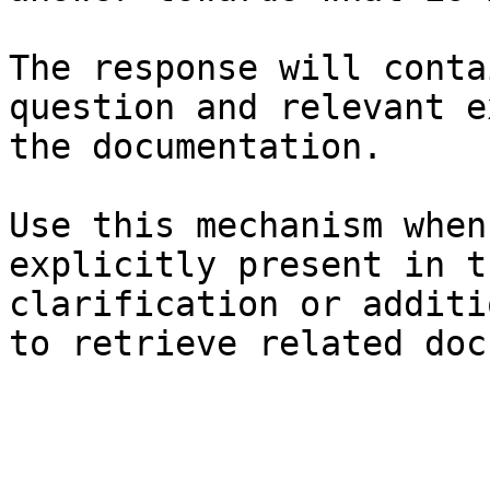
The response will conta
question and relevant e
the documentation.

Use this mechanism when
explicitly present in t
clarification or additi