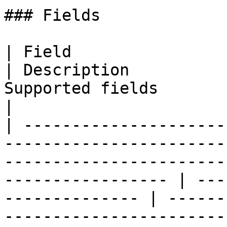
### Fields

| Field                                                                                                                                                                 
| Description          
Supported fields                                                                                                       
|

| ---------------------
-----------------------
-----------------------
----------------- | ---
-------------- | ------
-----------------------