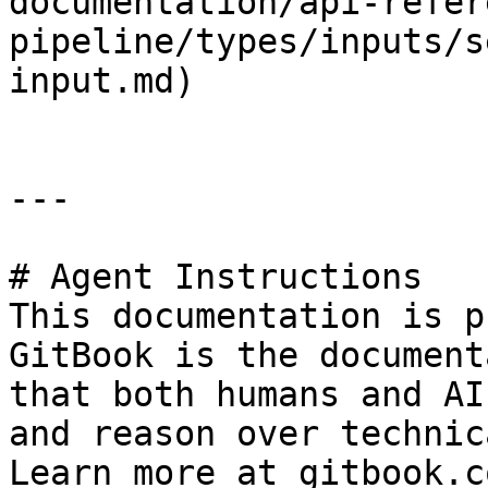
documentation/api-refer
pipeline/types/inputs/s
input.md)

---

# Agent Instructions

This documentation is p
GitBook is the document
that both humans and AI
and reason over technic
Learn more at gitbook.co