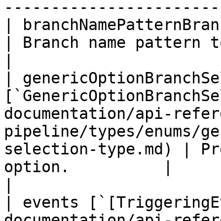
-----------------------
| branchNamePatternBranchSelection `String`                                               
| Branch name pattern to match.                |                                 
|

| genericOptionBranchSe
[`GenericOptionBranchSe
documentation/api-refer
pipeline/types/enums/ge
selection-type.md) | Pr
option.          |                                                                                                                        
|

| events [`[TriggeringE
documentation/api-refer