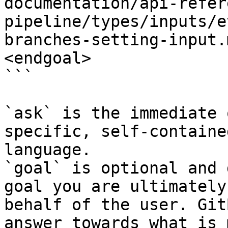
documentation/api-refer
pipeline/types/inputs/e
branches-setting-input.
<endgoal>

```

`ask` is the immediate 
specific, self-containe
language.

`goal` is optional and 
goal you are ultimately
behalf of the user. Git
answer towards what is 