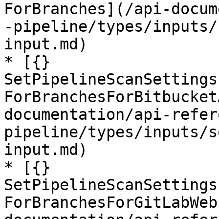
ForBranches](/api-docum
-pipeline/types/inputs/
input.md)

* [{} 
SetPipelineScanSettings
ForBranchesForBitbucket
documentation/api-refer
pipeline/types/inputs/s
input.md)

* [{} 
SetPipelineScanSettings
ForBranchesForGitLabWeb