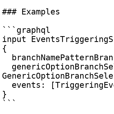
### Examples

```graphql

input EventsTriggeringS
{

  branchNamePatternBranchSelection: String

  genericOptionBranchSelection: 
GenericOptionBranchSele
  events: [TriggeringEventInput!]!

}

```
