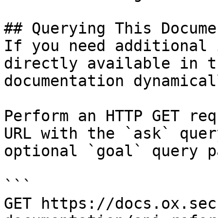
## Querying This Docume
If you need additional 
directly available in t
documentation dynamical
Perform an HTTP GET req
URL with the `ask` quer
optional `goal` query p
```

GET https://docs.ox.sec