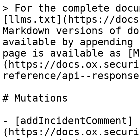
> For the complete docu
[llms.txt](https://docs
Markdown versions of do
available by appending 
page is available as [M
(https://docs.ox.securi
reference/api--response
# Mutations

- [addIncidentComment]
(https://docs.ox.securi