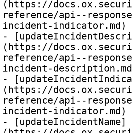
(https://docs.ox.securi
reference/api--response
incident-indicator.md)

- [updateIncidentDescri
(https://docs.ox.securi
reference/api--response
incident-description.md)
- [updateIncidentIndica
(https://docs.ox.securi
reference/api--response
incident-indicator.md)

- [updateIncidentName]
(https://docs.ox.securi