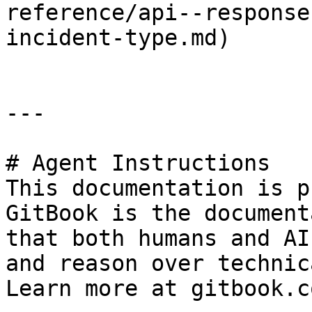
reference/api--response
incident-type.md)

---

# Agent Instructions

This documentation is p
GitBook is the document
that both humans and AI
and reason over technic
Learn more at gitbook.co