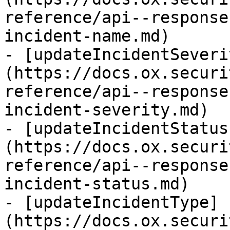
reference/api--response
incident-name.md)

- [updateIncidentSeveri
(https://docs.ox.securi
reference/api--response
incident-severity.md)

- [updateIncidentStatus
(https://docs.ox.securi
reference/api--response
incident-status.md)

- [updateIncidentType]
(https://docs.ox.securi