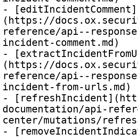
- [editIncidentComment]
(https://docs.ox.securi
reference/api--response
incident-comment.md)

- [extractIncidentFromU
(https://docs.ox.securi
reference/api--response
incident-from-urls.md)

- [refreshIncident](htt
documentation/api-refer
center/mutations/refres
- [removeIncidentIndica