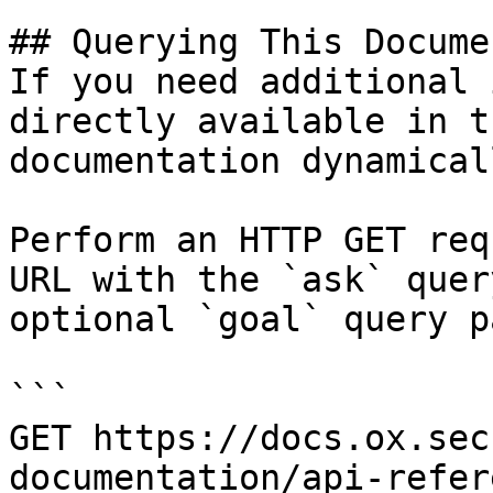
## Querying This Docume
If you need additional 
directly available in t
documentation dynamical
Perform an HTTP GET req
URL with the `ask` quer
optional `goal` query p
```

GET https://docs.ox.sec
documentation/api-refer