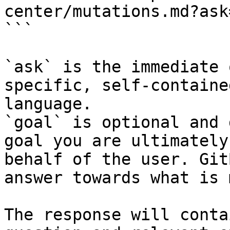
center/mutations.md?ask
```

`ask` is the immediate 
specific, self-containe
language.

`goal` is optional and 
goal you are ultimately
behalf of the user. Git
answer towards what is 
The response will conta