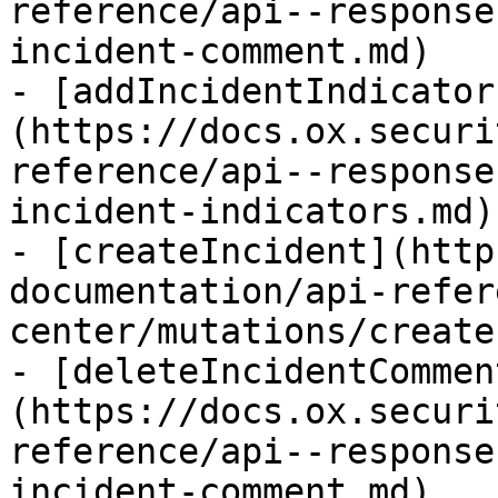
reference/api--response
incident-comment.md)

- [addIncidentIndicator
(https://docs.ox.securi
reference/api--response
incident-indicators.md)

- [createIncident](http
documentation/api-refer
center/mutations/create
- [deleteIncidentCommen
(https://docs.ox.securi
reference/api--response
incident-comment.md)
