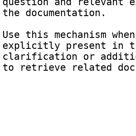
question and relevant e
the documentation.

Use this mechanism when
explicitly present in t
clarification or additi