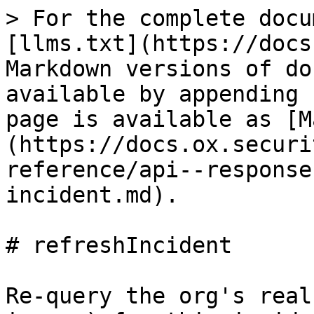
> For the complete docu
[llms.txt](https://docs
Markdown versions of do
available by appending 
page is available as [M
(https://docs.ox.securi
reference/api--response
incident.md).

# refreshIncident

Re-query the org's real