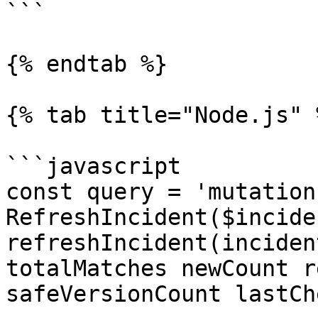
```

{% endtab %}

{% tab title="Node.js" %
```javascript

const query = 'mutation 
RefreshIncident($incide
refreshIncident(inciden
totalMatches newCount r
safeVersionCount lastCh