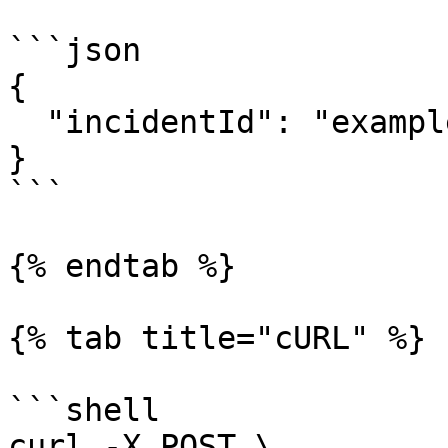
```json

{

  "incidentId": "example"

}

```

{% endtab %}

{% tab title="cURL" %}

```shell

curl -X POST \
