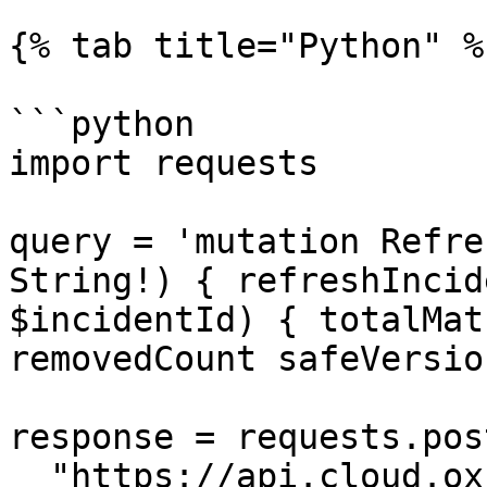
{% tab title="Python" %}
```python

import requests

query = 'mutation Refre
String!) { refreshIncid
$incidentId) { totalMat
removedCount safeVersio
response = requests.post
  "https://api.cloud.ox.security/api/apollo-