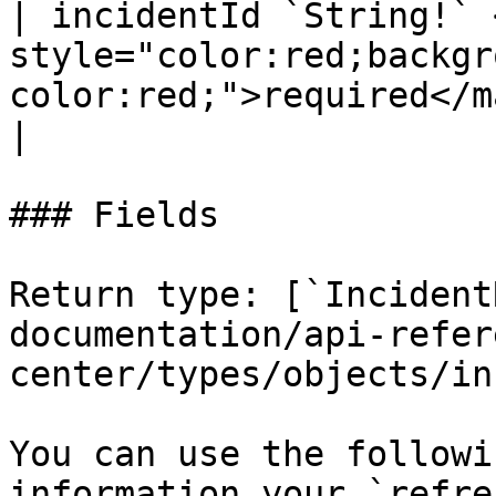
| incidentId `String!` 
style="color:red;backgr
color:red;">required</mark> |   
|

### Fields

Return type: [`Incident
documentation/api-refer
center/types/objects/in
You can use the followi
information your `refre