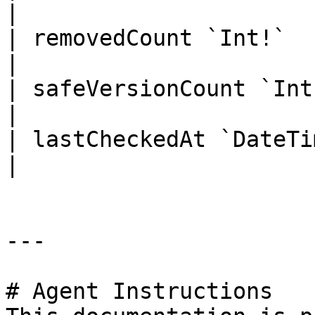
|

| removedCount `Int!`       |   
|

| safeVersionCount `Int!`   |   
|

| lastCheckedAt `DateTime!` |   
|

---

# Agent Instructions
