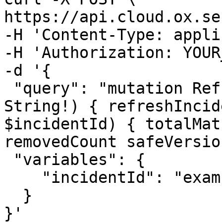
https://api.cloud.ox.se
-H 'Content-Type: appli
-H 'Authorization: YOUR
-d '{

 "query": "mutation RefreshIncident($incidentId: 
String!) { refreshIncid
$incidentId) { totalMat
removedCount safeVersio
 "variables": {

    "incidentId": "example"

  }

}'
