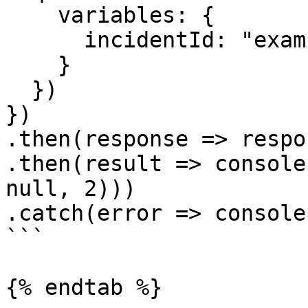
    variables: {

      incidentId: "example"

    }

  })

})

.then(response => respo
.then(result => console
null, 2)))

.catch(error => console
```

{% endtab %}
