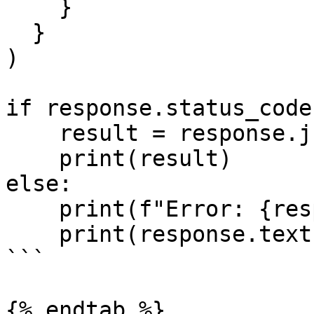
    }

  }

)

if response.status_code
    result = response.json()

    print(result)

else:

    print(f"Error: {response.status_code}")

    print(response.text)

```

{% endtab %}
