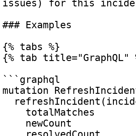
issues) for this incide
### Examples

{% tabs %}

{% tab title="GraphQL" %
```graphql

mutation RefreshInciden
  refreshIncident(incidentId: $incidentId) {

    totalMatches

    newCount

    resolvedCount
