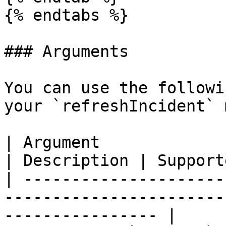
{% endtabs %}

### Arguments

You can use the followi
your `refreshIncident` 
| Argument                                                                           
| Description | Support
| ---------------------
-----------------------
---------------- |
