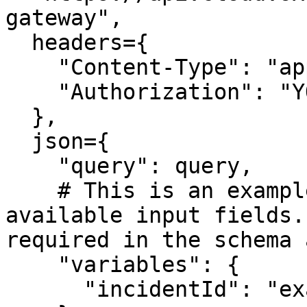
gateway",

  headers={

    "Content-Type": "application/json",

    "Authorization": "YOUR_API_TOKEN"

  },

  json={

    "query": query,

    # This is an example input showing all 
available input fields.
required in the schema 
    "variables": {

      "incidentId": "example"
