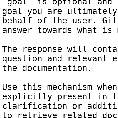
`goal` is optional and 
goal you are ultimately
behalf of the user. Git
answer towards what is 
The response will conta
question and relevant e
the documentation.

Use this mechanism when
explicitly present in t
clarification or additi