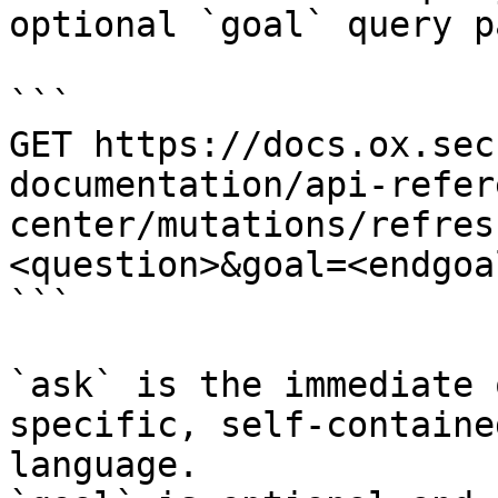
optional `goal` query p
```

GET https://docs.ox.sec
documentation/api-refer
center/mutations/refres
<question>&goal=<endgoal
```

`ask` is the immediate 
specific, self-containe
language.
