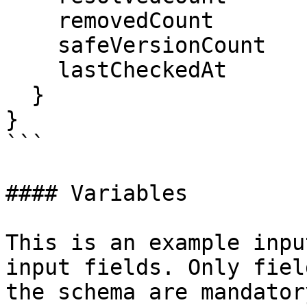
    removedCount

    safeVersionCount

    lastCheckedAt

  }

}

```

#### Variables

This is an example inpu
input fields. Only fiel
the schema are mandatory