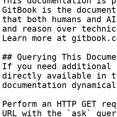
This documentation is p
GitBook is the document
that both humans and AI
and reason over technic
Learn more at gitbook.co
## Querying This Docume
If you need additional 
directly available in t
documentation dynamical
Perform an HTTP GET req
URL with the `ask` quer