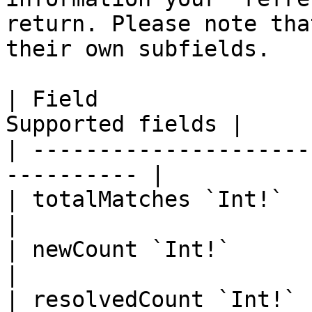
return. Please note tha
their own subfields.

| Field                
Supported fields |

| ---------------------
---------- |

| totalMatches `Int!`       |   
|

| newCount `Int!`           |   
|

| resolvedCount `Int!`      |   