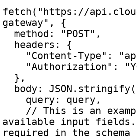
fetch("https://api.clou
gateway", {

  method: "POST",

  headers: {

    "Content-Type": "application/json",

    "Authorization": "YOUR_API_TOKEN"

  },

  body: JSON.stringify({

    query: query,

    // This is an example input showing all 
available input fields.
required in the schema 