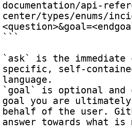
documentation/api-refer
center/types/enums/inci
<question>&goal=<endgoal
```

`ask` is the immediate 
specific, self-containe
language.

`goal` is optional and 
goal you are ultimately
behalf of the user. Git
answer towards what is 