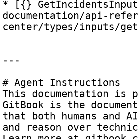
* [{} GetIncidentsInput
documentation/api-refer
center/types/inputs/get
---

# Agent Instructions

This documentation is p
GitBook is the document
that both humans and AI
and reason over technic
Learn more at gitbook.co