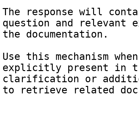
The response will conta
question and relevant e
the documentation.

Use this mechanism when
explicitly present in t
clarification or additi