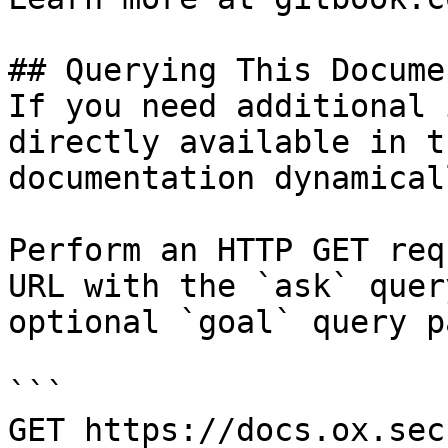
## Querying This Docume
If you need additional 
directly available in t
documentation dynamical
Perform an HTTP GET req
URL with the `ask` quer
optional `goal` query p
```

GET https://docs.ox.sec