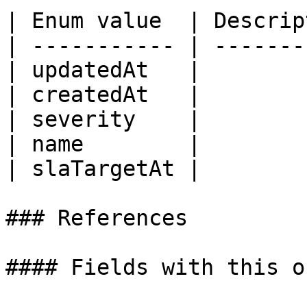
| Enum value  | Descrip
| ----------- | -------
| updatedAt   |        
| createdAt   |        
| severity    |        
| name        |        
| slaTargetAt |        
### References

#### Fields with this o