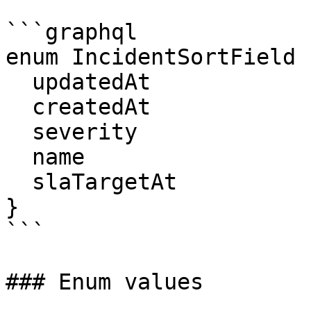
```graphql

enum IncidentSortField {
  updatedAt

  createdAt

  severity

  name

  slaTargetAt

}

```

### Enum values
