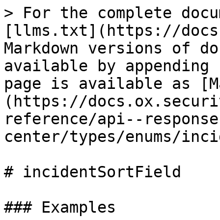
> For the complete docu
[llms.txt](https://docs
Markdown versions of do
available by appending 
page is available as [M
(https://docs.ox.securi
reference/api--response
center/types/enums/inci
# incidentSortField

### Examples
