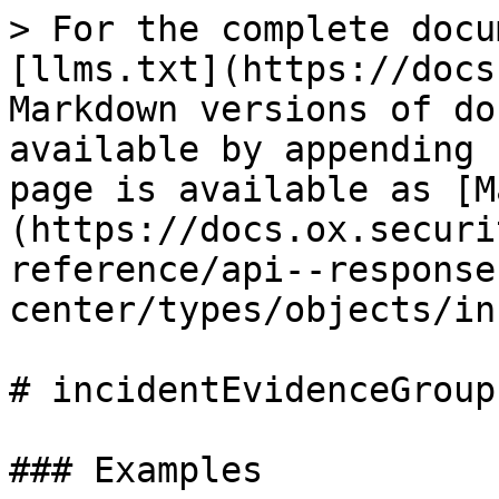
> For the complete documentation index, see [llms.txt](https://docs.ox.security/llms.txt). Markdown versions of documentation pages are available by appending `.md` to page URLs; this page is available as [Markdown](https://docs.ox.security/api-documentation/api-reference/api--response-center/types/objects/incident-evidence-group.md).

# incidentEvidenceGroup

### Examples

```graphql
type IncidentEvidenceGroup {
  category: EvidenceCategory!
  totalCount: Int!
  stateCounts: [EvidenceStateCount!]!
  stateBreakdown: [IncidentNamedCount!]!
  latestAsOf: DateTime
  severityCounts: [SeverityHistogramBucket!]!
  breakdownCounts: [IncidentNamedCount!]!
  items: [IncidentEvidenceItem!]!
}
```

### Fields

| Field                                                                                                                                            | Description | Supported fields                                                                                                                                                                                                                                                                                                                                                                                                                                                                                                                                                                                                                                                                                                                                                                                                                                                                                                                                                                                                                                                                                                                                                                                                                                                                                                                                                                                                                                                                                                                                                                                                                                                       |
| ------------------------------------------------------------------------------------------------------------------------------------------------ | ----------- | ---------------------------------------------------------------------------------------------------------------------------------------------------------------------------------------------------------------------------------------------------------------------------------------------------------------------------------------------------------------------------------------------------------------------------------------------------------------------------------------------------------------------------------------------------------------------------------------------------------------------------------------------------------------------------------------------------------------------------------------------------------------------------------------------------------------------------------------------------------------------------------------------------------------------------------------------------------------------------------------------------------------------------------------------------------------------------------------------------------------------------------------------------------------------------------------------------------------------------------------------------------------------------------------------------------------------------------------------------------------------------------------------------------------------------------------------------------------------------------------------------------------------------------------------------------------------------------------------------------------------------------------------------------------------- |
| category [`EvidenceCategory!`](/api-documentation/api-reference/api--response-center/types/enums/evidence-category.md)                           |             |                                                                                                                                                                                                                                                                                                                                                                                                                                                                                                                                                                                                                                                                                                                                                                                                                                                                                                                                                                                                          