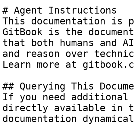
# Agent Instructions

This documentation is p
GitBook is the document
that both humans and AI
and reason over technic
Learn more at gitbook.co
## Querying This Docume
If you need additional 
directly available in t
documentation dynamical