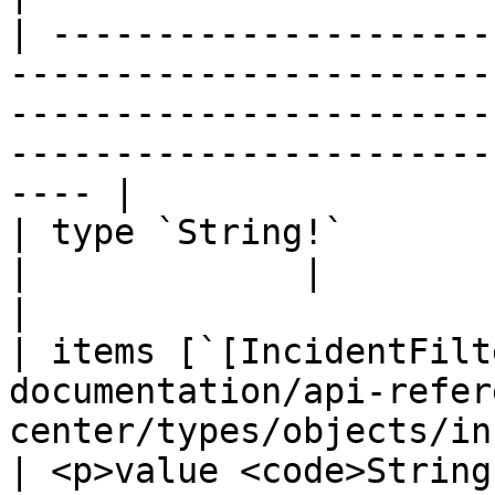
| ---------------------
-----------------------
-----------------------
-----------------------
---- |

| type `String!`                                                                                                                
|             |                                                              
|

| items [`[IncidentFilt
documentation/api-refer
center/types/objects/incident
| <p>value <code>String