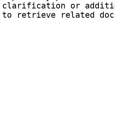
clarification or additi