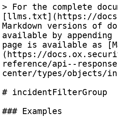
> For the complete docu
[llms.txt](https://docs
Markdown versions of do
available by appending 
page is available as [M
(https://docs.ox.securi
reference/api--response
center/types/objects/in
# incidentFilterGroup

### Examples
