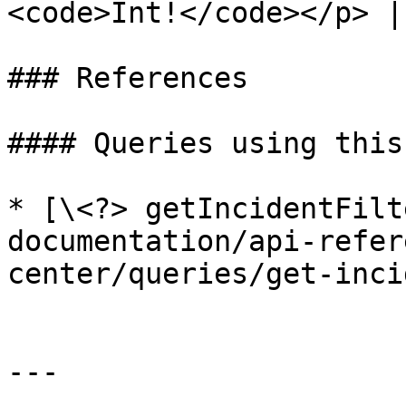
<code>Int!</code></p> |

### References

#### Queries using this
* [\<?> getIncidentFilt
documentation/api-refer
center/queries/get-inci
---
