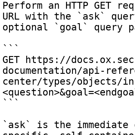
Perform an HTTP GET req
URL with the `ask` quer
optional `goal` query p
```

GET https://docs.ox.sec
documentation/api-refer
center/types/objects/in
<question>&goal=<endgoal
```

`ask` is the immediate 