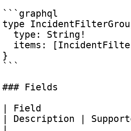
```graphql

type IncidentFilterGroup
  type: String!

  items: [IncidentFilterItem!]!

}

```

### Fields

| Field                                                                                                                         
| Description | Supported fields                       
|
