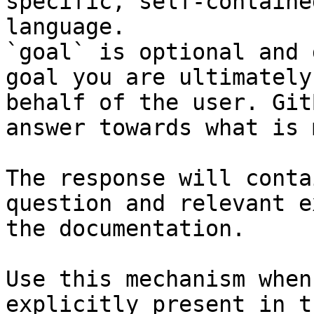
specific, self-containe
language.

`goal` is optional and 
goal you are ultimately
behalf of the user. Git
answer towards what is 
The response will conta
question and relevant e
the documentation.

Use this mechanism when
explicitly present in t