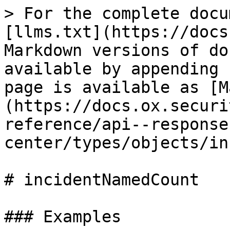
> For the complete docu
[llms.txt](https://docs
Markdown versions of do
available by appending 
page is available as [M
(https://docs.ox.securi
reference/api--response
center/types/objects/in
# incidentNamedCount

### Examples
