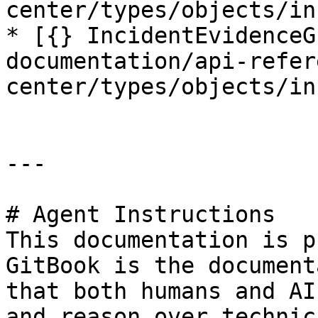
center/types/objects/in
* [{} IncidentEvidenceG
documentation/api-refer
center/types/objects/in
---

# Agent Instructions

This documentation is p
GitBook is the document
that both humans and AI
and reason over technic