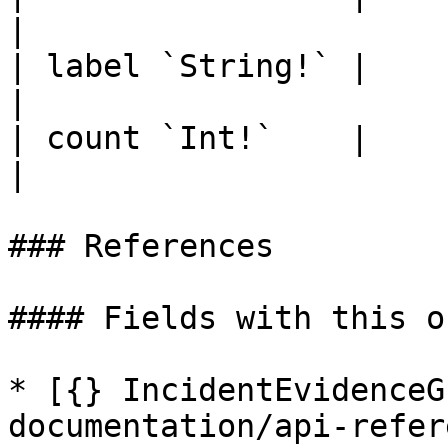
|

| label `String!` |             |  
|

| count `Int!`    |             |  
|

### References

#### Fields with this o
* [{} IncidentEvidenceG
documentation/api-refer