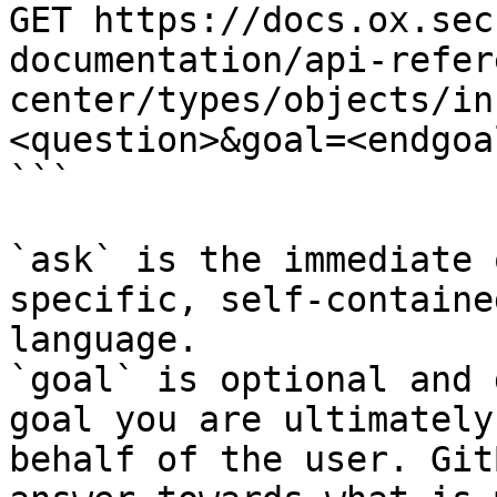
GET https://docs.ox.sec
documentation/api-refer
center/types/objects/in
<question>&goal=<endgoal
```

`ask` is the immediate 
specific, self-containe
language.

`goal` is optional and 
goal you are ultimately
behalf of the user. Git