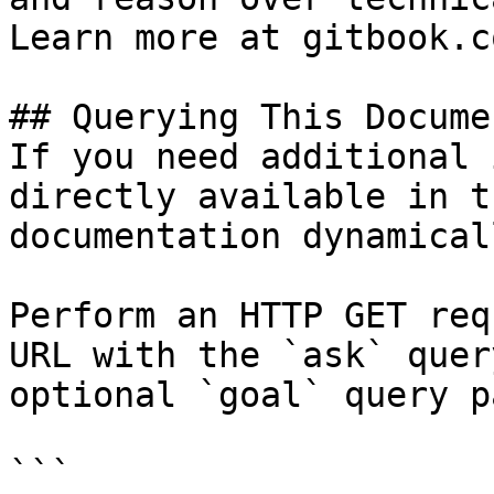
Learn more at gitbook.co
## Querying This Docume
If you need additional 
directly available in t
documentation dynamical
Perform an HTTP GET req
URL with the `ask` quer
optional `goal` query p
```
