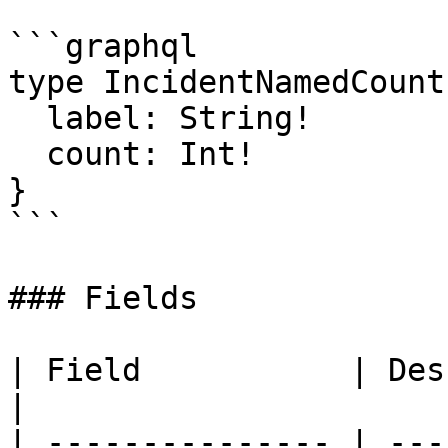
```graphql

type IncidentNamedCount 
  label: String!

  count: Int!

}

```

### Fields

| Field           | Des
|

| --------------- | ---