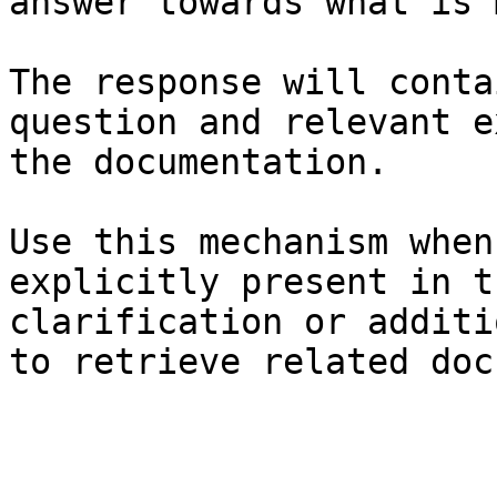
answer towards what is 
The response will conta
question and relevant e
the documentation.

Use this mechanism when
explicitly present in t
clarification or additi