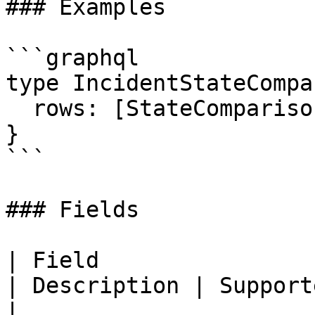
### Examples

```graphql

type IncidentStateCompa
  rows: [StateComparisonRow!]!

}

```

### Fields

| Field                                                                                                                        
| Description | Supported fields                                                                                                                     
|
