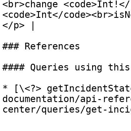
<br>change <code>Int!</
<code>Int</code><br>isN
</p> |

### References

#### Queries using this
* [\<?> getIncidentStat
documentation/api-refer
center/queries/get-inci