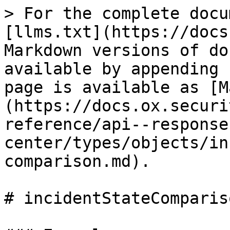
> For the complete docu
[llms.txt](https://docs
Markdown versions of do
available by appending 
page is available as [M
(https://docs.ox.securi
reference/api--response
center/types/objects/in
comparison.md).

# incidentStateCompariso