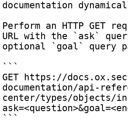
documentation dynamical
Perform an HTTP GET req
URL with the `ask` quer
optional `goal` query p
```

GET https://docs.ox.sec
documentation/api-refer
center/types/objects/in
ask=<question>&goal=<en
```
