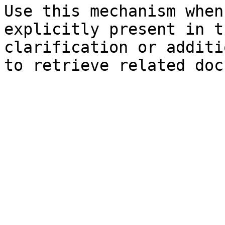
Use this mechanism when
explicitly present in t
clarification or additi