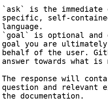
`ask` is the immediate 
specific, self-containe
language.

`goal` is optional and 
goal you are ultimately
behalf of the user. Git
answer towards what is 
The response will conta
question and relevant e
the documentation.
