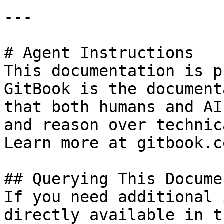
---

# Agent Instructions

This documentation is p
GitBook is the document
that both humans and AI
and reason over technic
Learn more at gitbook.co
## Querying This Docume
If you need additional 
directly available in t