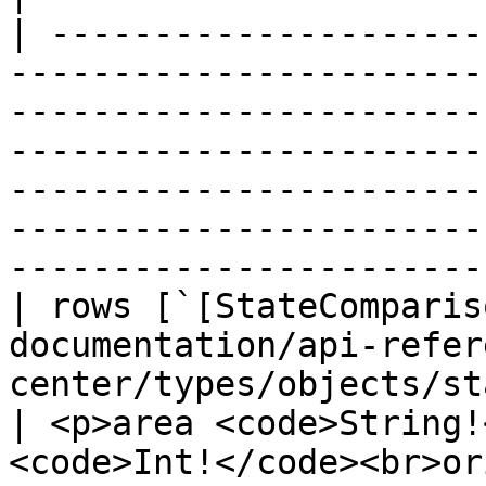
| ---------------------
-----------------------
-----------------------
-----------------------
-----------------------
-----------------------
-----------------------
| rows [`[StateComparis
documentation/api-refer
center/types/objects/state-co
| <p>area <code>String!
<code>Int!</code><br>or