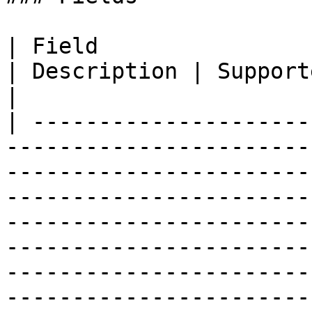
| Field                                                                                                                                
| Description | Supported fields                                                                                                                                                                          
|

| ---------------------
-----------------------
-----------------------
-----------------------
-----------------------
-----------------------
-----------------------
-----------------------