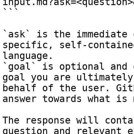
input.md?ask=<question>
```

`ask` is the immediate 
specific, self-containe
language.

`goal` is optional and 
goal you are ultimately
behalf of the user. Git
answer towards what is 
The response will conta
question and relevant e