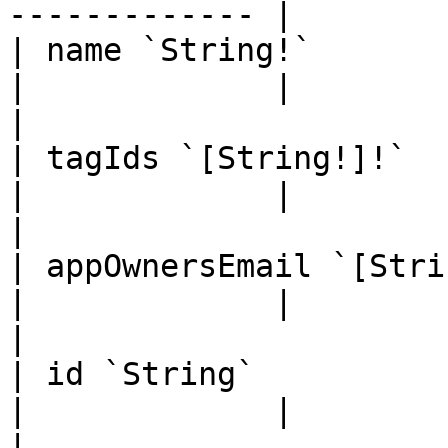
------------- |

| name `String!`                                                                                                                       
|             |                                                                                                                                                                                                                                                                         
|

| tagIds `[String!]!`                                                                                                                  
|             |                                                                                                                                                                                                                                                                         
|

| appOwnersEmail `[String!]`                                                                                   
|             |                                                                                                                                                                                                                                                                         
|

| id `String`                                                                                                                          
|             |                                                                                                                                                                                                                                                                         
|
