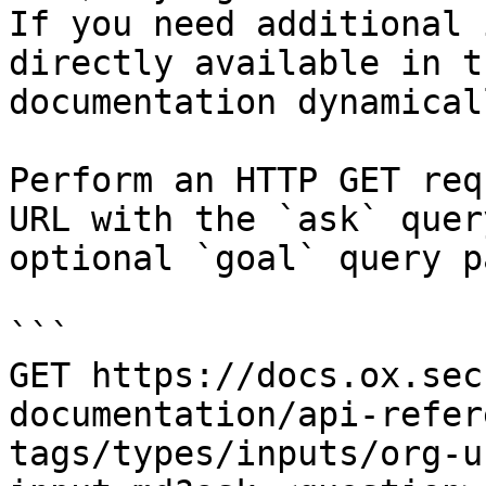
If you need additional 
directly available in t
documentation dynamical
Perform an HTTP GET req
URL with the `ask` quer
optional `goal` query p
```

GET https://docs.ox.sec
documentation/api-refer
tags/types/inputs/org-u