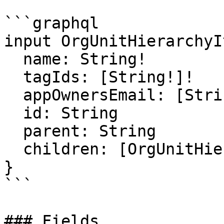
```graphql

input OrgUnitHierarchyI
  name: String!

  tagIds: [String!]!

  appOwnersEmail: [String!]

  id: String

  parent: String

  children: [OrgUnitHierarchyItemInput!]!

}

```

### Fields
