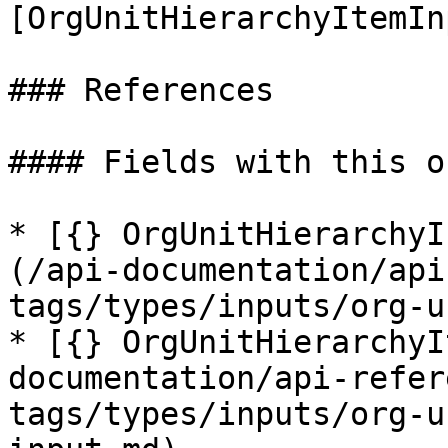
[OrgUnitHierarchyItemIn
### References

#### Fields with this o
* [{} OrgUnitHierarchyI
(/api-documentation/api
tags/types/inputs/org-u
* [{} OrgUnitHierarchyI
documentation/api-refer
tags/types/inputs/org-u