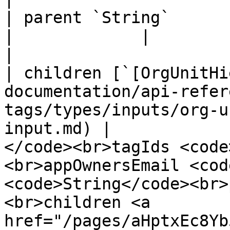
| parent `String`                                                                                                                      
|             |                                                                                                                                                                                                                                                                         
|

| children [`[OrgUnitHi
documentation/api-refer
tags/types/inputs/org-u
input.md) |            
</code><br>tagIds <code
<br>appOwnersEmail <cod
<code>String</code><br>
<br>children <a 
href="/pages/aHptxEc8Yb