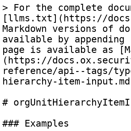
> For the complete docu
[llms.txt](https://docs
Markdown versions of do
available by appending 
page is available as [M
(https://docs.ox.securi
reference/api--tags/typ
hierarchy-item-input.md)
# orgUnitHierarchyItemIn
### Examples
