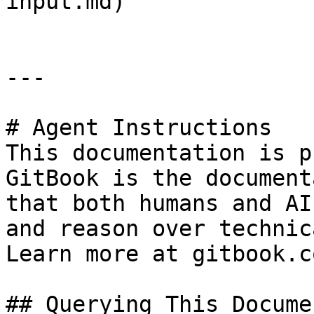
input.md)

---

# Agent Instructions

This documentation is p
GitBook is the document
that both humans and AI
and reason over technic
Learn more at gitbook.co
## Querying This Docume