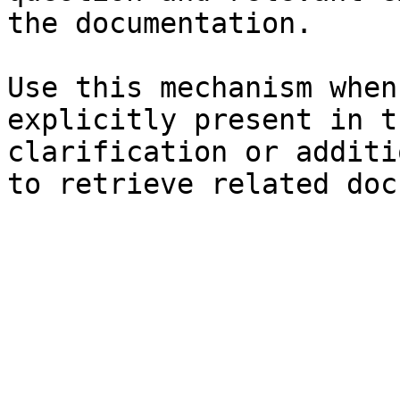
the documentation.

Use this mechanism when
explicitly present in t
clarification or additi