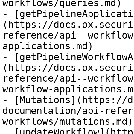
workflows/queries.md)

- [getPipelineApplicati
(https://docs.ox.securi
reference/api--workflow
applications.md)

- [getPipelineWorkflowA
(https://docs.ox.securi
reference/api--workflow
workflow-applications.md
- [Mutations](https://d
documentation/api-refer
workflows/mutations.md)

- [updateWorkflow](http