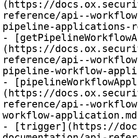
(https://docs.ox.securi
reference/api--workflow
pipeline-applications-r
- [getPipelineWorkflowA
(https://docs.ox.securi
reference/api--workflow
pipeline-workflow-appli
- [pipelineWorkflowAppl
(https://docs.ox.securi
reference/api--workflow
workflow-application.md)
- [trigger](https://doc
documentation/api-refer