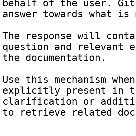
behalf of the user. Git
answer towards what is 
The response will conta
question and relevant e
the documentation.

Use this mechanism when
explicitly present in t
clarification or additi