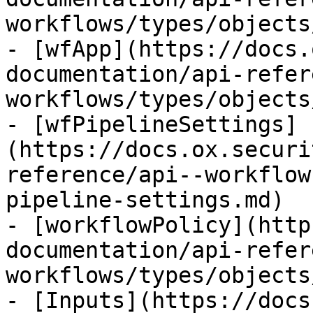
workflows/types/objects
- [wfApp](https://docs.
documentation/api-refer
workflows/types/objects
- [wfPipelineSettings]
(https://docs.ox.securi
reference/api--workflow
pipeline-settings.md)

- [workflowPolicy](http
documentation/api-refer
workflows/types/objects
- [Inputs](https://docs