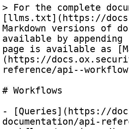
> For the complete docu
[llms.txt](https://docs
Markdown versions of do
available by appending 
page is available as [M
(https://docs.ox.securi
reference/api--workflow
# Workflows

- [Queries](https://doc
documentation/api-refer