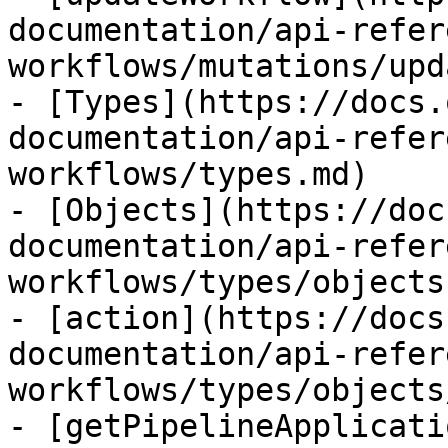
documentation/api-refer
workflows/mutations/upd
- [Types](https://docs.
documentation/api-refer
workflows/types.md)

- [Objects](https://doc
documentation/api-refer
workflows/types/objects.
- [action](https://docs
documentation/api-refer
workflows/types/objects
- [getPipelineApplicati