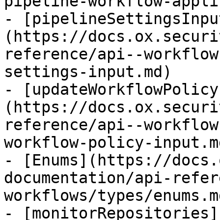
pipeline-workflow-appli
- [pipelineSettingsInpu
(https://docs.ox.securi
reference/api--workflow
settings-input.md)

- [updateWorkflowPolicy
(https://docs.ox.securi
reference/api--workflow
workflow-policy-input.md
- [Enums](https://docs.
documentation/api-refer
workflows/types/enums.md
- [monitorRepositories]