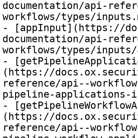
documentation/api-refer
workflows/types/inputs.m
- [appInput](https://do
documentation/api-refer
workflows/types/inputs/
- [getPipelineApplicati
(https://docs.ox.securi
reference/api--workflow
pipeline-applications-i
- [getPipelineWorkflowA
(https://docs.ox.securi
reference/api--workflow