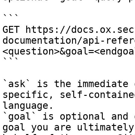
```

GET https://docs.ox.sec
documentation/api-refer
<question>&goal=<endgoal
```

`ask` is the immediate 
specific, self-containe
language.

`goal` is optional and 
goal you are ultimately