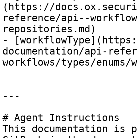
(https://docs.ox.securi
reference/api--workflow
repositories.md)

- [workflowType](https:
documentation/api-refer
workflows/types/enums/w
---

# Agent Instructions

This documentation is p