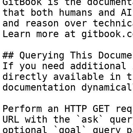
GitBook is the document
that both humans and AI
and reason over technic
Learn more at gitbook.co
## Querying This Docume
If you need additional 
directly available in t
documentation dynamical
Perform an HTTP GET req
URL with the `ask` quer
optional `goal` query p