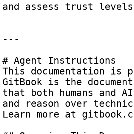
and assess trust levels
---

# Agent Instructions

This documentation is p
GitBook is the document
that both humans and AI
and reason over technic
Learn more at gitbook.co