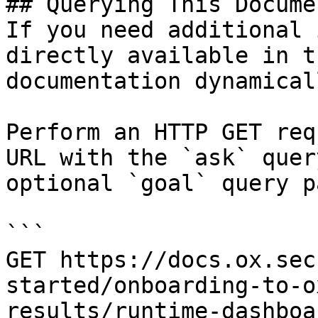
## Querying This Docume
If you need additional 
directly available in t
documentation dynamical
Perform an HTTP GET req
URL with the `ask` quer
optional `goal` query p
```

GET https://docs.ox.sec
started/onboarding-to-o
results/runtime-dashboa