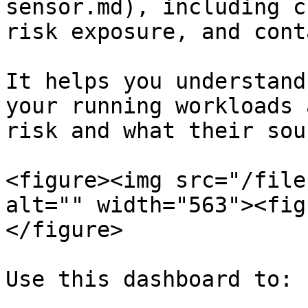
sensor.md), including c
risk exposure, and cont
It helps you understand
your running workloads 
risk and what their sou
<figure><img src="/file
alt="" width="563"><fig
</figure>

Use this dashboard to:
