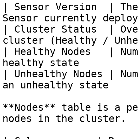
| Sensor Version  | The
Sensor currently deploy
| Cluster Status  | Ove
cluster (Healthy / Unhe
| Healthy Nodes   | Num
healthy state          
| Unhealthy Nodes | Num
an unhealthy state     
**Nodes** table is a pe
nodes in the cluster.
