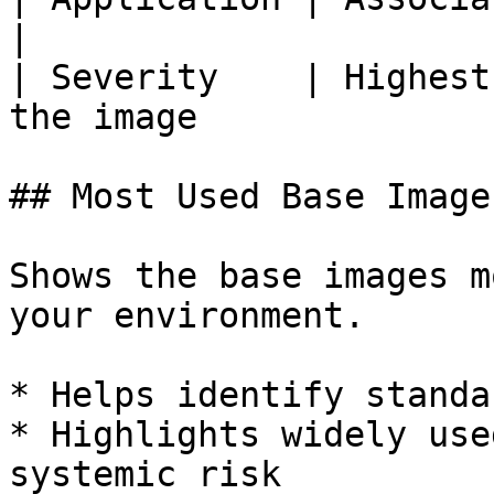
|

| Severity    | Highest
the image              
## Most Used Base Images
Shows the base images m
your environment.

* Helps identify standa
* Highlights widely use
systemic risk
