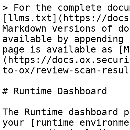
> For the complete docu
[llms.txt](https://docs
Markdown versions of do
available by appending 
page is available as [M
(https://docs.ox.securi
to-ox/review-scan-resul
# Runtime Dashboard

The Runtime dashboard p
your [runtime environme