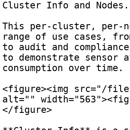
Cluster Info and Nodes.

This per-cluster, per-n
range of use cases, fro
to audit and compliance
to demonstrate sensor a
consumption over time.

<figure><img src="/file
alt="" width="563"><fig
</figure>
