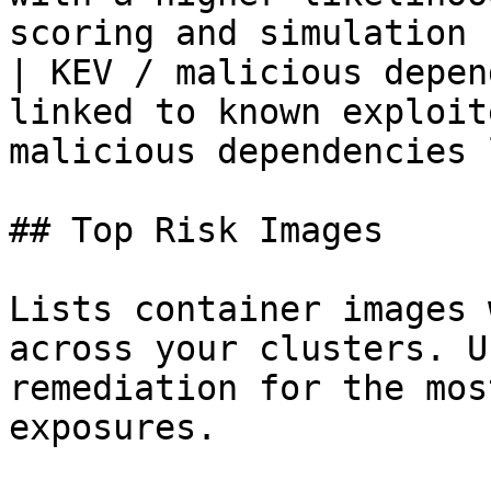
scoring and simulation 
| KEV / malicious depen
linked to known exploit
malicious dependencies 
## Top Risk Images

Lists container images 
across your clusters. U
remediation for the mos
exposures.
