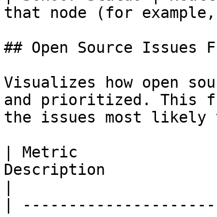
that node (for example,
## Open Source Issues F
Visualizes how open sou
and prioritized. This f
the issues most likely 
| Metric               
Description                                                                                  
|

| ---------------------