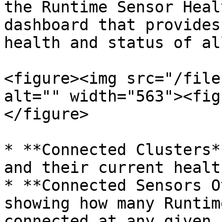
the Runtime Sensor Heal
dashboard that provides
health and status of al
<figure><img src="/file
alt="" width="563"><fig
</figure>

* **Connected Clusters*
and their current healt
* **Connected Sensors O
showing how many Runtim
connected at any given 