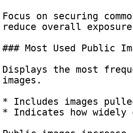
Focus on securing commo
reduce overall exposure.
### Most Used Public Ima
Displays the most frequ
images.

* Includes images pulle
* Indicates how widely 