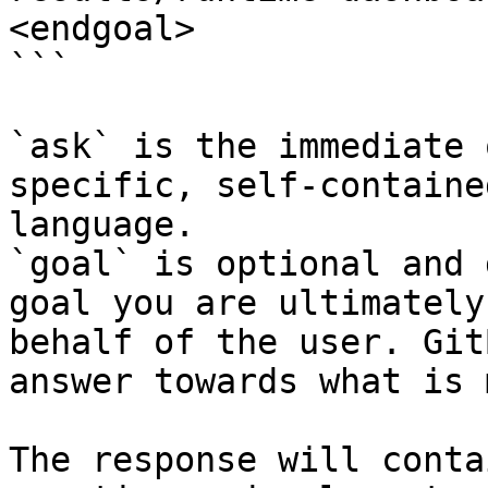
<endgoal>

```

`ask` is the immediate 
specific, self-containe
language.

`goal` is optional and 
goal you are ultimately
behalf of the user. Git
answer towards what is 
The response will conta