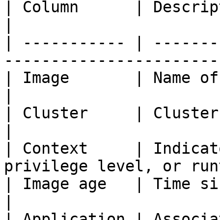
| Column      | Description                                             
|

| ----------- | -------
-----------------------
| Image       | Name of the container image  
|

| Cluster     | Cluster where the imag
|

| Context     | Indicat
privilege level, or run
| Image age   | Time since the image was b
|

| Application | Associated registry or 