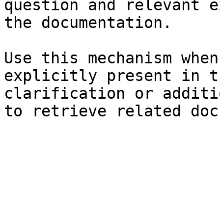
question and relevant e
the documentation.

Use this mechanism when
explicitly present in t
clarification or additi