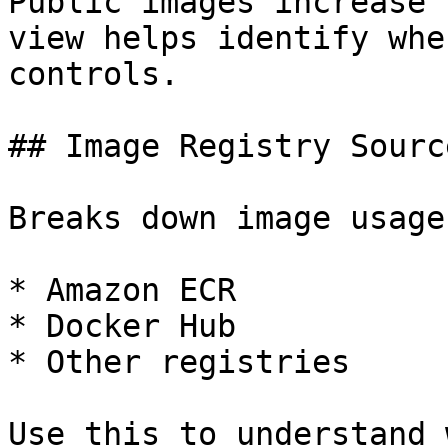
Public images increase 
view helps identify whe
controls.

## Image Registry Source
Breaks down image usage
* Amazon ECR

* Docker Hub

* Other registries

Use this to understand 