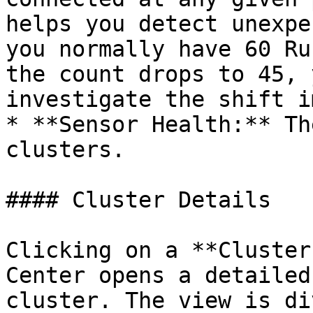
helps you detect unexpe
you normally have 60 Ru
the count drops to 45, 
investigate the shift i
* **Sensor Health:** Th
clusters.

#### Cluster Details

Clicking on a **Cluster
Center opens a detailed
cluster. The view is di