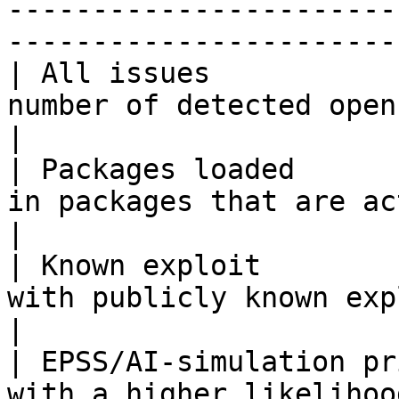
-----------------------
-----------------------
| All issues           
number of detected open source issues                 
|

| Packages loaded      
in packages that are actively used in runtim
|

| Known exploit        
with publicly known exploits                                           
|

| EPSS/AI-simulation pr
with a higher likelihoo