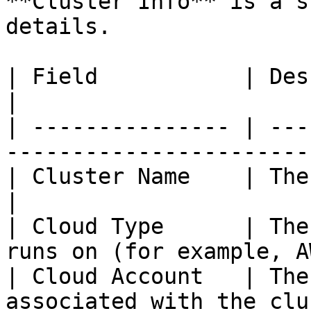
**Cluster Info** is a s
details.

| Field           | Description                            
|

| --------------- | ---
-----------------------
| Cluster Name    | The name of the cluste
|

| Cloud Type      | The
runs on (for example, A
| Cloud Account   | The
associated with the clu