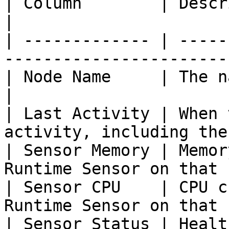
| Column        | Description                                       
|

| ------------- | -----
-----------------------
| Node Name     | The name of the node              
|

| Last Activity | When 
activity, including the
| Sensor Memory | Memor
Runtime Sensor on that 
| Sensor CPU    | CPU c
Runtime Sensor on that 
| Sensor Status | Healt