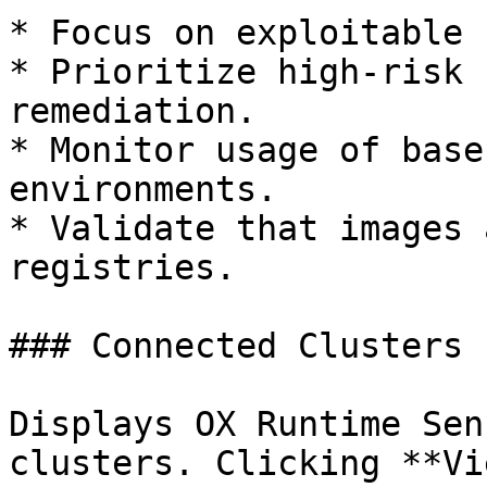
* Focus on exploitable 
* Prioritize high-risk 
remediation.

* Monitor usage of base
environments.

* Validate that images 
registries.

### Connected Clusters

Displays OX Runtime Sen
clusters. Clicking **Vi