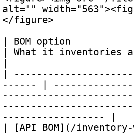
alt="" width="563"><fig
</figure>

| BOM option                                             
| What it inventories and why use it                                                                    
|

| ---------------------
------ | --------------
-----------------------
-----------------------
------------------ |

| [API BOM](/inventory-with-