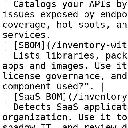
| Catalogs your APIs by
issues exposed by endpo
coverage, hot spots, an
services.              |
| [SBOM](/inventory-with-ox-bom/s
| Lists libraries, pack
apps and images. Use it
license governance, and
component used?”. |

| [SaaS BOM](/inventory-wit
| Detects SaaS applicat
organization. Use it to
shadow IT, and review data-exposure ri