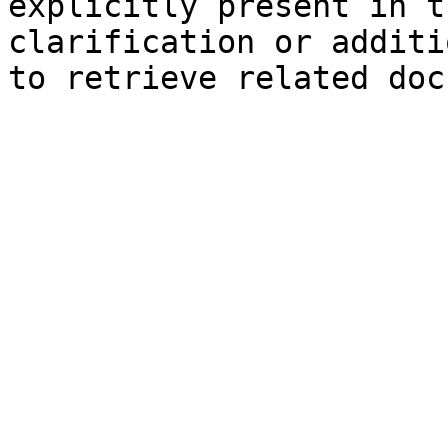
explicitly present in t
clarification or additi