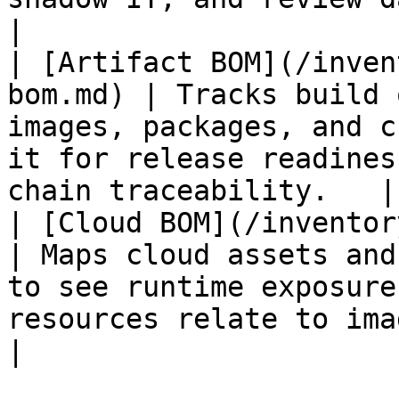
|

| [Artifact BOM](/inven
bom.md) | Tracks build 
images, packages, and c
it for release readines
chain traceability.   |

| [Cloud BOM](/inventory-w
| Maps cloud assets and
to see runtime exposure
resources relate to images, rep
|
