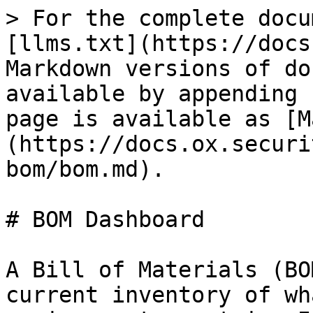
> For the complete docu
[llms.txt](https://docs
Markdown versions of do
available by appending 
page is available as [M
(https://docs.ox.securi
bom/bom.md).

# BOM Dashboard

A Bill of Materials (BO
current inventory of wh