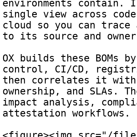
environments contain. I
single view across code
cloud so you can trace 
to its source and owner.
OX builds these BOMs by
control, CI/CD, registr
then correlates it with
ownership, and SLAs. Th
impact analysis, compli
attestation workflows.

<figure><img src="/file