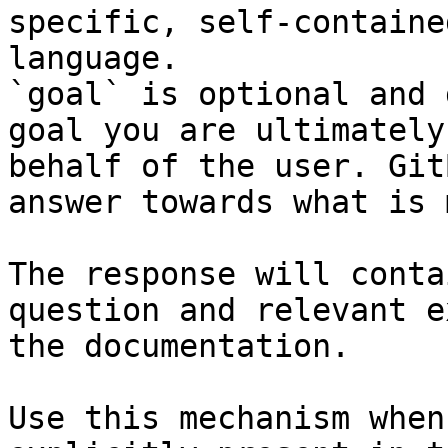
specific, self-containe
language.

`goal` is optional and 
goal you are ultimately
behalf of the user. Git
answer towards what is 
The response will conta
question and relevant e
the documentation.

Use this mechanism when