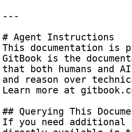
---

# Agent Instructions

This documentation is p
GitBook is the document
that both humans and AI
and reason over technic
Learn more at gitbook.co
## Querying This Docume
If you need additional 