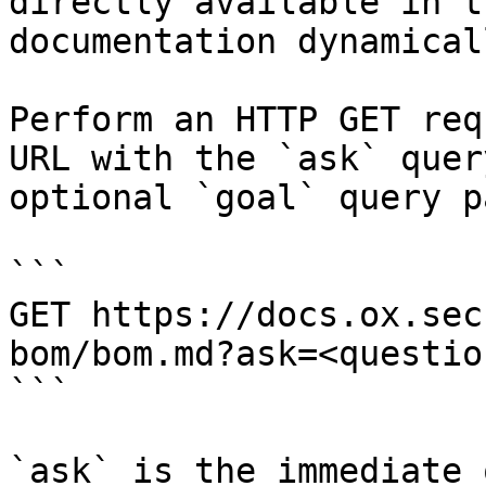
directly available in t
documentation dynamical
Perform an HTTP GET req
URL with the `ask` quer
optional `goal` query p
```

GET https://docs.ox.sec
bom/bom.md?ask=<questio
```

`ask` is the immediate 