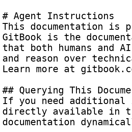
# Agent Instructions

This documentation is p
GitBook is the document
that both humans and AI
and reason over technic
Learn more at gitbook.co
## Querying This Docume
If you need additional 
directly available in t
documentation dynamical