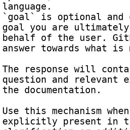
language.

`goal` is optional and 
goal you are ultimately
behalf of the user. Git
answer towards what is 
The response will conta
question and relevant e
the documentation.

Use this mechanism when
explicitly present in t