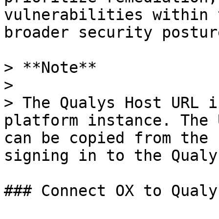
vulnerabilities within 
broader security posture
> **Note**

>

> The Qualys Host URL i
platform instance. The 
can be copied from the 
signing in to the Qualy
### Connect OX to Qualys