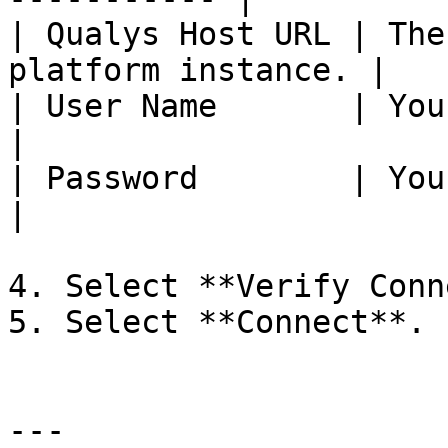
| Qualys Host URL | The
platform instance. |

| User Name       | Your Qualys use
|

| Password        | Your Qualys pas
|

4. Select **Verify Conn
5. Select **Connect**.

---
