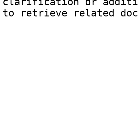
clarification or additi