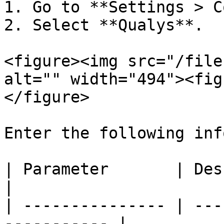
1. Go to **Settings > C
2. Select **Qualys**.

<figure><img src="/file
alt="" width="494"><fig
</figure>

Enter the following inf
| Parameter       | Description               
|

| --------------- | ---
----------- |
