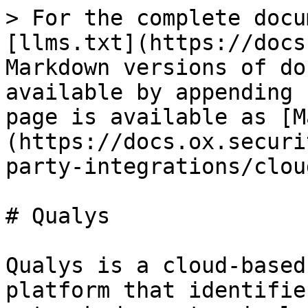
> For the complete docu
[llms.txt](https://docs
Markdown versions of do
available by appending 
page is available as [M
(https://docs.ox.securi
party-integrations/clou
# Qualys

Qualys is a cloud-based
platform that identifie