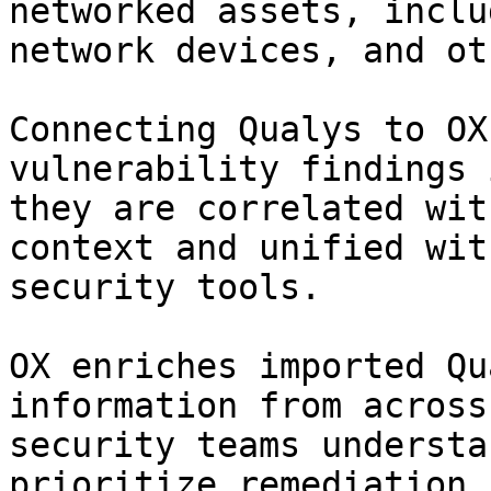
networked assets, inclu
network devices, and ot
Connecting Qualys to OX
vulnerability findings 
they are correlated wit
context and unified wit
security tools.

OX enriches imported Qu
information from across
security teams understa
prioritize remediation,