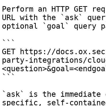
Perform an HTTP GET req
URL with the `ask` quer
optional `goal` query p
```

GET https://docs.ox.sec
party-integrations/clou
<question>&goal=<endgoal
```

`ask` is the immediate 
specific, self-containe