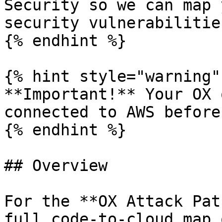
Security so we can map 
security vulnerabilitie
{% endhint %}

{% hint style="warning" 
**Important!** Your OX 
connected to AWS before
{% endhint %}

## Overview

For the **OX Attack Pat
full code-to-cloud map 