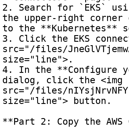
2. Search for `EKS` usi
the upper-right corner 
to the **Kubernetes** s
3. Click the EKS connec
src="/files/JneGlVTjemw
size="line">.

4. In the **Configure y
dialog, click the <img 
src="/files/nIYsjNrvNFY
size="line"> button.

**Part 2: Copy the AWS 