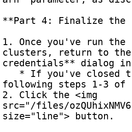
**Part 4: Finalize the 
1. Once you've run the 
clusters, return to the
credentials** dialog in
   * If you've closed the dialog, reopen it by 
following steps 1-3 of 
2. Click the <img 
src="/files/ozQUhixNMV6
size="line"> button.
