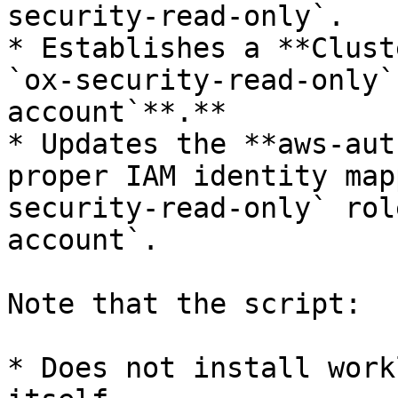
security-read-only`.​

* Establishes a **Clust
`ox-security-read-only`
account`**.**

* Updates the **aws-aut
proper IAM identity map
security-read-only` rol
account`.

Note that the script:

* Does not install work