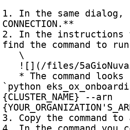
1. In the same dialog, 
CONNECTION.**

2. In the instructions 
find the command to run
   \

   ![](/files/5aGioNuva55zq0UZGmru)

   * The command looks similar to the following: 
`python eks_ox_onboardi
{CLUSTER_NAME} --arn 
{YOUR_ORGANIZATION'S_AR
3. Copy the command to 
4. In the command you c