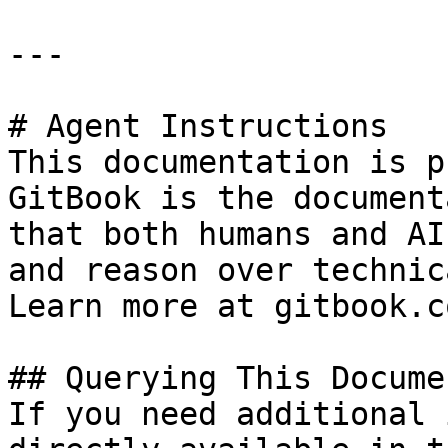
---

# Agent Instructions

This documentation is p
GitBook is the document
that both humans and AI
and reason over technic
Learn more at gitbook.co
## Querying This Docume
If you need additional 