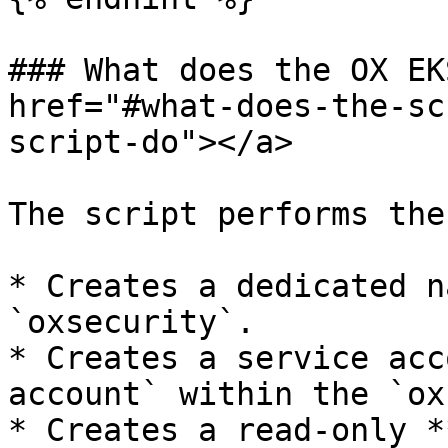
### What does the OX EK
href="#what-does-the-sc
script-do"></a>

The script performs the
* Creates a dedicated n
`oxsecurity`.

* Creates a service acc
account` within the `ox
* Creates a read-only *