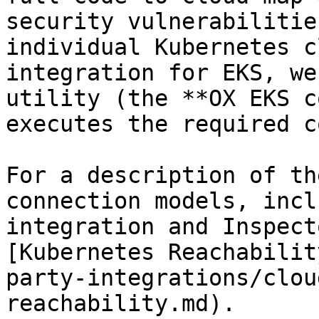
security vulnerabilitie
individual Kubernetes c
integration for EKS, we
utility (the **OX EKS c
executes the required c
For a description of th
connection models, incl
integration and Inspect
[Kubernetes Reachabilit
party-integrations/clou
reachability.md).
