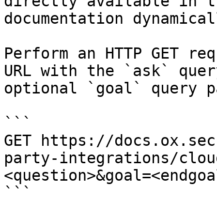
directly available in t
documentation dynamical
Perform an HTTP GET req
URL with the `ask` quer
optional `goal` query p
```

GET https://docs.ox.sec
party-integrations/clou
<question>&goal=<endgoal
```
