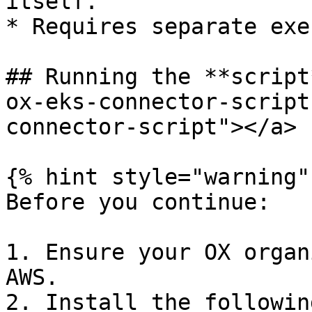
itself.

* Requires separate exe
## Running the **script
ox-eks-connector-script
connector-script"></a>

{% hint style="warning" 
Before you continue:

1. Ensure your OX organ
AWS.

2. Install the followin