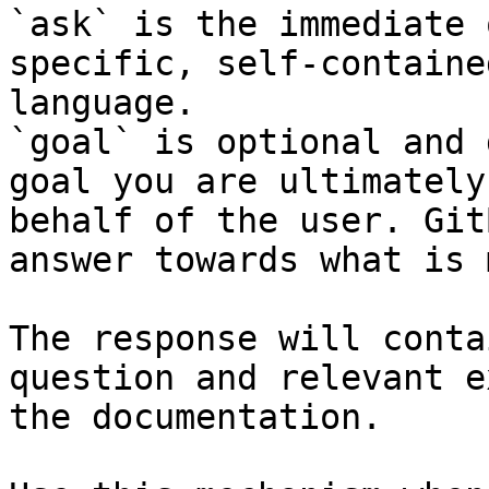
`ask` is the immediate 
specific, self-containe
language.

`goal` is optional and 
goal you are ultimately
behalf of the user. Git
answer towards what is 
The response will conta
question and relevant e
the documentation.
