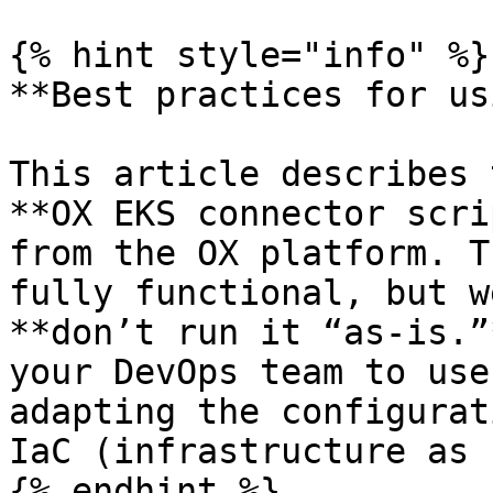
{% hint style="info" %}

**Best practices for us
This article describes 
**OX EKS connector scri
from the OX platform. T
fully functional, but w
**don’t run it “as-is.”
your DevOps team to use
adapting the configurat
IaC (infrastructure as 
{% endhint %}
