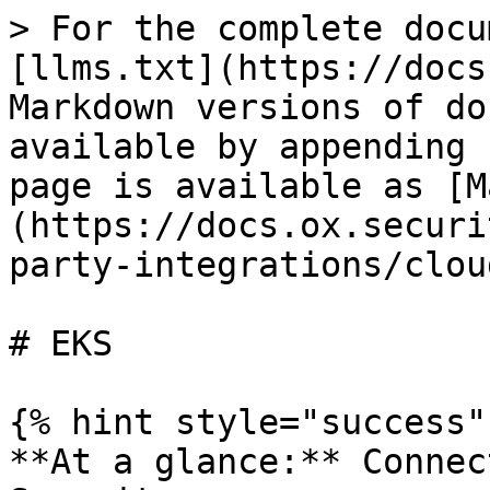
> For the complete docu
[llms.txt](https://docs
Markdown versions of do
available by appending 
page is available as [M
(https://docs.ox.securi
party-integrations/clou
# EKS

{% hint style="success" 
**At a glance:** Connec