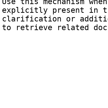
Use this mechanism when
explicitly present in t
clarification or additi