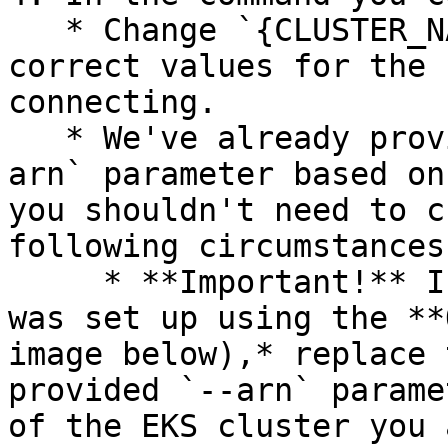
   * Change `{CLUSTER_NAME}`and `{REGION}` to the 
correct values for the 
connecting.

   * We've already provided the value for the `--
arn` parameter based on
you shouldn't need to c
following circumstances:
     * **Important!** If your OX AWS connection 
was set up using the **
image below),* replace 
provided `--arn` parame
of the EKS cluster you 