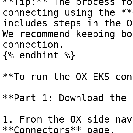
**Tip:** The process fo
connecting using the **
includes steps in the O
We recommend keeping bo
connection.

{% endhint %}

**To run the OX EKS con
**Part 1: Download the 
1. From the OX side nav
**Connectors** page.
