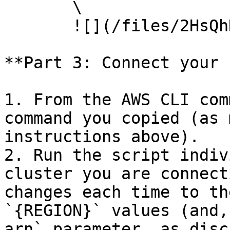
       \

       ![](/files/2HsQhDJGZjYZbTVF5oOw)

**Part 3: Connect your 
1. From the AWS CLI com
command you copied (as 
instructions above).

2. Run the script indiv
cluster you are connect
changes each time to th
`{REGION}` values (and,
arn` parameter, as disc