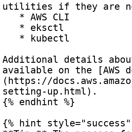
utilities if they are n
   * AWS CLI

   * eksctl

   * kubectl

Additional details abou
available on the [AWS d
(https://docs.aws.amazo
setting-up.html).

{% endhint %}

{% hint style="success" 