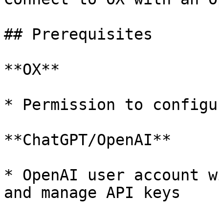
## Prerequisites

**OX**

* Permission to configu
**ChatGPT/OpenAI**

* OpenAI user account w
and manage API keys
