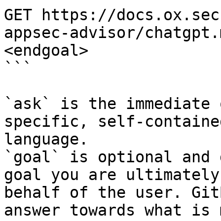
GET https://docs.ox.sec
appsec-advisor/chatgpt.
<endgoal>

```

`ask` is the immediate 
specific, self-containe
language.

`goal` is optional and 
goal you are ultimately
behalf of the user. Git
answer towards what is 