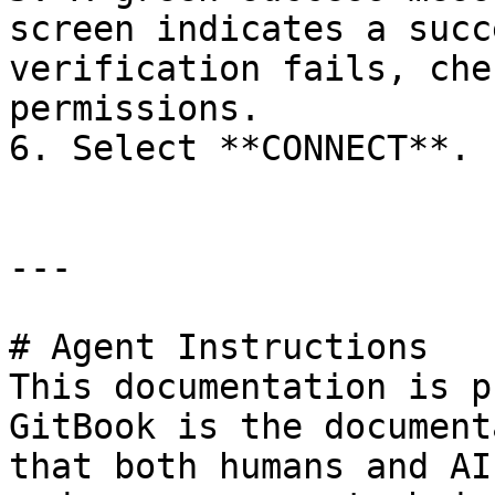
screen indicates a succ
verification fails, che
permissions.

6. Select **CONNECT**.

---

# Agent Instructions

This documentation is p
GitBook is the document
that both humans and AI