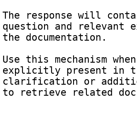
The response will conta
question and relevant e
the documentation.

Use this mechanism when
explicitly present in t
clarification or additi