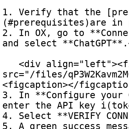
1. Verify that the [pre
(#prerequisites)are in 
2. In OX, go to **Conne
and select **ChatGPT**.<
   <div align="left"><figure><img 
src="/files/qP3W2Kavm2M
<figcaption></figcaptio
3. In **Configure your 
enter the API key i(toke
4. Select **VERIFY CONN
5. A green success mess