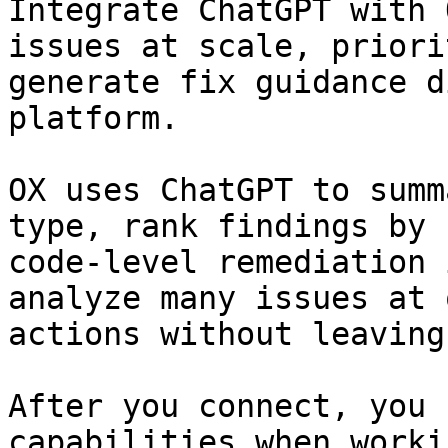
Integrate ChatGPT with 
issues at scale, priori
generate fix guidance d
platform.

OX uses ChatGPT to summ
type, rank findings by 
code-level remediation 
analyze many issues at 
actions without leaving 
After you connect, you 
capabilities when worki