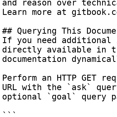
and reason over technic
Learn more at gitbook.co
## Querying This Docume
If you need additional 
directly available in t
documentation dynamical
Perform an HTTP GET req
URL with the `ask` quer
optional `goal` query p
```
