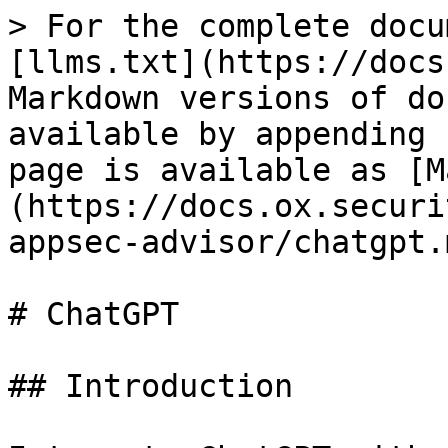
> For the complete docu
[llms.txt](https://docs
Markdown versions of do
available by appending 
page is available as [M
(https://docs.ox.securi
appsec-advisor/chatgpt.m
# ChatGPT

## Introduction
