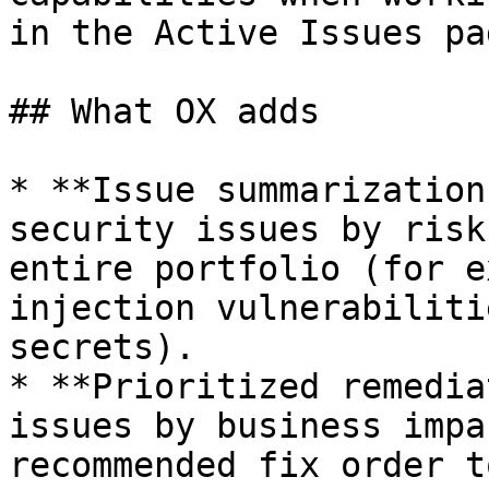
in the Active Issues pag
## What OX adds

* **Issue summarization
security issues by risk
entire portfolio (for e
injection vulnerabiliti
secrets).

* **Prioritized remedia
issues by business impa
recommended fix order t