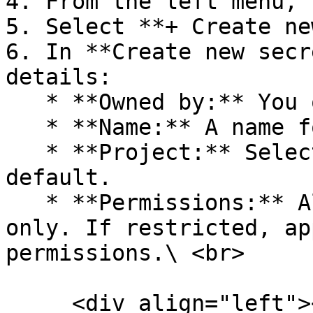
4. From the left menu, 
5. Select **+ Create ne
6. In **Create new secr
details:

   * **Owned by:** You or Service Account.

   * **Name:** A name for the key.

   * **Project:** Select a project or accept the 
default.

   * **Permissions:** All, Restricted, or Read 
only. If restricted, ap
permissions.\ <br>

     <div align="left"><figure><img 