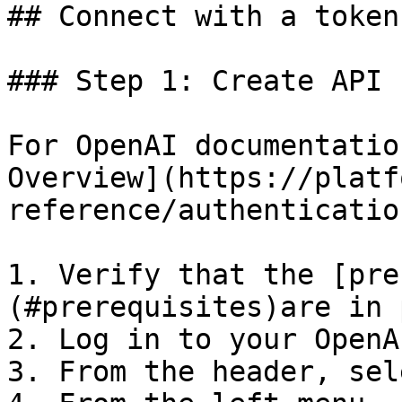
## Connect with a token

### Step 1: Create API 
For OpenAI documentatio
Overview](https://platf
reference/authentication
1. Verify that the [pre
(#prerequisites)are in 
2. Log in to your OpenA
3. From the header, sel