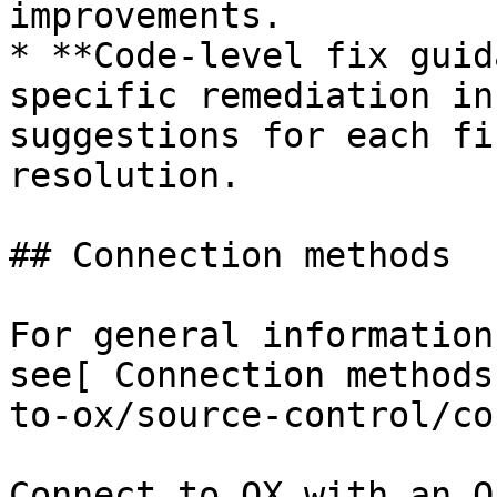
improvements.

* **Code-level fix guid
specific remediation in
suggestions for each fi
resolution.

## Connection methods

For general information
see[ Connection methods
to-ox/source-control/co
Connect to OX with an O