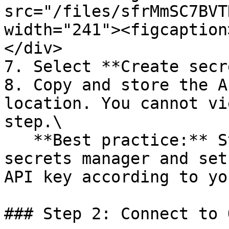
src="/files/sfrMmSC7BVT
width="241"><figcaption
</div>

7. Select **Create secr
8. Copy and store the A
location. You cannot vi
step.\

   **Best practice:** Store credentials in a 
secrets manager and set
API key according to yo
### Step 2: Connect to 