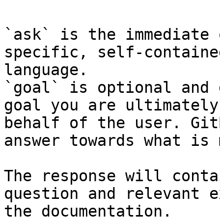
`ask` is the immediate 
specific, self-containe
language.

`goal` is optional and 
goal you are ultimately
behalf of the user. Git
answer towards what is 
The response will conta
question and relevant e
the documentation.
