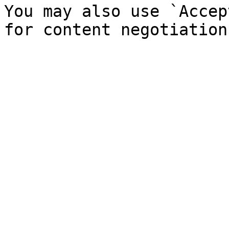
You may also use `Accep