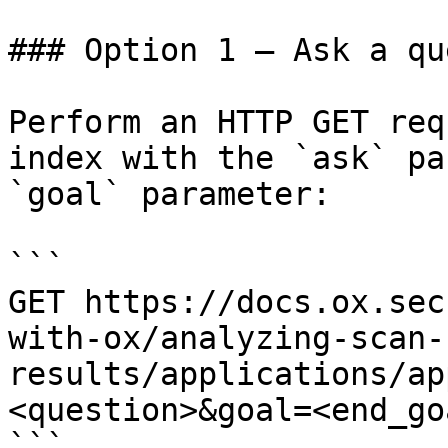
### Option 1 — Ask a qu
Perform an HTTP GET req
index with the `ask` pa
`goal` parameter:

```

GET https://docs.ox.sec
with-ox/analyzing-scan-
results/applications/ap
<question>&goal=<end_goa
```
