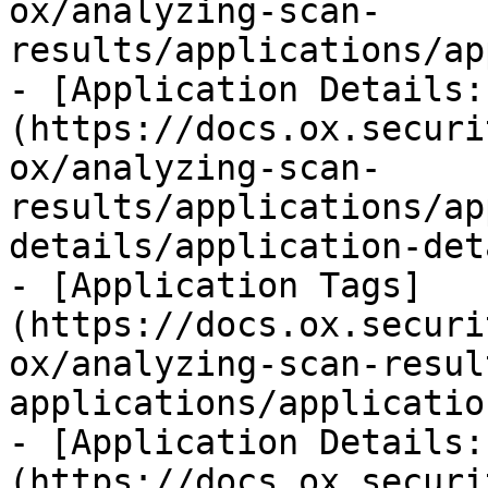
ox/analyzing-scan-
results/applications/ap
- [Application Details:
(https://docs.ox.securi
ox/analyzing-scan-
results/applications/ap
details/application-det
- [Application Tags]
(https://docs.ox.securi
ox/analyzing-scan-resul
applications/applicatio
- [Application Details:
(https://docs.ox.securi