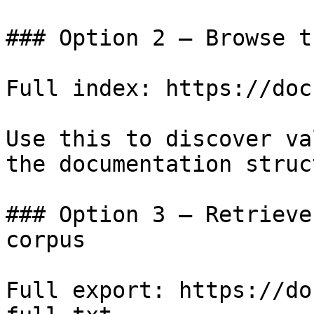
### Option 2 — Browse t
Full index: https://doc
Use this to discover va
the documentation struc
### Option 3 — Retrieve
corpus

Full export: https://do