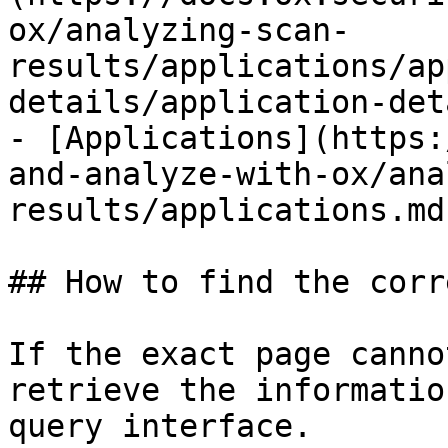
ox/analyzing-scan-
results/applications/ap
details/application-det
- [Applications](https:
and-analyze-with-ox/ana
results/applications.md)
## How to find the corr
If the exact page canno
retrieve the informatio
query interface.
