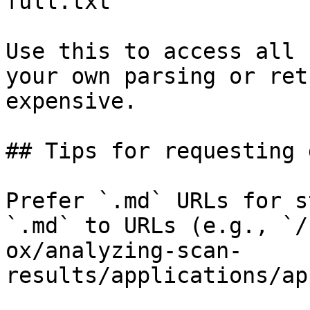
full.txt

Use this to access all 
your own parsing or ret
expensive.

## Tips for requesting 
Prefer `.md` URLs for s
`.md` to URLs (e.g., `/
ox/analyzing-scan-
results/applications/ap