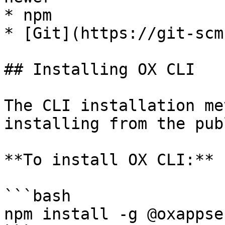
* npm

* [Git](https://git-scm
## Installing OX CLI

The CLI installation me
installing from the pub
**To install OX CLI:**

```bash

npm install -g @oxappse