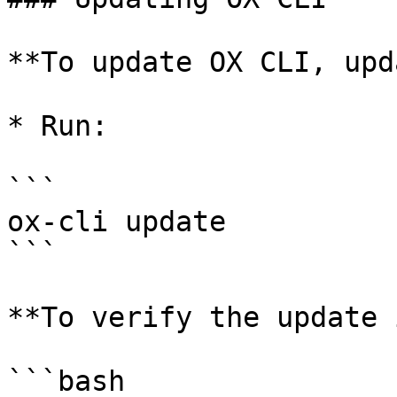
**To update OX CLI, upd
* Run:

```

ox-cli update

```

**To verify the update 
```bash
