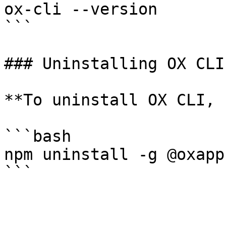
ox-cli --version

```

### Uninstalling OX CLI

**To uninstall OX CLI, 
```bash

npm uninstall -g @oxapp
```
