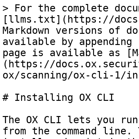
> For the complete docu
[llms.txt](https://docs
Markdown versions of do
available by appending 
page is available as [M
(https://docs.ox.securi
ox/scanning/ox-cli-1/in
# Installing OX CLI

The OX CLI lets you run
from the command line. 