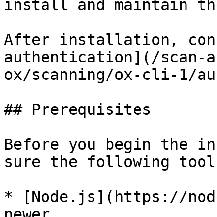
install and maintain th
After installation, con
authentication](/scan-a
ox/scanning/ox-cli-1/au
## Prerequisites

Before you begin the in
sure the following tool
* [Node.js](https://nod
newer
