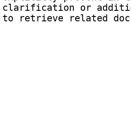
clarification or additi