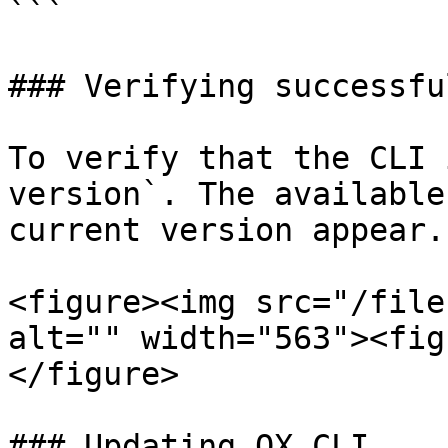
```

### Verifying successfu
To verify that the CLI 
version`. The available
current version appear.

<figure><img src="/file
alt="" width="563"><fig
</figure>

### Updating OX CLI
