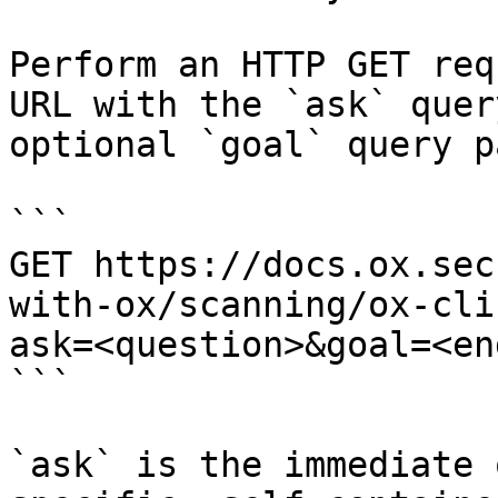
Perform an HTTP GET req
URL with the `ask` quer
optional `goal` query p
```

GET https://docs.ox.sec
with-ox/scanning/ox-cli
ask=<question>&goal=<en
```

`ask` is the immediate 