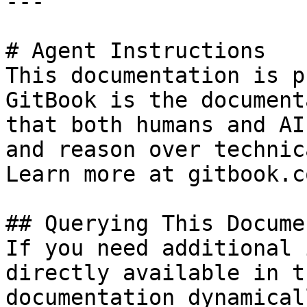
---

# Agent Instructions

This documentation is p
GitBook is the document
that both humans and AI
and reason over technic
Learn more at gitbook.co
## Querying This Docume
If you need additional 
directly available in t
documentation dynamical