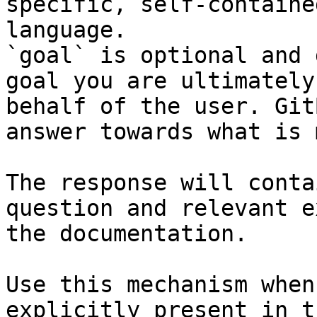
specific, self-containe
language.

`goal` is optional and 
goal you are ultimately
behalf of the user. Git
answer towards what is 
The response will conta
question and relevant e
the documentation.

Use this mechanism when
explicitly present in t