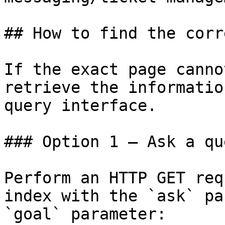
## How to find the corr
If the exact page canno
retrieve the informatio
query interface.

### Option 1 — Ask a qu
Perform an HTTP GET req
index with the `ask` pa
`goal` parameter:
