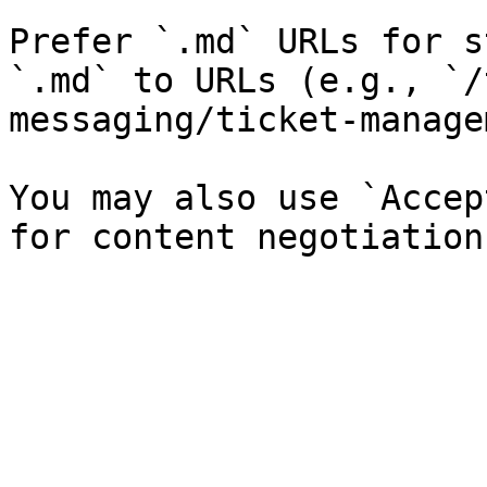
Prefer `.md` URLs for s
`.md` to URLs (e.g., `/
messaging/ticket-manage
You may also use `Accep