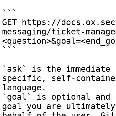
```

GET https://docs.ox.sec
messaging/ticket-manage
<question>&goal=<end_goa
```

`ask` is the immediate 
specific, self-containe
language.

`goal` is optional and 
goal you are ultimately
behalf of the user. Git