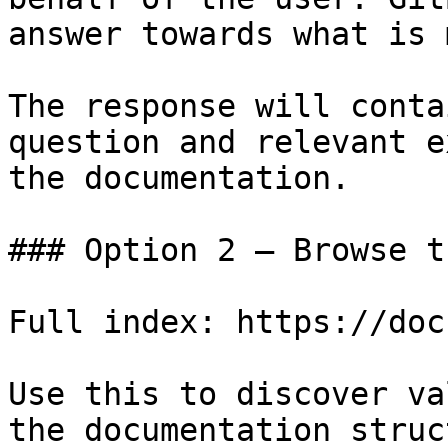
answer towards what is 
The response will conta
question and relevant e
the documentation.

### Option 2 — Browse t
Full index: https://doc
Use this to discover va
the documentation struc