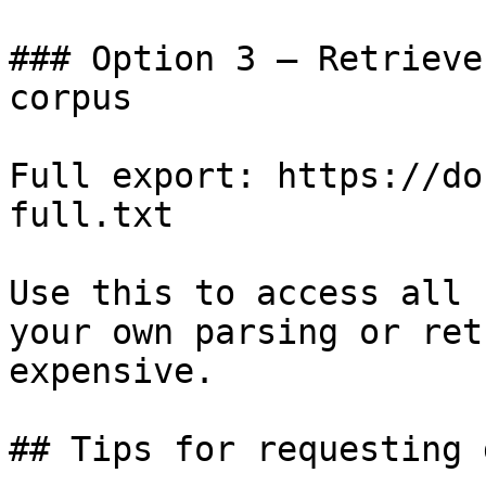
### Option 3 — Retrieve
corpus

Full export: https://do
full.txt

Use this to access all 
your own parsing or ret
expensive.

## Tips for requesting 