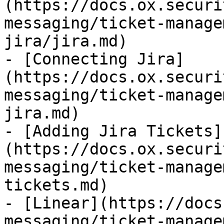
(https://docs.ox.securi
messaging/ticket-manage
jira/jira.md)

- [Connecting Jira]
(https://docs.ox.securi
messaging/ticket-manage
jira.md)

- [Adding Jira Tickets]
(https://docs.ox.securi
messaging/ticket-manage
tickets.md)

- [Linear](https://docs
messaging/ticket-manage