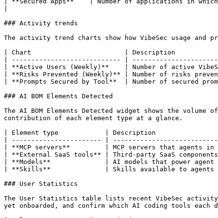
| **Secured Apps**    | Number of applications in which VibeSec actively prevented risks.                                      
|

### Activity trends

The activity trend charts show how VibeSec usage and pr
| Chart                        | Description           
| ---------------------------- | ----------------------
| **Active Users (Weekly)**    | Number of active VibeS
| **Risks Prevented (Weekly)** | Number of risks preven
| **Prompts Secured by Tool**  | Number of secured prom
### AI BOM Elements Detected

The AI BOM Elements Detected widget shows the volume of
contribution of each element type at a glance.

| Element type            | Description                
| ----------------------- | ---------------------------
| **MCP servers**         | MCP servers that agents in 
| **External SaaS tools** | Third-party SaaS components
| **Models**              | AI models that power agent 
| **Skills**              | Skills available to agents 
### User Statistics

The User Statistics table lists recent VibeSec activity
yet onboarded, and confirm which AI coding tools each d