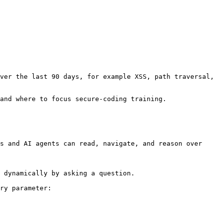
ver the last 90 days, for example XSS, path traversal, 
and where to focus secure-coding training.

s and AI agents can read, navigate, and reason over 
 dynamically by asking a question.

ry parameter:
