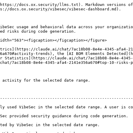
https://docs.ox.security/llms.txt). Markdown versions of
s://docs.ox.security/vibesec/vibesec-dashboard.md).

ibeSec usage and behavioral data across your organizatio
ed risks during code generation.

idth="563"><figcaption></figcaption></figure>

trics](https://claude.ai/chat/7ac18b08-8e4e-4345-afa4-2
6a670#activity-trends), the [AI BOM Elements Detected](
r Statistics](https://claude.ai/chat/7ac18b08-8e4e-4345-
chat/7ac18b08-8e4e-4345-afa4-2141e356a670#top-10-risks-p
 activity for the selected date range.

--------------------------------------------------------
ly used VibeSec in the selected date range. A user is co
ation.                                                                                                 
                                                                                          