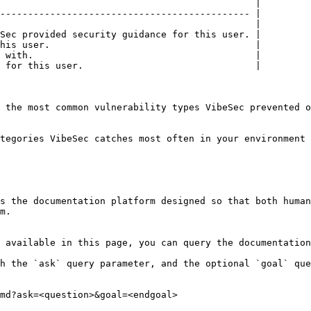
                                              |

--------------------------------------------- |

                                              |

Sec provided security guidance for this user. |

his user.                                     |

 with.                                        |

 for this user.                               |

 the most common vulnerability types VibeSec prevented o
tegories VibeSec catches most often in your environment 
s the documentation platform designed so that both human
m.

 available in this page, you can query the documentation
h the `ask` query parameter, and the optional `goal` que
md?ask=<question>&goal=<endgoal>
