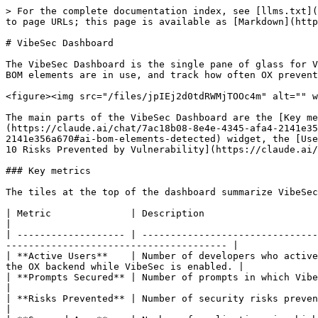
> For the complete documentation index, see [llms.txt](
to page URLs; this page is available as [Markdown](http
# VibeSec Dashboard

The VibeSec Dashboard is the single pane of glass for V
BOM elements are in use, and track how often OX prevent
<figure><img src="/files/jpIEj2d0tdRWMjTOOc4m" alt="" w
The main parts of the VibeSec Dashboard are the [Key me
(https://claude.ai/chat/7ac18b08-8e4e-4345-afa4-2141e35
2141e356a670#ai-bom-elements-detected) widget, the [Use
10 Risks Prevented by Vulnerability](https://claude.ai/
### Key metrics

The tiles at the top of the dashboard summarize VibeSec
| Metric              | Description                                                                                                                                                                           
|

| ------------------- | -------------------------------
--------------------------------------- |

| **Active Users**    | Number of developers who active
the OX backend while VibeSec is enabled. |

| **Prompts Secured** | Number of prompts in which VibeSec provided security guidance during code gener
|

| **Risks Prevented** | Number of security risks prevented by VibeSec in the selected date range.                   
|
