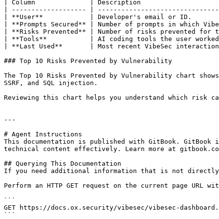
| Column              | Description                    
| ------------------- | -------------------------------
| **User**            | Developer's email or ID.       
| **Prompts Secured** | Number of prompts in which Vibe
| **Risks Prevented** | Number of risks prevented for t
| **Tools**           | AI coding tools the user worked
| **Last Used**       | Most recent VibeSec interaction
### Top 10 Risks Prevented by Vulnerability

The Top 10 Risks Prevented by Vulnerability chart shows
SSRF, and SQL injection.

Reviewing this chart helps you understand which risk ca
---

# Agent Instructions

This documentation is published with GitBook. GitBook i
technical content effectively. Learn more at gitbook.co
## Querying This Documentation

If you need additional information that is not directly
Perform an HTTP GET request on the current page URL wit
```

GET https://docs.ox.security/vibesec/vibesec-dashboard.
```
