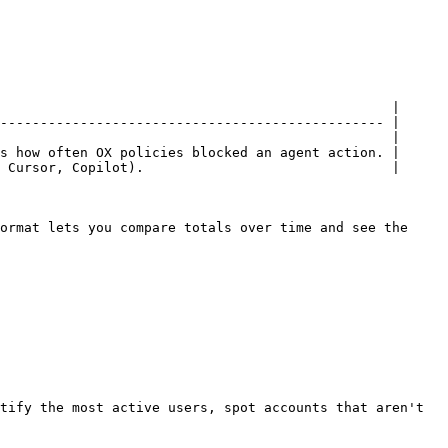
                                                 |

------------------------------------------------ |

                                                 |

s how often OX policies blocked an agent action. |

 Cursor, Copilot).                               |

ormat lets you compare totals over time and see the 
tify the most active users, spot accounts that aren't 