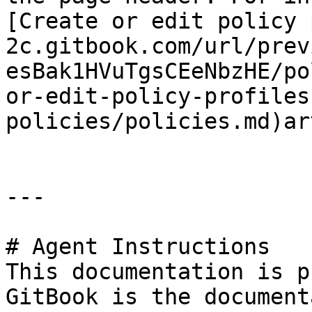
[Create or edit policy 
2c.gitbook.com/url/prev
esBak1HVuTgsCEeNbzHE/po
or-edit-policy-profiles
policies/policies.md)ar
---

# Agent Instructions

This documentation is p
GitBook is the document