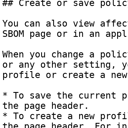
## Create or save polic
You can also view affec
SBOM page or in an appl
When you change a polic
or any other setting, y
profile or create a new
* To save the current p
the page header.

* To create a new profi
the page header. For in