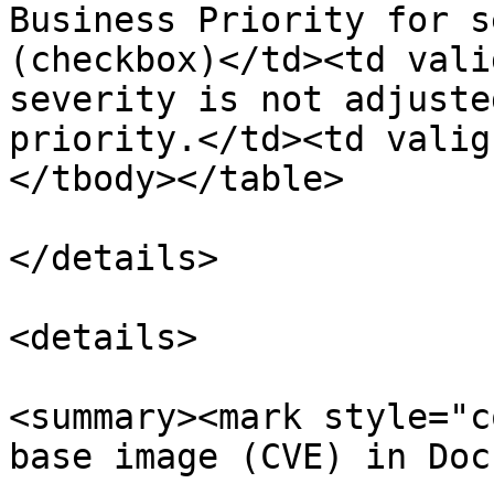
Business Priority for s
(checkbox)</td><td vali
severity is not adjuste
priority.</td><td valig
</tbody></table>

</details>

<details>

<summary><mark style="c
base image (CVE) in Doc