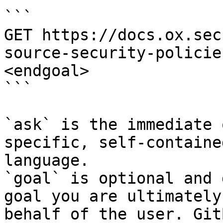
```

GET https://docs.ox.sec
source-security-policie
<endgoal>

```

`ask` is the immediate 
specific, self-containe
language.

`goal` is optional and 
goal you are ultimately
behalf of the user. Git