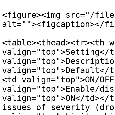
<figure><img src="/file
alt=""><figcaption></fi
<table><thead><tr><th w
valign="top">Setting</t
valign="top">Descriptio
valign="top">Default</t
<td valign="top">ON/OFF
valign="top">Enable/dis
valign="top">ON</td></t
issues of severity (dro