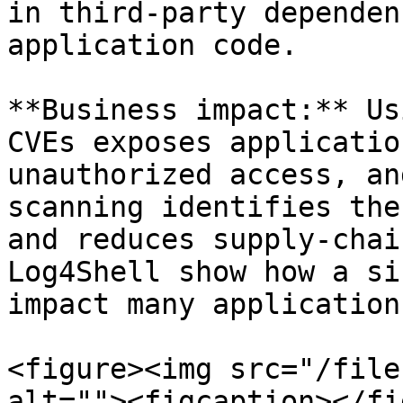
in third-party dependen
application code.

**Business impact:** Us
CVEs exposes applicatio
unauthorized access, an
scanning identifies the
and reduces supply-chai
Log4Shell show how a si
impact many applications
<figure><img src="/file
alt=""><figcaption></fi