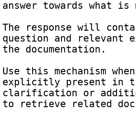
answer towards what is 
The response will conta
question and relevant e
the documentation.

Use this mechanism when
explicitly present in t
clarification or additi