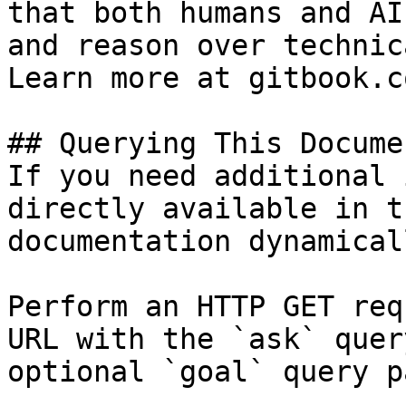
that both humans and AI
and reason over technic
Learn more at gitbook.co
## Querying This Docume
If you need additional 
directly available in t
documentation dynamical
Perform an HTTP GET req
URL with the `ask` quer
optional `goal` query p