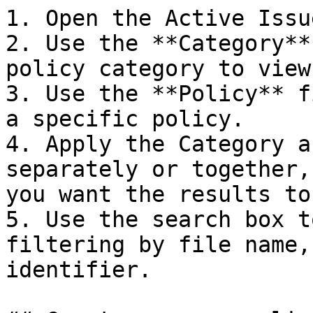
1. Open the Active Issu
2. Use the **Category**
policy category to view
3. Use the **Policy** f
a specific policy.

4. Apply the Category a
separately or together,
you want the results to 
5. Use the search box t
filtering by file name,
identifier.
