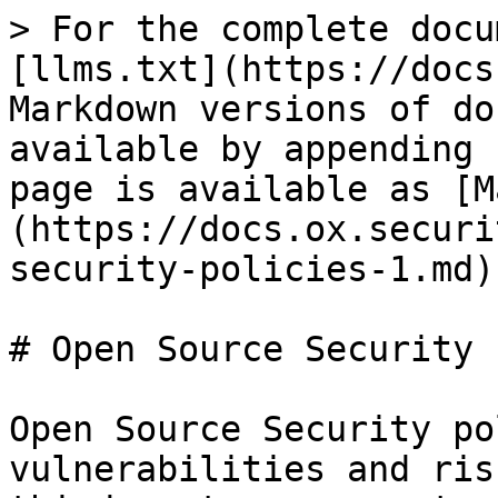
> For the complete docu
[llms.txt](https://docs
Markdown versions of do
available by appending 
page is available as [M
(https://docs.ox.securi
security-policies-1.md).
# Open Source Security 
Open Source Security po
vulnerabilities and ris