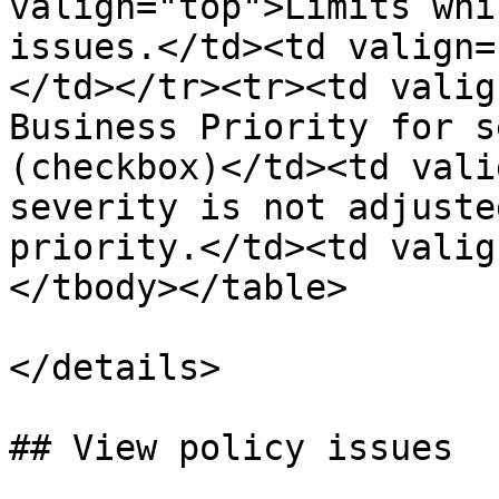
valign="top">Limits whi
issues.</td><td valign=
</td></tr><tr><td valig
Business Priority for s
(checkbox)</td><td vali
severity is not adjuste
priority.</td><td valig
</tbody></table>

</details>

## View policy issues
