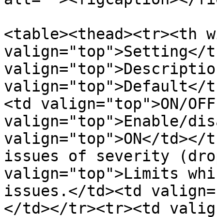
<table><thead><tr><th w
valign="top">Setting</t
valign="top">Descriptio
valign="top">Default</t
<td valign="top">ON/OFF
valign="top">Enable/dis
valign="top">ON</td></t
issues of severity (dro
valign="top">Limits whi
issues.</td><td valign=
</td></tr><tr><td valig