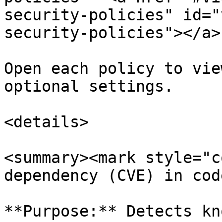
security-policies" id="
security-policies"></a>

Open each policy to vie
optional settings.

<details>

<summary><mark style="c
dependency (CVE) in cod
**Purpose:** Detects kn