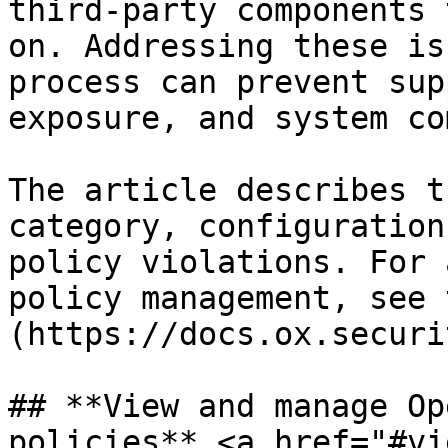
third-party components 
on. Addressing these is
process can prevent sup
exposure, and system co
The article describes t
category, configuration
policy violations. For 
policy management, see 
(https://docs.ox.securi
## **View and manage Op
policies** <a href="#vi