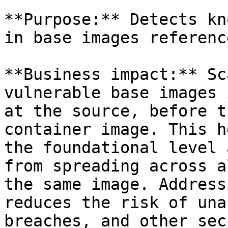
**Purpose:** Detects kn
in base images referenc
**Business impact:** Sc
vulnerable base images 
at the source, before t
container image. This h
the foundational level 
from spreading across a
the same image. Address
reduces the risk of una
breaches, and other sec