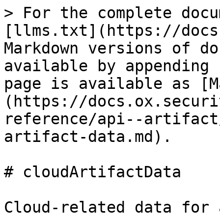
> For the complete documentation index, see [llms.txt](https://docs.ox.security/llms.txt). Markdown versions of documentation pages are available by appending `.md` to page URLs; this page is available as [Markdown](https://docs.ox.security/api-documentation/api-reference/api--artifact/types/objects/cloud-artifact-data.md).

# cloudArtifactData

Cloud-related data for an artifact.

### Examples

```graphql
type CloudArtifactData {
  cloudIdentifier: String
  link: String
  lastExecutionTime: Float
  lastModifiedTime: Float
  account: String
  accountName: String
  zone: String
  cluster: String
  namespace: String
  runtimeImageTag: String
  instanceId: String
  customAttributes: [CustomAttribute]
  k8sLabels: [String]
  cloudDescription: CloudDescription
}
```

### Fields

| Field                                                                                                                    | Description                                                                                                                                                           | Supported fields                                                                                                                                                                                                                                                         |
| ------------------------------------------------------------------------------------------------------------------------ | --------------------------------------------------------------------------------------------------------------------------------------------------------------------- | ------------------------------------------------------------------------------------------------------------------------------------------------------------------------------------------------------------------------------------------------------------------------ |
| cloudIdentifier `String`                                                                                                 | Unique identifier for the cloud resource or artifact                                                                                                                  |                                                                                                                                                                                                                                                                          |
| link `String`                                                                                                            | URL or link to access the cloud resource or artifact                                                                                                                  |                                                                                                                                                                                                                                                                          |
| lastExecutionTime `Float`                                                                                                | Timestamp (epoch) of the last execution related to this artifact                                                                                                      |                                                                                                                                                                                                                                                                          |
| lastModifiedTime `Float`                                                                                                 | Timestamp (epoch) of the last modification time of the artifact                                                                                                       |                                                                                                                                                                                                                                                                          |
| account `String`                                                                                                         | Cloud account associated with the artifact                                                                                                                            |                                                                                                                                                                                                                                                                          |
| accountName `String`                                                                                                     | Human-readable cloud account name when available.                                                                                                                     |                                                                                                                                                                                                                                                                          |
| zone `String`                                                                                                         