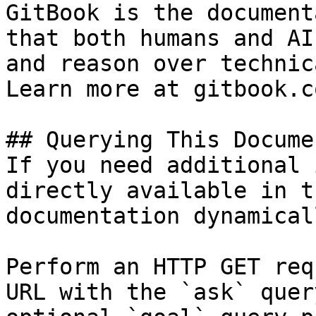
GitBook is the document
that both humans and AI
and reason over technic
Learn more at gitbook.co
## Querying This Docume
If you need additional 
directly available in t
documentation dynamical
Perform an HTTP GET req
URL with the `ask` quer