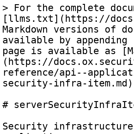
> For the complete docu
[llms.txt](https://docs
Markdown versions of do
available by appending 
page is available as [M
(https://docs.ox.securi
reference/api--applicat
security-infra-item.md).
# serverSecurityInfraIte
Security infrastructure