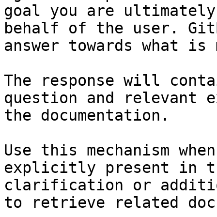
goal you are ultimately
behalf of the user. Git
answer towards what is 
The response will conta
question and relevant e
the documentation.

Use this mechanism when
explicitly present in t
clarification or additi