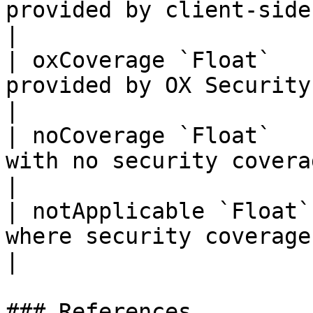
provided by client-side security 
|

| oxCoverage `Float`   
provided by OX Security platform 
|

| noCoverage `Float`   
with no security coverage       
|

| notApplicable `Float`
where security coverage is not a
|

### References
