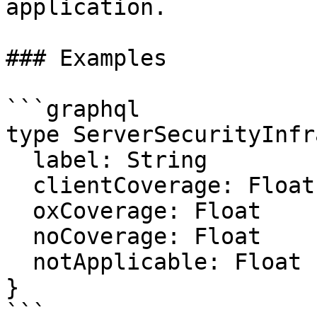
application.

### Examples

```graphql

type ServerSecurityInfr
  label: String

  clientCoverage: Float

  oxCoverage: Float

  noCoverage: Float

  notApplicable: Float

}

```
