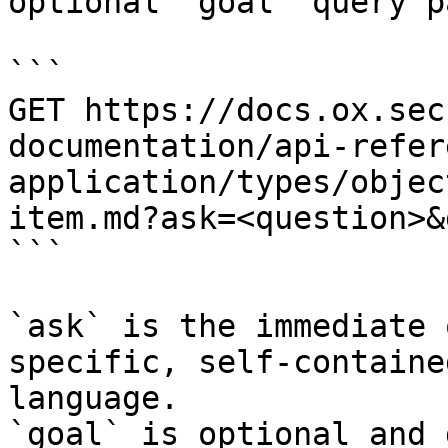
optional `goal` query p
```

GET https://docs.ox.sec
documentation/api-refer
application/types/objec
item.md?ask=<question>&
```

`ask` is the immediate 
specific, self-containe
language.

`goal` is optional and 