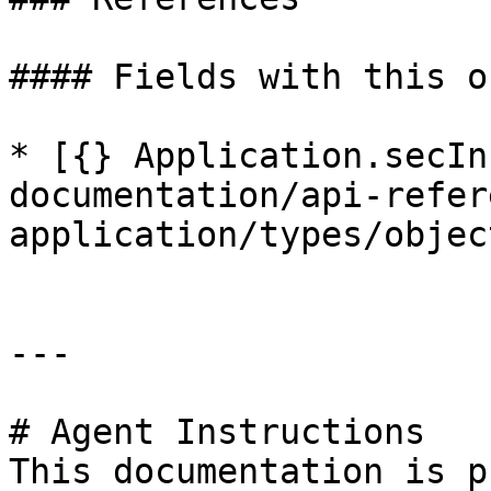
#### Fields with this o
* [{} Application.secIn
documentation/api-refer
application/types/objec
---

# Agent Instructions

This documentation is p