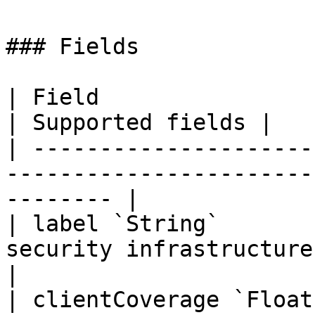
### Fields

| Field                  | Description                
| Supported fields |

| ---------------------
-----------------------
-------- |

| label `String`       
security infrastructure componen
|

| clientCoverage `Float