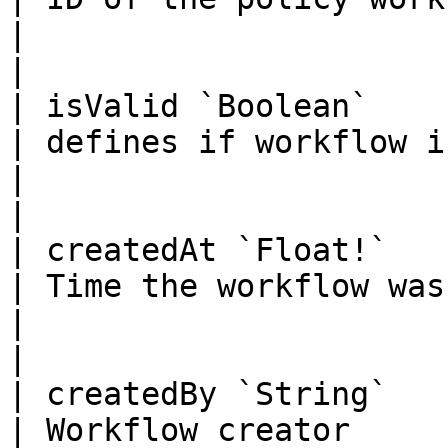
|                                                                                            
|

| isValid `Boolean`                                                                                                                
| defines if workflow is valid or not                      
|                                                                                            
|

| createdAt `Float!`                                                                                                               
| Time the workflow was created                                       
|                                                                                            
|

| createdBy `String`                                                                                                               
| Workflow creator                                                                             