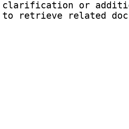
clarification or additi