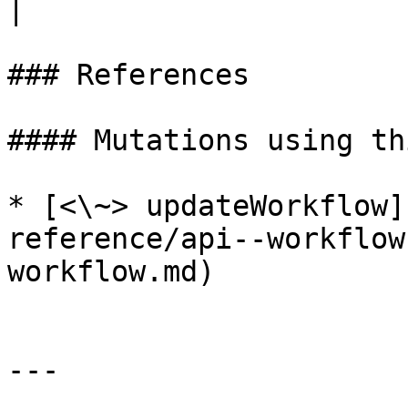
|

### References

#### Mutations using th
* [<\~> updateWorkflow]
reference/api--workflow
workflow.md)

---
