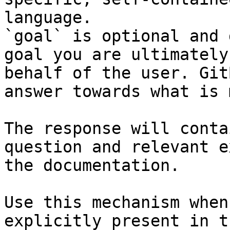
language.

`goal` is optional and 
goal you are ultimately
behalf of the user. Git
answer towards what is 
The response will conta
question and relevant e
the documentation.

Use this mechanism when
explicitly present in t