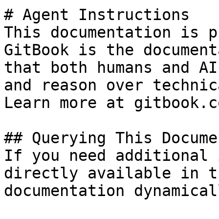
# Agent Instructions

This documentation is p
GitBook is the document
that both humans and AI
and reason over technic
Learn more at gitbook.co
## Querying This Docume
If you need additional 
directly available in t
documentation dynamical