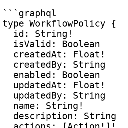
```graphql

type WorkflowPolicy {

  id: String!

  isValid: Boolean

  createdAt: Float!

  createdBy: String

  enabled: Boolean

  updatedAt: Float!

  updatedBy: String

  name: String!

  description: String

  actions: [Action!]!
