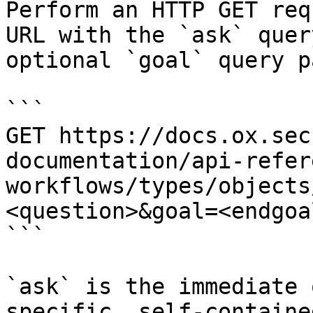
Perform an HTTP GET req
URL with the `ask` quer
optional `goal` query p
```

GET https://docs.ox.sec
documentation/api-refer
workflows/types/objects
<question>&goal=<endgoal
```

`ask` is the immediate 
specific, self-containe