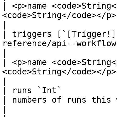
| <p>name <code>String<
<code>String</code></p>                                
|

| triggers [`[Trigger!]
reference/api--workflows/types/object
|                                                                                              
| <p>name <code>String<
<code>String</code></p>                            
|

| runs `Int`                                                                                                                       
| numbers of runs this workflow had                           
|                                                                                            