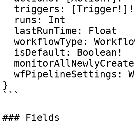
  triggers: [Trigger!]!

  runs: Int

  lastRunTime: Float

  workflowType: WorkflowType!

  isDefault: Boolean!

  monitorAllNewlyCreatedRepositories: Float

  wfPipelineSettings: WfPipelineSettings

}

```

### Fields
