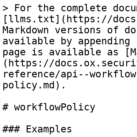
> For the complete docu
[llms.txt](https://docs
Markdown versions of do
available by appending 
page is available as [M
(https://docs.ox.securi
reference/api--workflow
policy.md).

# workflowPolicy

### Examples
