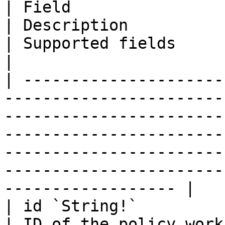
| Field                                                                                                                            
| Description                                                                                  
| Supported fields                                                                           
|

| ---------------------
-----------------------
-----------------------
-----------------------
-----------------------
-----------------------
------------------ |

| id `String!`                                                                                                                     
| ID of the policy workflow                                                      