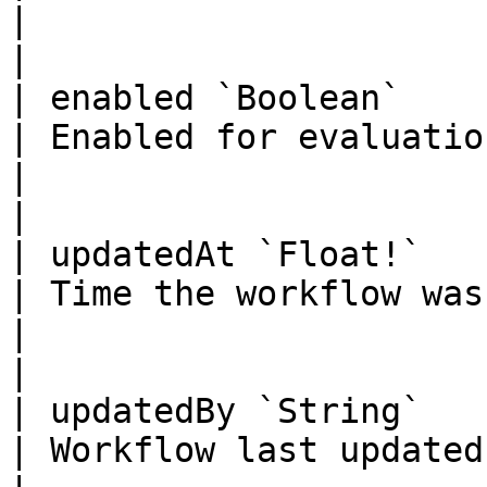
|                                                                                            
|

| enabled `Boolean`                                                                                                                
| Enabled for evaluation                                                                   
|                                                                                            
|

| updatedAt `Float!`                                                                                                               
| Time the workflow was updated                                       
|                                                                                            
|

| updatedBy `String`                                                                                                               
| Workflow last updated by                                                          