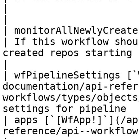
|                                                                                            
|

| monitorAllNewlyCreatedRepositories `Float`                        
| If this workflow shou
created repos starting from the time it is set |                   
|

| wfPipelineSettings [`
documentation/api-refer
workflows/types/objects
settings for pipeline                                                                        
| apps [`[WfApp!]`](/ap
reference/api--workflow