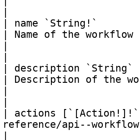
|                                                                                            
|

| name `String!`                                                                                                                   
| Name of the workflow                                                                         
|                                                                                            
|

| description `String`                                                                                                             
| Description of the workflow                                              
|                                                                                            
|

| actions [`[Action!]!`
reference/api--workflows/types/objects/
|                                                                                              