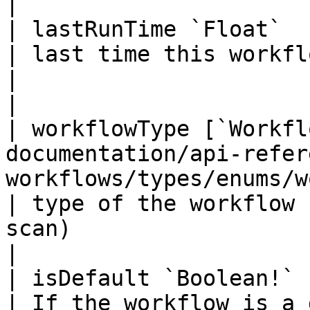
|

| lastRunTime `Float`                                                                                                              
| last time this workflow had run                                 
|                                                                                            
|

| workflowType [`Workfl
documentation/api-refer
workflows/types/enums/workflow-type
| type of the workflow 
scan)                                          |                   
|

| isDefault `Boolean!`                                                                                                             
| If the workflow is a default one                              