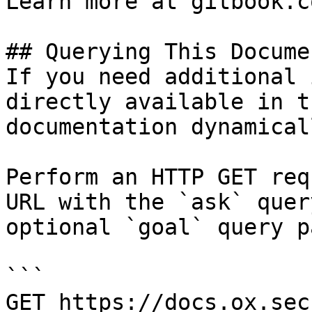
Learn more at gitbook.co
## Querying This Docume
If you need additional 
directly available in t
documentation dynamical
Perform an HTTP GET req
URL with the `ask` quer
optional `goal` query p
```

GET https://docs.ox.sec