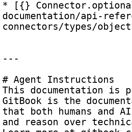
* [{} Connector.optiona
documentation/api-refer
connectors/types/object
---

# Agent Instructions

This documentation is p
GitBook is the document
that both humans and AI
and reason over technic