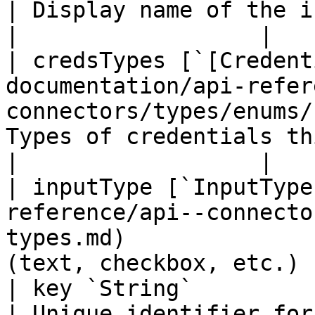
| Display name of the input field   
|                  |

| credsTypes [`[Credent
documentation/api-refer
connectors/types/enums/
Types of credentials th
|                  |

| inputType [`InputType
reference/api--connecto
types.md)              
(text, checkbox, etc.) 
| key `String`                                                                                                       
| Unique identifier for the in