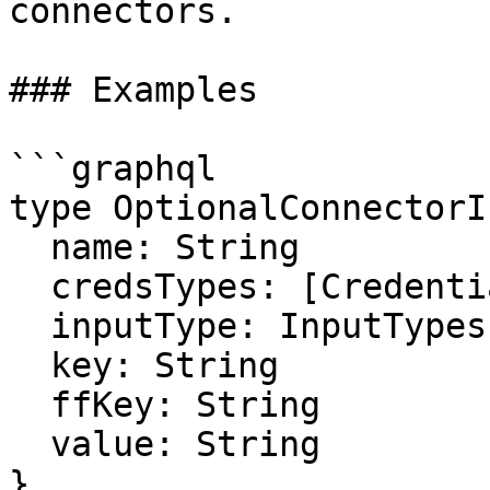
connectors.

### Examples

```graphql

type OptionalConnectorI
  name: String

  credsTypes: [CredentialsType]

  inputType: InputTypes

  key: String

  ffKey: String

  value: String

}
