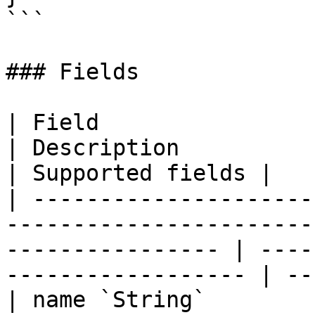
```

### Fields

| Field                                                                                                              
| Description                                       
| Supported fields |

| ---------------------
-----------------------
---------------- | ----
------------------ | --
| name `String`                                                                                                      