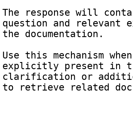
The response will conta
question and relevant e
the documentation.

Use this mechanism when
explicitly present in t
clarification or additi