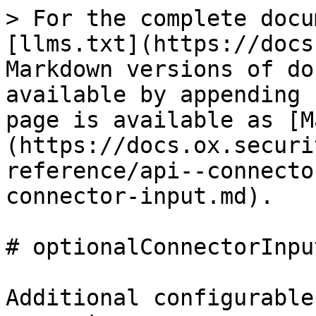
> For the complete docu
[llms.txt](https://docs
Markdown versions of do
available by appending 
page is available as [M
(https://docs.ox.securi
reference/api--connecto
connector-input.md).

# optionalConnectorInput
Additional configurable