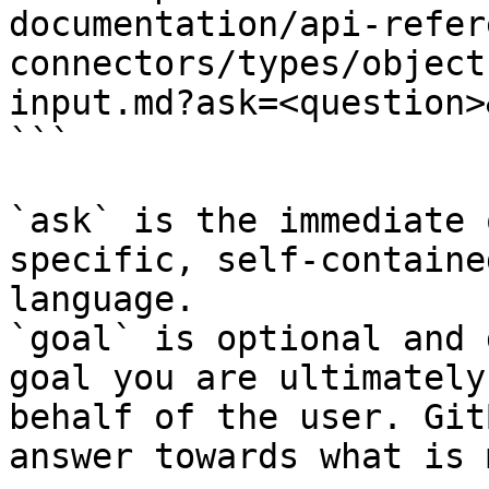
documentation/api-refer
connectors/types/object
input.md?ask=<question>
```

`ask` is the immediate 
specific, self-containe
language.

`goal` is optional and 
goal you are ultimately
behalf of the user. Git
answer towards what is 