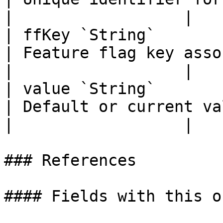
|                  |

| ffKey `String`                                                                                                     
| Feature flag key associa
|                  |

| value `String`                                                                                                     
| Default or current value of 
|                  |

### References

#### Fields with this o