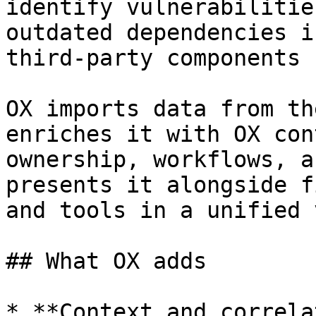
identify vulnerabilitie
outdated dependencies i
third-party components

OX imports data from th
enriches it with OX con
ownership, workflows, a
presents it alongside f
and tools in a unified 
## What OX adds

* **Context and correla