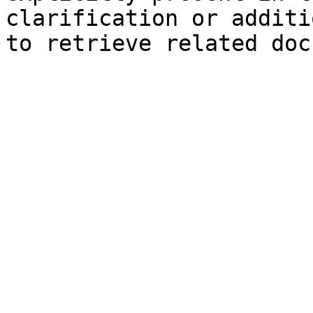
clarification or additi