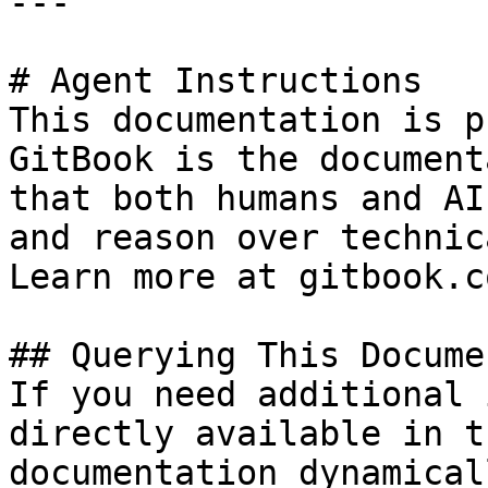
---

# Agent Instructions

This documentation is p
GitBook is the document
that both humans and AI
and reason over technic
Learn more at gitbook.co
## Querying This Docume
If you need additional 
directly available in t
documentation dynamical