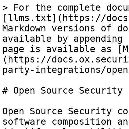
> For the complete docu
[llms.txt](https://docs
Markdown versions of do
available by appending 
page is available as [M
(https://docs.ox.securi
party-integrations/open
# Open Source Security

Open Source Security co
software composition an