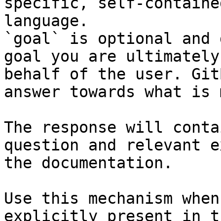
specific, self-containe
language.

`goal` is optional and 
goal you are ultimately
behalf of the user. Git
answer towards what is 
The response will conta
question and relevant e
the documentation.

Use this mechanism when
explicitly present in t