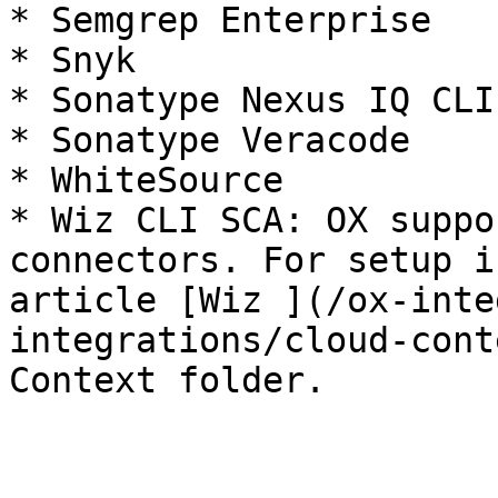
* Semgrep Enterprise

* Snyk

* Sonatype Nexus IQ CLI

* Sonatype Veracode

* WhiteSource

* Wiz CLI SCA: OX suppo
connectors. For setup i
article [Wiz ](/ox-inte
integrations/cloud-cont
Context folder.
