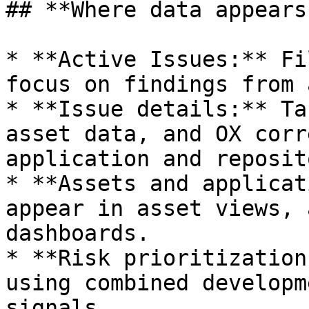
## **Where data appears
* **Active Issues:** Fi
focus on findings from 
* **Issue details:** Ta
asset data, and OX corr
application and reposit
* **Assets and applicat
appear in asset views, 
dashboards.

* **Risk prioritization
using combined developm
signals.
