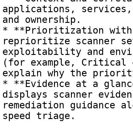
applications, services,
and ownership.

* **Prioritization with
reprioritize scanner se
exploitability and envi
(for example, Critical 
explain why the priorit
* **Evidence at a glanc
displays scanner eviden
remediation guidance al
speed triage.
