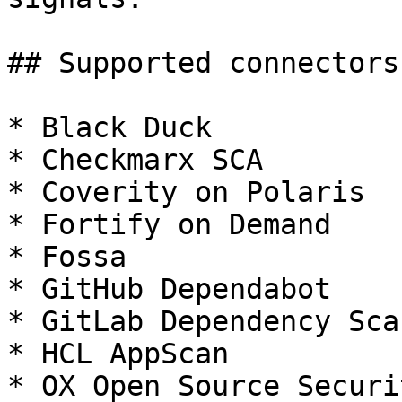
## Supported connectors

* Black Duck

* Checkmarx SCA

* Coverity on Polaris

* Fortify on Demand

* Fossa

* GitHub Dependabot

* GitLab Dependency Sca
* HCL AppScan

* OX Open Source Securit