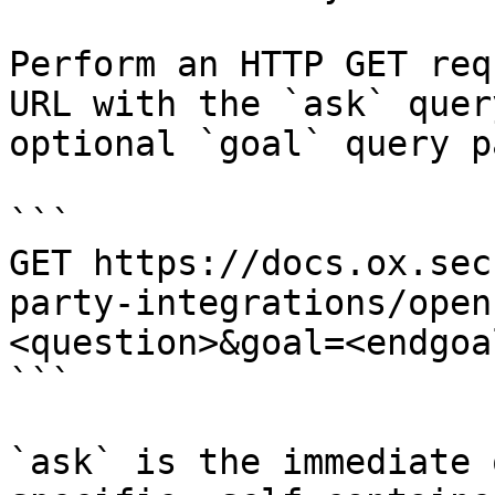
Perform an HTTP GET req
URL with the `ask` quer
optional `goal` query p
```

GET https://docs.ox.sec
party-integrations/open
<question>&goal=<endgoal
```

`ask` is the immediate 