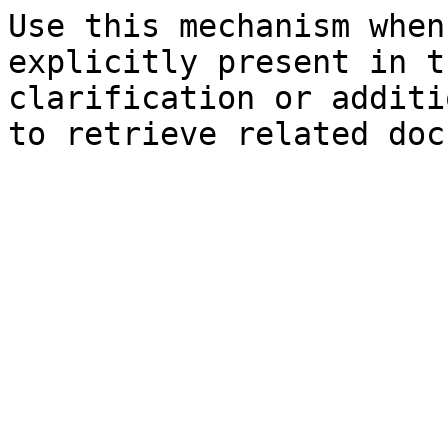
Use this mechanism when
explicitly present in t
clarification or additi