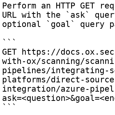
Perform an HTTP GET req
URL with the `ask` quer
optional `goal` query p
```

GET https://docs.ox.sec
with-ox/scanning/scanni
pipelines/integrating-s
platforms/direct-source
integration/azure-pipel
ask=<question>&goal=<en
```
