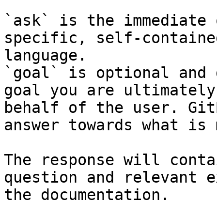
`ask` is the immediate 
specific, self-containe
language.

`goal` is optional and 
goal you are ultimately
behalf of the user. Git
answer towards what is 
The response will conta
question and relevant e
the documentation.
