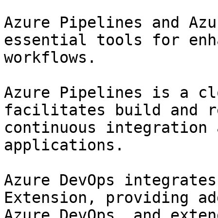
Azure Pipelines and Azu
essential tools for enh
workflows.

Azure Pipelines is a cl
facilitates build and r
continuous integration 
applications.

Azure DevOps integrates
Extension, providing ad
Azure DevOps, and exten