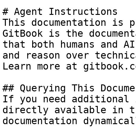
# Agent Instructions

This documentation is p
GitBook is the document
that both humans and AI
and reason over technic
Learn more at gitbook.co
## Querying This Docume
If you need additional 
directly available in t
documentation dynamical