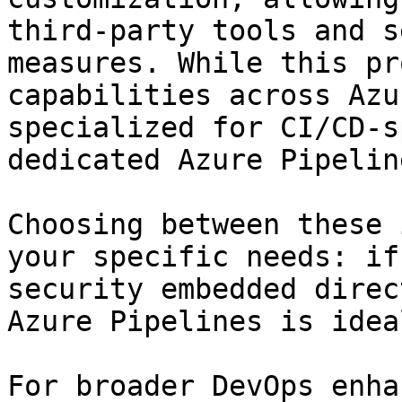
third-party tools and s
measures. While this pr
capabilities across Azu
specialized for CI/CD-s
dedicated Azure Pipelin
Choosing between these 
your specific needs: if
security embedded direc
Azure Pipelines is ideal
For broader DevOps enha