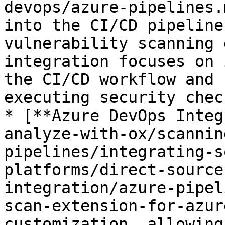
devops/azure-pipelines.
into the CI/CD pipeline
vulnerability scanning 
integration focuses on 
the CI/CD workflow and 
executing security check
* [**Azure DevOps Integ
analyze-with-ox/scannin
pipelines/integrating-s
platforms/direct-source
integration/azure-pipel
scan-extension-for-azur
customization, allowing