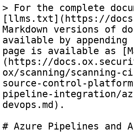
> For the complete docu
[llms.txt](https://docs
Markdown versions of do
available by appending 
page is available as [M
(https://docs.ox.securi
ox/scanning/scanning-ci
source-control-platform
pipeline-integration/az
devops.md).

# Azure Pipelines and A