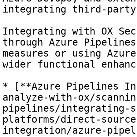
integrating third-party
Integrating with OX Sec
through Azure Pipelines
measures or using Azure
wider functional enhanc
* [**Azure Pipelines In
analyze-with-ox/scannin
pipelines/integrating-s
platforms/direct-source
integration/azure-pipel