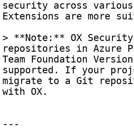
security across various
Extensions are more sui
> **Note:** OX Security
repositories in Azure P
Team Foundation Version
supported. If your proj
migrate to a Git reposi
with OX.

---
