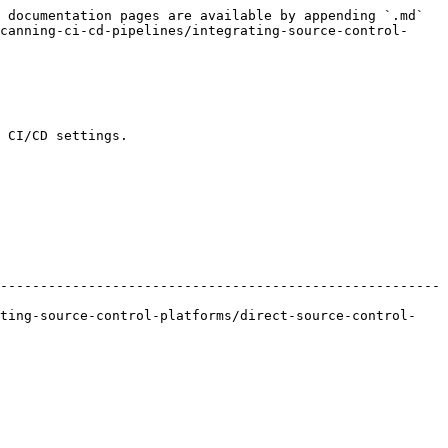
 documentation pages are available by appending `.md` 
canning-ci-cd-pipelines/integrating-source-control-
 CI/CD settings.

-------------------------------------------------------
ating-source-control-platforms/direct-source-control-