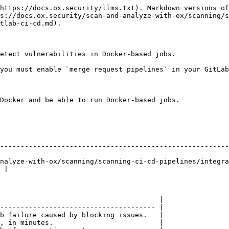
https://docs.ox.security/llms.txt). Markdown versions of
s://docs.ox.security/scan-and-analyze-with-ox/scanning/s
tlab-ci-cd.md).

etect vulnerabilities in Docker-based jobs.

you must enable `merge request pipelines` in your GitLab
Docker and be able to run Docker-based jobs.

--------------------------------------------------------
nalyze-with-ox/scanning/scanning-ci-cd-pipelines/integr
 |

                                       |

-------------------------------------- |

b failure caused by blocking issues.   |

, in minutes.                          |
