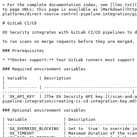
> For the complete documentation index, see [llms.txt](
to page URLs; this page is available as [Markdown](http
platforms/direct-source-control-pipeline-integration/gi
# GitLab CI/CD

OX Security integrates with GitLab CI/CD pipelines to d
To run scans on merge requests before they are merged, 
### Prerequisites

* **Docker support:** Your GitLab runners must support 
### Required environment variables

| Variable     | Description                                                                                                                                                                                               
|

| ------------ | --------------------------------------
---------------------------------------------------- |

| `OX_API_KEY` | [The OX Security API key.](/scan-and-a
pipeline-integration/creating-ci-cd-integration-key.md)
### Optional environment variables

| Variable               | Description                 
| ---------------------- | ----------------------------
| `OX_OVERRIDE_BLOCKING` | Set to `true` to override jo
| `OX_TIMEOUT`           | Maximum duration of the scan