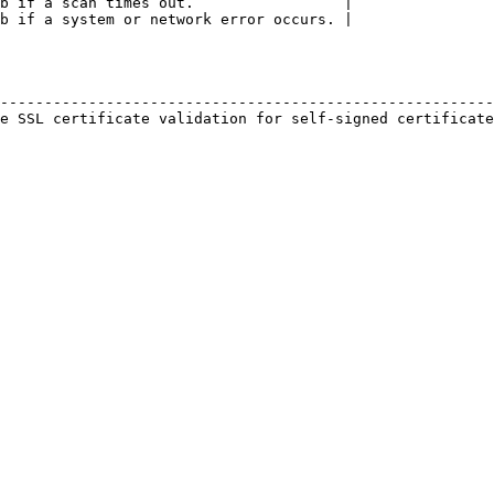
b if a scan times out.                 |

b if a system or network error occurs. |

                                                        
--------------------------------------------------------
e SSL certificate validation for self-signed certificate