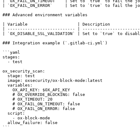
| `OX_FAIL_ON_TIMEOUT`   | Set to `true` to fail the jo
| `OX_FAIL_ON_ERROR`     | Set to `true` to fail the jo
### Advanced environment variables

| Variable                    | Description            
| --------------------------- | -----------------------
| `OX_DISABLE_SSL_VALIDATION` | Set to `true` to disabl
### Integration example (`.gitlab-ci.yml`)

```yaml

stages:

  - test

ox_security_scan:

  stage: test

  image: oxsecurity/ox-block-mode:latest

  variables:

    OX_API_KEY: $OX_API_KEY

    # OX_OVERRIDE_BLOCKING: false

    # OX_TIMEOUT: 20

    # OX_FAIL_ON_TIMEOUT: false

    # OX_FAIL_ON_ERROR: false

  script:

    - ox-block-mode

  allow_failure: false

```
