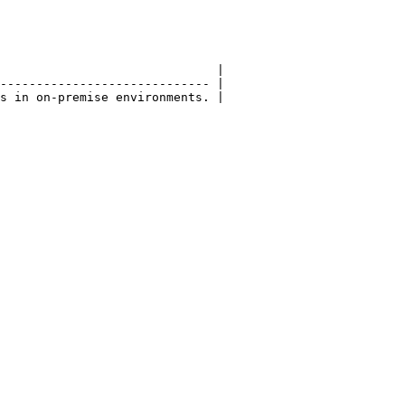
                              |

----------------------------- |

s in on-premise environments. |
