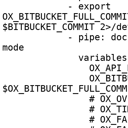
            - export 
OX_BITBUCKET_FULL_COMMI
$BITBUCKET_COMMIT 2>/de
            - pipe: docker://oxsecurity/ox-block-
mode

              variables:

                OX_API_KEY: $OX_API_KEY

                OX_BITBUCKET_FULL_COMMIT: 
$OX_BITBUCKET_FULL_COMMI
                # OX_OVERRIDE_BLOCKING: false

                # OX_TIMEOUT: 20

                # OX_FAIL_ON_TIMEOUT: false
