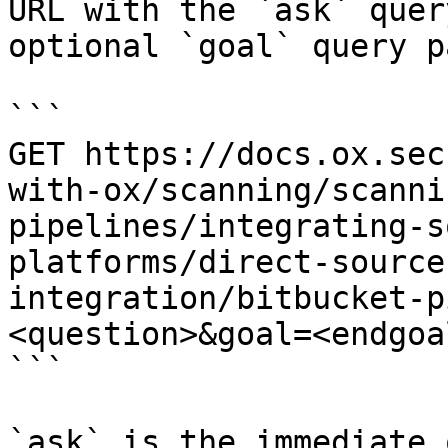
URL with the `ask` quer
optional `goal` query p
```

GET https://docs.ox.sec
with-ox/scanning/scanni
pipelines/integrating-s
platforms/direct-source
integration/bitbucket-p
<question>&goal=<endgoal
```

`ask` is the immediate 