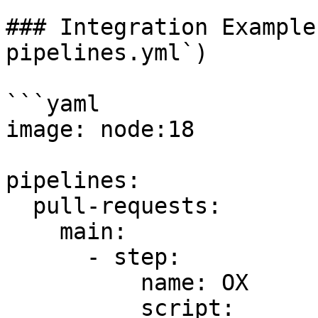
### Integration Example
pipelines.yml`)

```yaml

image: node:18

pipelines:

  pull-requests:

    main:

      - step:

          name: OX

          script:
