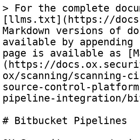
> For the complete docu
[llms.txt](https://docs
Markdown versions of do
available by appending 
page is available as [M
(https://docs.ox.securi
ox/scanning/scanning-ci
source-control-platform
pipeline-integration/bi
# Bitbucket Pipelines
