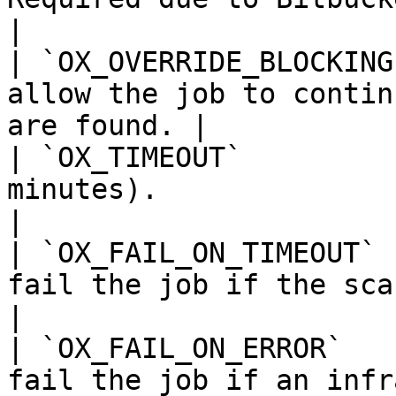
|

| `OX_OVERRIDE_BLOCKING
allow the job to contin
are found. |

| `OX_TIMEOUT`         
minutes).                                                    
|

| `OX_FAIL_ON_TIMEOUT` 
fail the job if the scan times out.     
|

| `OX_FAIL_ON_ERROR`   
fail the job if an infr