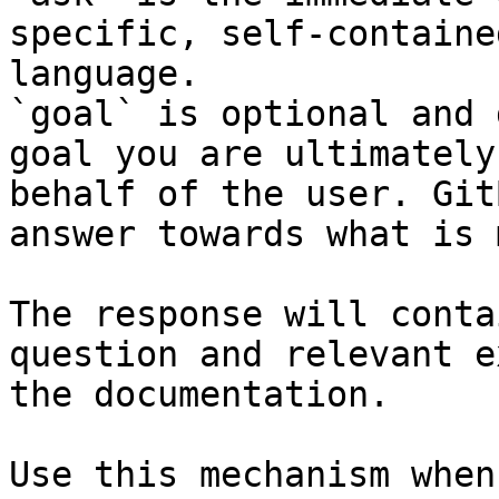
specific, self-containe
language.

`goal` is optional and 
goal you are ultimately
behalf of the user. Git
answer towards what is 
The response will conta
question and relevant e
the documentation.

Use this mechanism when