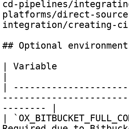
cd-pipelines/integratin
platforms/direct-source
integration/creating-ci
## Optional environment
| Variable                   | Description                  
|

| ---------------------
-----------------------
-------- |

| `OX_BITBUCKET_FULL_CO
Required due to Bitbucket’s shor