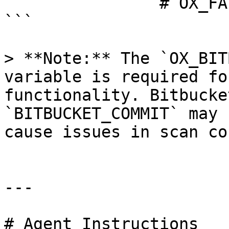
                # OX_FAIL_ON_ERROR: false

```

> **Note:** The `OX_BIT
variable is required fo
functionality. Bitbucke
`BITBUCKET_COMMIT` may 
cause issues in scan co
---

# Agent Instructions
