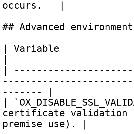
occurs.   |

## Advanced environment
| Variable                    | Description               
|

| ---------------------
-----------------------
------- |

| `OX_DISABLE_SSL_VALID
certificate validation 
premise use). |
