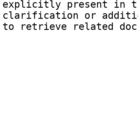
explicitly present in t
clarification or additi