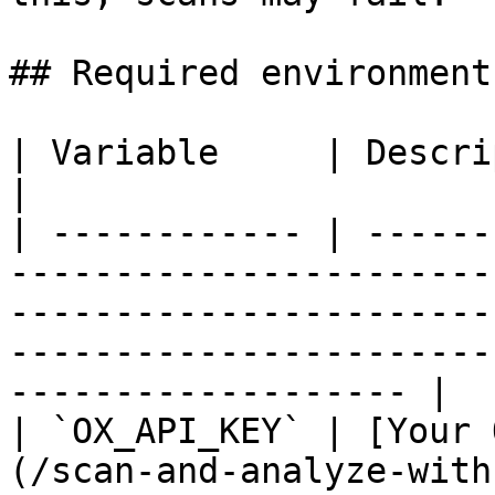
## Required environment
| Variable     | Description                                                                                                                                                         
|

| ------------ | ------
-----------------------
-----------------------
-----------------------
------------------- |

| `OX_API_KEY` | [Your 
(/scan-and-analyze-with