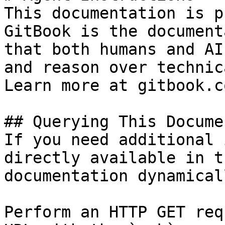
This documentation is p
GitBook is the document
that both humans and AI
and reason over technic
Learn more at gitbook.co
## Querying This Docume
If you need additional 
directly available in t
documentation dynamical
Perform an HTTP GET req