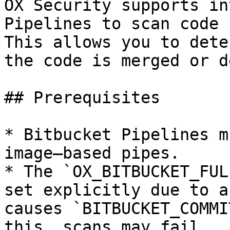
OX Security supports in
Pipelines to scan code 
This allows you to dete
the code is merged or d
## Prerequisites

* Bitbucket Pipelines m
image–based pipes.

* The `OX_BITBUCKET_FUL
set explicitly due to a
causes `BITBUCKET_COMMI
this, scans may fail.
