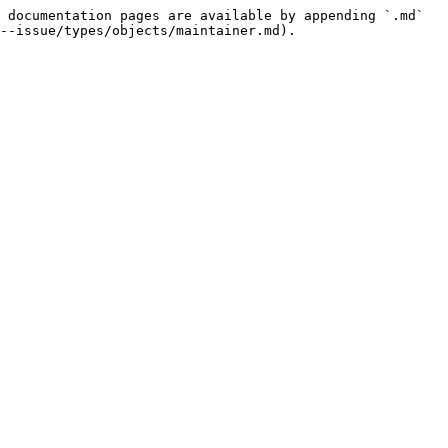
 documentation pages are available by appending `.md` 
--issue/types/objects/maintainer.md).
