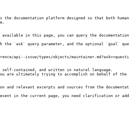
s the documentation platform designed so that both human
m.

 available in this page, you can query the documentation
h the `ask` query parameter, and the optional `goal` que
rence/api--issue/types/objects/maintainer.md?ask=<questi
 self-contained, and written in natural language.

ou are ultimately trying to accomplish on behalf of the 
on and relevant excerpts and sources from the documentat
esent in the current page, you need clarification or add