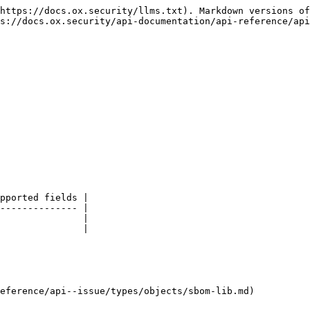
https://docs.ox.security/llms.txt). Markdown versions of
s://docs.ox.security/api-documentation/api-reference/api
pported fields |

-------------- |

               |

               |

eference/api--issue/types/objects/sbom-lib.md)
