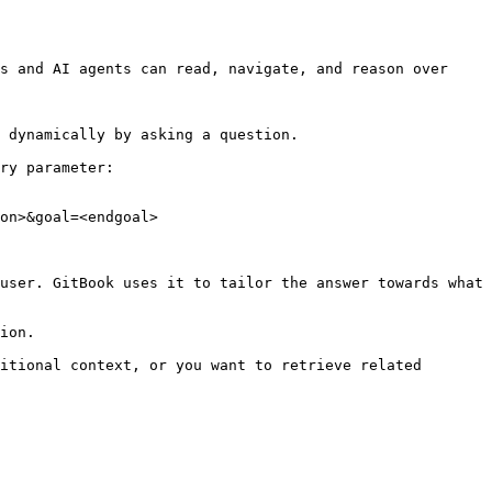
s and AI agents can read, navigate, and reason over 
 dynamically by asking a question.

ry parameter:

on>&goal=<endgoal>

user. GitBook uses it to tailor the answer towards what 
ion.

itional context, or you want to retrieve related 