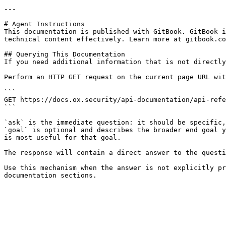
---

# Agent Instructions

This documentation is published with GitBook. GitBook i
technical content effectively. Learn more at gitbook.co
## Querying This Documentation

If you need additional information that is not directly
Perform an HTTP GET request on the current page URL wit
```

GET https://docs.ox.security/api-documentation/api-refe
```

`ask` is the immediate question: it should be specific,
`goal` is optional and describes the broader end goal y
is most useful for that goal.

The response will contain a direct answer to the questi
Use this mechanism when the answer is not explicitly pr