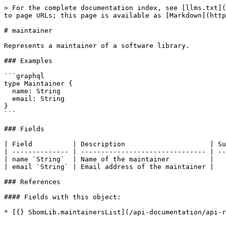
> For the complete documentation index, see [llms.txt](
to page URLs; this page is available as [Markdown](http
# maintainer

Represents a maintainer of a software library.

### Examples

```graphql

type Maintainer {

  name: String

  email: String

}

```

### Fields

| Field          | Description                     | Su
| -------------- | ------------------------------- | --
| name `String`  | Name of the maintainer          |   
| email `String` | Email address of the maintainer |   
### References

#### Fields with this object:

* [{} SbomLib.maintainersList](/api-documentation/api-r