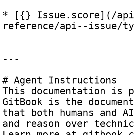
* [{} Issue.score](/api
reference/api--issue/ty
---

# Agent Instructions

This documentation is p
GitBook is the document
that both humans and AI
and reason over technic
Learn more at gitbook.co