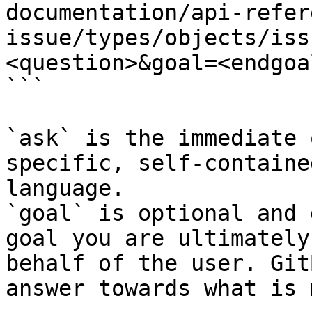
documentation/api-refer
issue/types/objects/iss
<question>&goal=<endgoal
```

`ask` is the immediate 
specific, self-containe
language.

`goal` is optional and 
goal you are ultimately
behalf of the user. Git
answer towards what is 