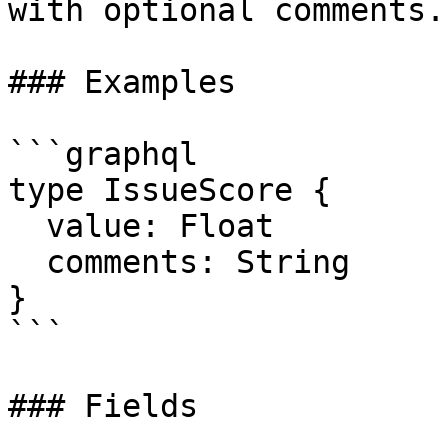
with optional comments.

### Examples

```graphql

type IssueScore {

  value: Float

  comments: String

}

```

### Fields
