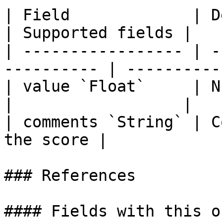
| Field             | Description         
| Supported fields |

| ----------------- | -
---------- | ----------
| value `Float`     | Numeri
|                  |

| comments `String` | C
the score |            
### References

#### Fields with this o