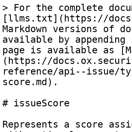
> For the complete docu
[llms.txt](https://docs
Markdown versions of do
available by appending 
page is available as [M
(https://docs.ox.securi
reference/api--issue/ty
score.md).

# issueScore

Represents a score assi