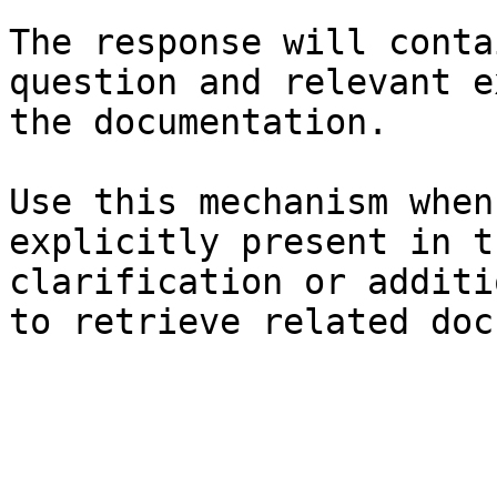
The response will conta
question and relevant e
the documentation.

Use this mechanism when
explicitly present in t
clarification or additi