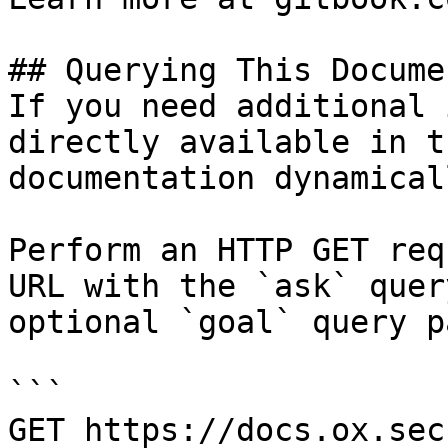
## Querying This Docume
If you need additional 
directly available in t
documentation dynamical
Perform an HTTP GET req
URL with the `ask` quer
optional `goal` query p
```

GET https://docs.ox.sec