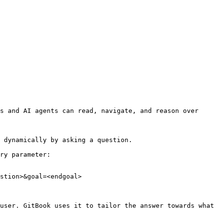
s and AI agents can read, navigate, and reason over 
 dynamically by asking a question.

ry parameter:

stion>&goal=<endgoal>

user. GitBook uses it to tailor the answer towards what 