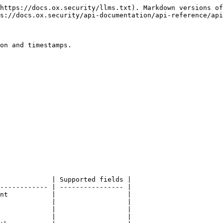
https://docs.ox.security/llms.txt). Markdown versions of
s://docs.ox.security/api-documentation/api-reference/api
on and timestamps.

             | Supported fields |

------------ | ---------------- |

nt           |                  |

             |                  |

             |                  |

             |                  |
