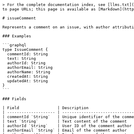
> For the complete documentation index, see [llms.txt](
to page URLs; this page is available as [Markdown](http
# issueComment

Represents a comment on an issue, with author attributi
### Examples

```graphql

type IssueComment {

  commentId: String

  text: String

  authorId: String

  authorEmail: String

  authorName: String

  createdAt: String

  updatedAt: String

}

```

### Fields

| Field                | Description                   
| -------------------- | ------------------------------
| commentId `String`   | Unique identifier of the comme
| text `String`        | Text content of the comment   
| authorId `String`    | User ID of the comment author 
| authorEmail `String` | Email of the comment author   