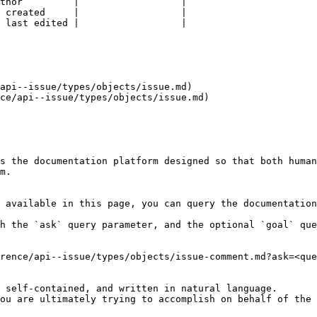
thor         |                  |

 created     |                  |

 last edited |                  |

api--issue/types/objects/issue.md)

ce/api--issue/types/objects/issue.md)

s the documentation platform designed so that both human
m.

 available in this page, you can query the documentation
h the `ask` query parameter, and the optional `goal` que
rence/api--issue/types/objects/issue-comment.md?ask=<que
 self-contained, and written in natural language.

ou are ultimately trying to accomplish on behalf of the 