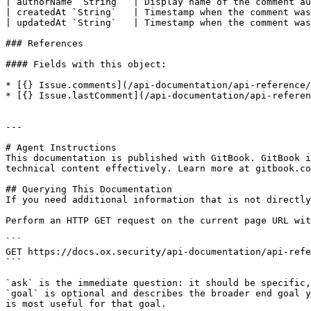
| authorName `String`  | Display name of the comment au
| createdAt `String`   | Timestamp when the comment was
| updatedAt `String`   | Timestamp when the comment was
### References

#### Fields with this object:

* [{} Issue.comments](/api-documentation/api-reference/
* [{} Issue.lastComment](/api-documentation/api-referen
---

# Agent Instructions

This documentation is published with GitBook. GitBook i
technical content effectively. Learn more at gitbook.co
## Querying This Documentation

If you need additional information that is not directly
Perform an HTTP GET request on the current page URL wit
```

GET https://docs.ox.security/api-documentation/api-refe
```

`ask` is the immediate question: it should be specific,
`goal` is optional and describes the broader end goal y
is most useful for that goal.
