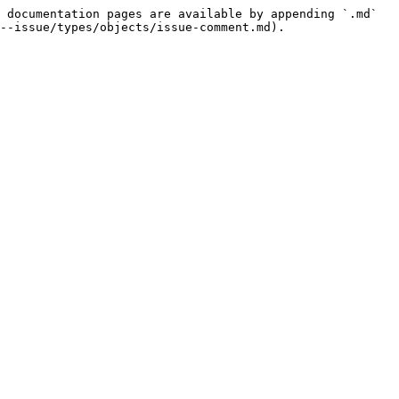
 documentation pages are available by appending `.md` 
--issue/types/objects/issue-comment.md).
